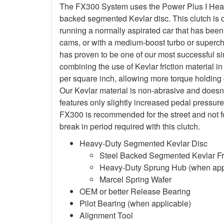
The FX300 System uses the Power Plus I Heavy
backed segmented Kevlar disc. This clutch is d
running a normally aspirated car that has been
cams, or with a medium-boost turbo or superc
has proven to be one of our most successful si
combining the use of Kevlar friction material
per square inch, allowing more torque holding ca
Our Kevlar material is non-abrasive and doesn
features only slightly increased pedal pressure
FX300 is recommended for the street and not f
break in period required with this clutch.
Heavy-Duty Segmented Kevlar Disc
Steel Backed Segmented Kevlar Fri
Heavy-Duty Sprung Hub (when app
Marcel Spring Wafer
OEM or better Release Bearing
Pilot Bearing (when applicable)
Alignment Tool