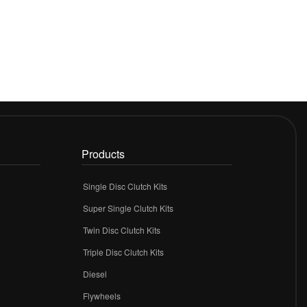
Products
Single Disc Clutch Kits
Super Single Clutch Kits
Twin Disc Clutch Kits
Triple Disc Clutch Kits
Diesel
Flywheels