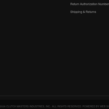
Return Authorization Numbe
Shipping & Returns
2026 CLUTCH MASTERS INDUSTRIES, INC.. ALL RIGHTS RESERVED.
POWERED BY
WEB S