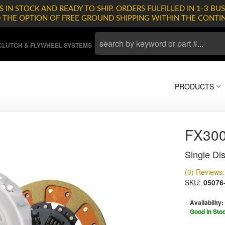
 IN STOCK AND READY TO SHIP. ORDERS FULFILLED IN 1-3 BUS
D THE OPTION OF FREE GROUND SHIPPING WITHIN THE CONTI
LUTCH & FLYWHEEL SYSTEMS
PRODUCTS
FX30
Single Dis
(0) Reviews: 
SKU:
05076
Availability:
Good In Sto