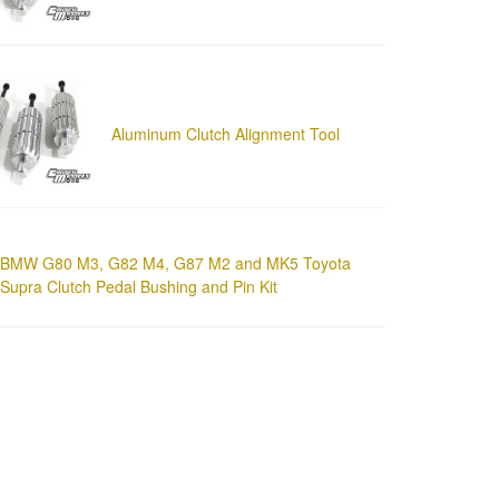
Aluminum Clutch Alignment Tool
BMW G80 M3, G82 M4, G87 M2 and MK5 Toyota
Supra Clutch Pedal Bushing and Pin Kit