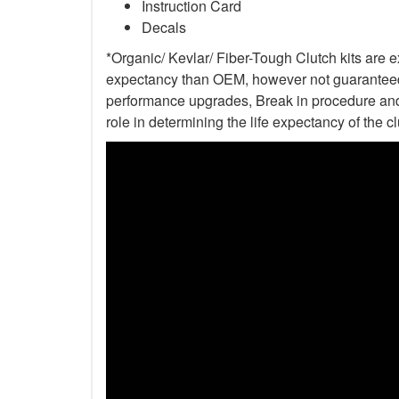
Instruction Card
Decals
*Organic/ Kevlar/ Fiber-Tough Clutch kits are e
expectancy than OEM, however not guaranteed. 
performance upgrades, Break in procedure and 
role in determining the life expectancy of the clu