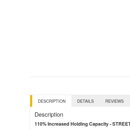
DESCRIPTION
DETAILS
REVIEWS
Description
110% Increased Holding Capacity - STREE