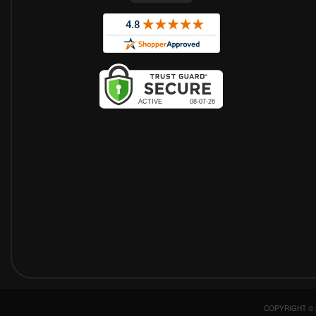
COPYRIGHT © 