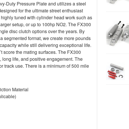
-Duty Pressure Plate and utilizes a steel
esigned for the ultimate street enthusiast
 highly tuned with cylinder head work such as
harger setup, or up to 100hp NO2. The FX300
ngle disc clutch options over the years. By
 in a segmented format, we create more pounds
pacity while still delivering exceptional life.
’t score the mating surfaces. The FX300
, long life, and positive engagement. The
or track use. There is a minimum of 500 mile
ction Material
licable)