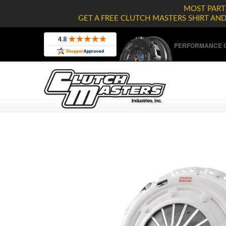
MOST PARTS
GET A FREE CLUTCH MASTERS SHIRT AN
PERFORMANCE C