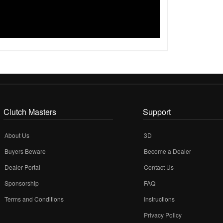
Clutch Masters
Support
About Us
3D
Buyers Beware
Become a Dealer
Dealer Portal
Contact Us
Sponsorship
FAQ
Terms and Conditions
Instructions
Privacy Policy