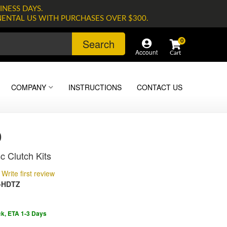
INESS DAYS.
NENTAL US WITH PURCHASES OVER $300.
Search
0
Account
COMPANY
INSTRUCTIONS
CONTACT US
0
c Clutch Kits
Write first review
-HDTZ
ck, ETA 1-3 Days