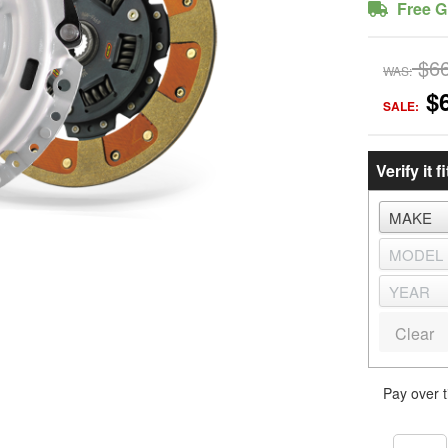
Free G
$6
WAS:
$
SALE:
Verify it fi
Clear
Pay over 