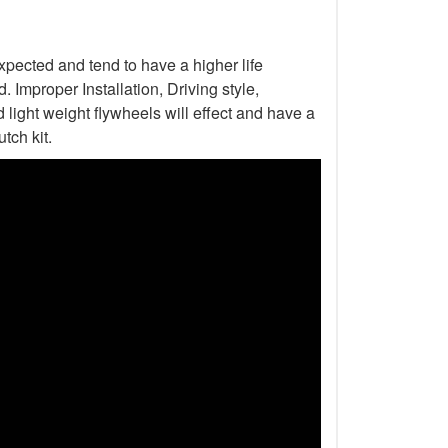
xpected and tend to have a higher life
Improper Installation, Driving style,
light weight flywheels will effect and have a
tch kit.