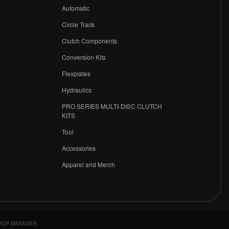
r
Automatic
Circle Track
Clutch Components
Conversion Kits
Flexplates
Hydraulics
PRO SERIES MULTI-DISC CLUTCH
KITS
Tool
Accessories
Apparel and Merch
HOP MANAGER
.