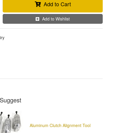
Add to Cart
Add to Wishlist
iry
Suggest
Aluminum Clutch Alignment Tool