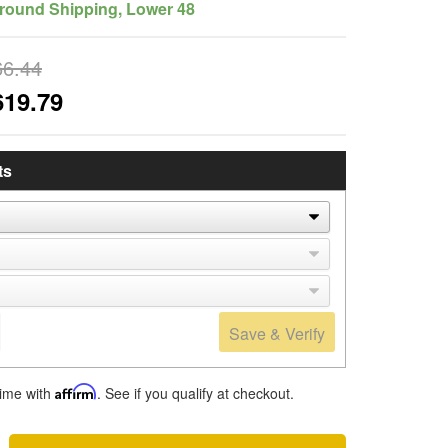
round Shipping, Lower 48
66.44
619.79
ts
Save & Verify
time with
Affirm
. See if you qualify at checkout.