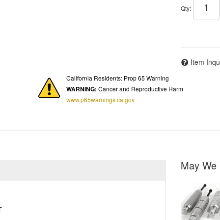
Qty
:
Item Inqu
California Residents: Prop 65 Warning
WARNING:
Cancer and Reproductive Harm
www.p65warnings.ca.gov
May We 
T