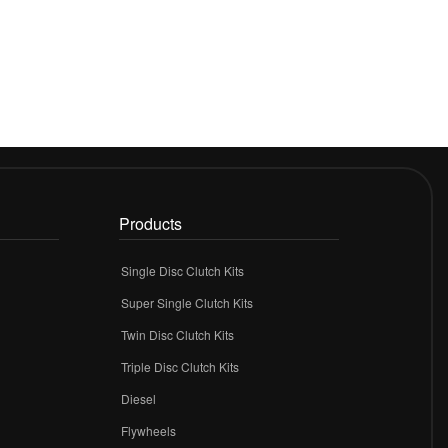
Products
Single Disc Clutch Kits
Super Single Clutch Kits
Twin Disc Clutch Kits
Triple Disc Clutch Kits
Diesel
Flywheels