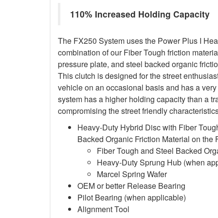
110% Increased Holding Capacity
The FX250 System uses the Power Plus I Heavy
combination of our Fiber Tough friction material
pressure plate, and steel backed organic frictio
This clutch is designed for the street enthusia
vehicle on an occasional basis and has a very 
system has a higher holding capacity than a trad
compromising the street friendly characteristi
Heavy-Duty Hybrid Disc with Fiber Tough
Backed Organic Friction Material on the
Fiber Tough and Steel Backed Organ
Heavy-Duty Sprung Hub (when app
Marcel Spring Wafer
OEM or better Release Bearing
Pilot Bearing
(when applicable)
Alignment Tool