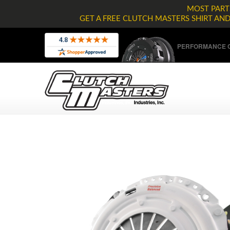
MOST PARTS
GET A FREE CLUTCH MASTERS SHIRT AN
PERFORMANCE C