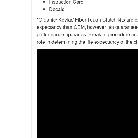
Instruction Card
Decals
*Organic/ Kevlar/ Fiber-Tough Clutch kits are e
expectancy than OEM, however not guaranteed. 
performance upgrades, Break in procedure and 
role in determining the life expectancy of the clu