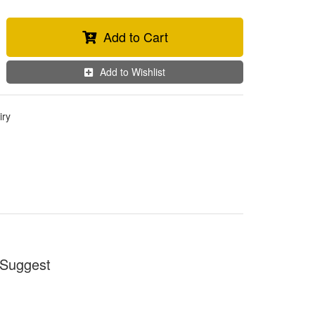
Add to Cart
Add to Wishlist
iry
Suggest