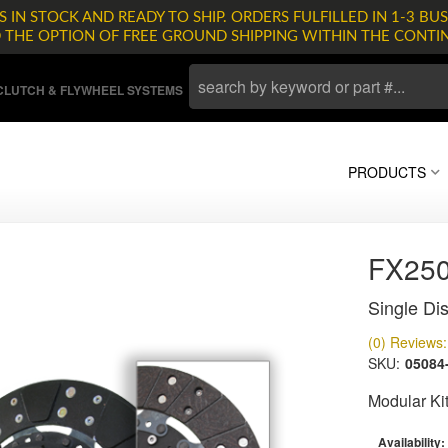
 IN STOCK AND READY TO SHIP. ORDERS FULFILLED IN 1-3 BUS
D THE OPTION OF FREE GROUND SHIPPING WITHIN THE CONTI
LUTCH & FLYWHEEL SYSTEMS
PRODUCTS
FX25
Single Dis
(0) Reviews: 
SKU:
05084
Modular Ki
Availability: