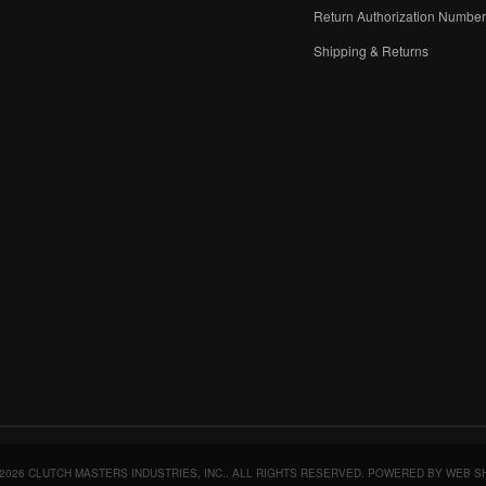
Return Authorization Numbe
Shipping & Returns
2026 CLUTCH MASTERS INDUSTRIES, INC.. ALL RIGHTS RESERVED.
POWERED BY
WEB S