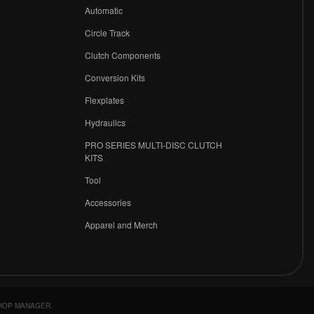
r
Automatic
Circle Track
Clutch Components
Conversion Kits
Flexplates
Hydraulics
PRO SERIES MULTI-DISC CLUTCH
KITS
Tool
Accessories
Apparel and Merch
HOP MANAGER
.