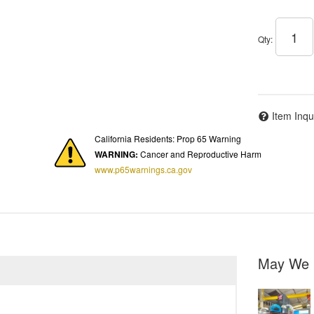
Qty
:
Item Inqu
California Residents: Prop 65 Warning
WARNING:
Cancer and Reproductive Harm
www.p65warnings.ca.gov
May We 