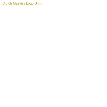
Clutch Masters Logo Shirt