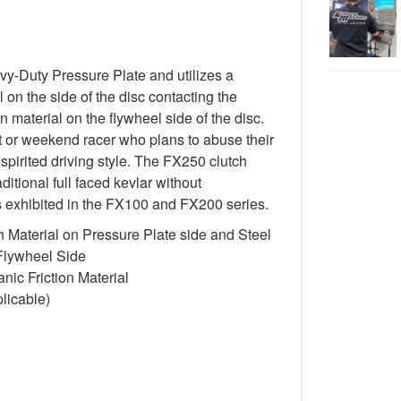
-Duty Pressure Plate and utilizes a
 on the side of the disc contacting the
n material on the flywheel side of the disc.
st or weekend racer who plans to abuse their
spirited driving style. The FX250 clutch
itional full faced kevlar without
cs exhibited in the FX100 and FX200 series.
 Material on Pressure Plate side and Steel
 Flywheel Side
ic Friction Material
licable)