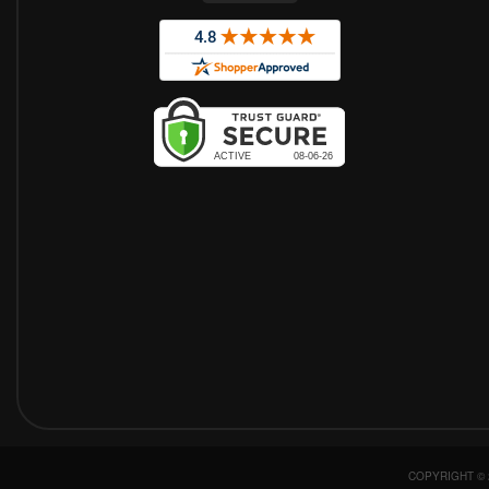
COPYRIGHT © 