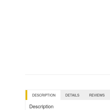
DESCRIPTION
DETAILS
REVIEWS
Description