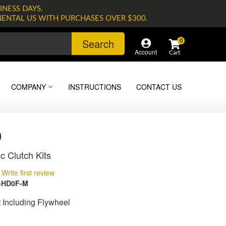
INESS DAYS.
NENTAL US WITH PURCHASES OVER $300.
Search
0
Account
COMPANY
INSTRUCTIONS
CONTACT US
0
c Clutch Kits
Write first review
-HD0F-M
t Including Flywheel