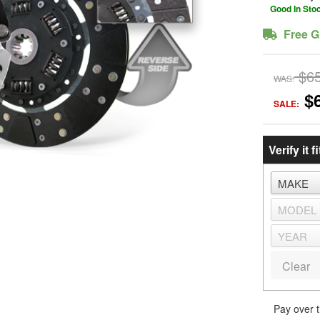
Good In Sto
Free G
$6
WAS:
$
SALE:
Verify it fi
Clear
Pay over 