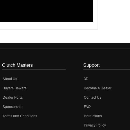
Clutch Masters
Support
About Us
3D
Buyers Beware
Become a Dealer
Dealer Portal
Contact Us
Sponsorship
FAQ
Terms and Conditions
Instructions
Privacy Policy