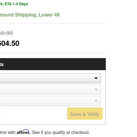
ck, ETA 1-3 Days
round Shipping, Lower 48
50.00
604.50
ts
Save & Verify
time with
Affirm
. See if you qualify at checkout.