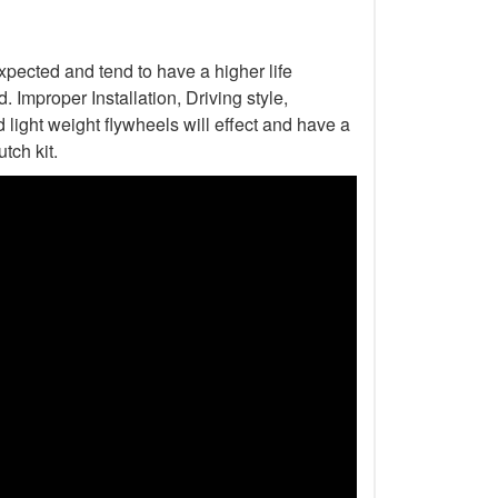
xpected and tend to have a higher life
Improper Installation, Driving style,
light weight flywheels will effect and have a
tch kit.