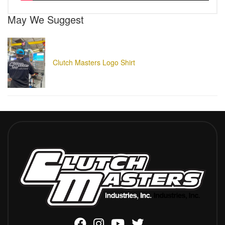
May We Suggest
Clutch Masters Logo Shirt