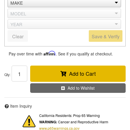
Clear
Save & Verify
Pay over time with
Affirm
. See if you qualify at checkout.
Add to Cart
Qty
:
Add to Wishlist
Item Inquiry
California Residents: Prop 65 Warning
WARNING:
Cancer and Reproductive Harm
www.p65warnings.ca.gov