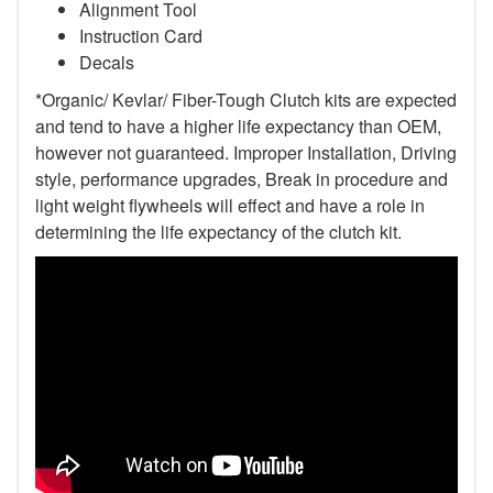
Alignment Tool
Instruction Card
Decals
*Organic/ Kevlar/ Fiber-Tough Clutch kits are expected
and tend to have a higher life expectancy than OEM,
however not guaranteed. Improper Installation, Driving
style, performance upgrades, Break in procedure and
light weight flywheels will effect and have a role in
determining the life expectancy of the clutch kit.