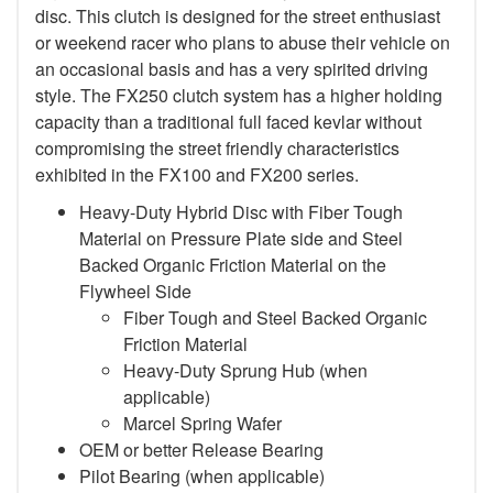
disc. This clutch is designed for the street enthusiast
or weekend racer who plans to abuse their vehicle on
an occasional basis and has a very spirited driving
style. The FX250 clutch system has a higher holding
capacity than a traditional full faced kevlar without
compromising the street friendly characteristics
exhibited in the FX100 and FX200 series.
Heavy-Duty Hybrid Disc with Fiber Tough
Material on Pressure Plate side and Steel
Backed Organic Friction Material on the
Flywheel Side
Fiber Tough and Steel Backed Organic
Friction Material
Heavy-Duty Sprung Hub (when
applicable)
Marcel Spring Wafer
OEM or better Release Bearing
Pilot Bearing
(when applicable)