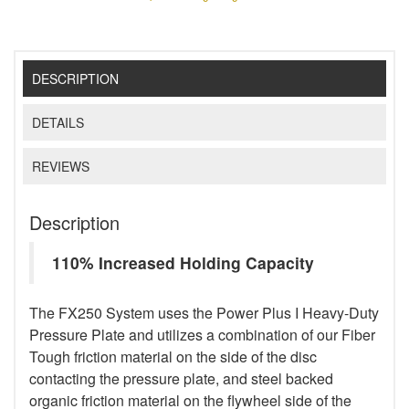
DESCRIPTION
DETAILS
REVIEWS
Description
110% Increased Holding Capacity
The FX250 System uses the Power Plus I Heavy-Duty
Pressure Plate and utilizes a combination of our Fiber
Tough friction material on the side of the disc
contacting the pressure plate, and steel backed
organic friction material on the flywheel side of the