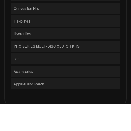
Conversion Kits
Flexplates
Hydraulics
PRO SERIES MULTI-DISC CLUTCH KITS
Tool
Accessories
Apparel and Merch
COPYRIGHT © 2026 CLUTCH MASTERS INDUSTRIES, INC.. ALL RIGHTS
RESERVED.
POWERED BY
WEB SHOP MANAGER
.