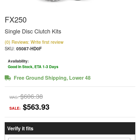
FX250
Single Disc Clutch Kits
(0) Reviews: Write first review
SKU:
05087-HD0F
Availability:
Good In Stock, ETA 1-3 Days
Free Ground Shipping, Lower 48
$606.38
WAS:
$563.93
SALE:
Verify it fits