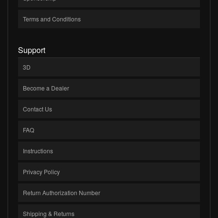
Terms and Conditions
Support
3D
Become a Dealer
Contact Us
FAQ
Instructions
Privacy Policy
Return Authorization Number
Shipping & Returns