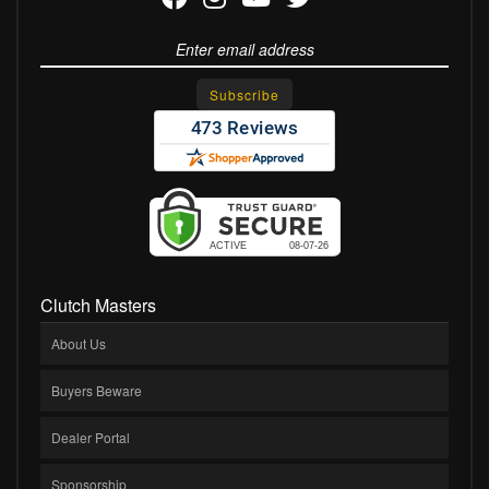
Clutch Masters
About Us
Buyers Beware
Dealer Portal
Sponsorship