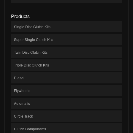
Products
Single Disc Clutch Kits
Super Single Clutch Kits
Twin Disc Clutch Kits
Triple Disc Clutch Kits
Diesel
Flywheels
Automatic
Circle Track
Clutch Components