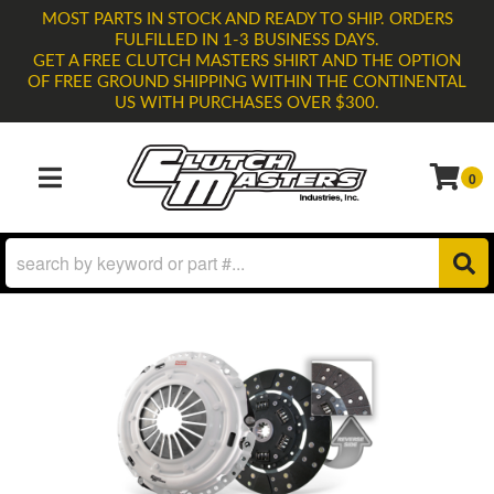
MOST PARTS IN STOCK AND READY TO SHIP. ORDERS
FULFILLED IN 1-3 BUSINESS DAYS.
GET A FREE CLUTCH MASTERS SHIRT AND THE OPTION
OF FREE GROUND SHIPPING WITHIN THE CONTINENTAL
US WITH PURCHASES OVER $300.
0
TOGGLE NAVIGATION