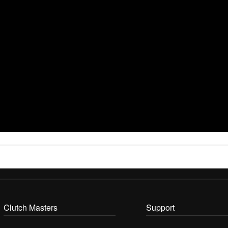
Clutch Masters
Support