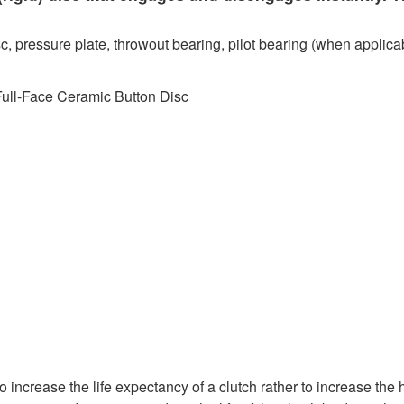
c, pressure plate, throwout bearing, pilot bearing (when applicab
Full-Face Ceramic Button Disc
 increase the life expectancy of a clutch rather to increase the 