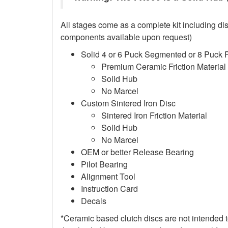
All stages come as a complete kit including dis
components available upon request)
Solid 4 or 6 Puck Segmented or 8 Puck 
Premium Ceramic Friction Material
Solid Hub
No Marcel
Custom Sintered Iron Disc
Sintered Iron Friction Material
Solid Hub
No Marcel
OEM or better Release Bearing
Pilot Bearing
Alignment Tool
Instruction Card
Decals
*Ceramic based clutch discs are not intended to