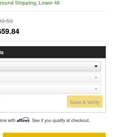
round Shipping, Lower 48
09.50
659.84
ts
Save & Verify
time with
Affirm
. See if you qualify at checkout.