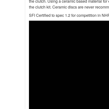
the clutch. Using a ceramic based material for 
the clutch kit. Ceramic discs are never recomm
SFI Certified to spec 1.2 for competition i