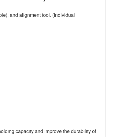
le), and alignment tool. (Individual
holding capacity and improve the durability of