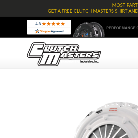
MOST PARTS
GET A FREE CLUTCH MASTERS SHIRT AN
PERFORMANCE C