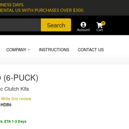
INESS DAYS.
NENTAL US WITH PURCHASES OVER $300.
Search
0
Account
COMPANY
INSTRUCTIONS
CONTACT US
 (6-PUCK)
c Clutch Kits
Write first review
-HDB6
ck, ETA 1-3 Days