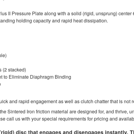
 II Pressure Plate along with a solid (rigid, unsprung) center 
tanding holding capacity and rapid heat dissipation.
ble)
 (2 stacked)
nt to Eliminate Diaphragm Binding
e
ck and rapid engagement as well as clutch chatter that is not 
he Sintered Iron friction material are designed for, and thrive,
ase call us with your special requirements for pricing and availabi
rigid) disc that engages and disengages instantly. T