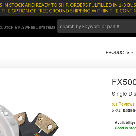
 IN STOCK AND READY TO SHIP. ORDERS FULFILLED IN 1-3 BUS
D THE OPTION OF FREE GROUND SHIPPING WITHIN THE CONTI
LUTCH & FLYWHEEL SYSTEMS
PRODUCTS
FX500
Single Dis
(0) Reviews: 
SKU:
05095
Availability:
Good In Sto