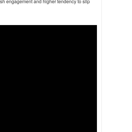
harsh engagement and higher tendency to slip