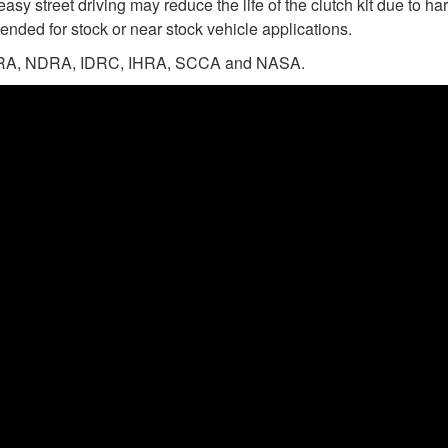
easy street driving may reduce the life of the clutch kit due to 
ended for stock or near stock vehicle applications.
n NHRA, NDRA, IDRC, IHRA, SCCA and NASA.