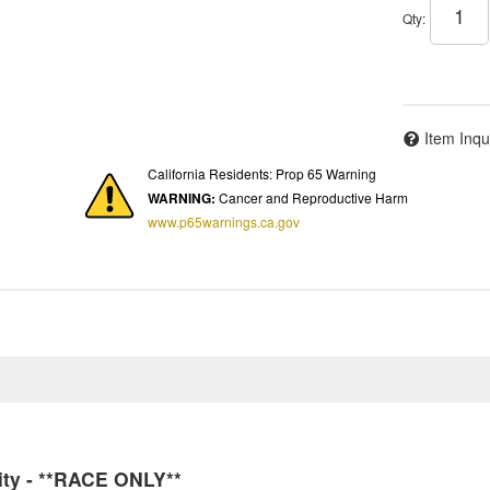
Qty
:
Item Inqu
California Residents: Prop 65 Warning
WARNING:
Cancer and Reproductive Harm
www.p65warnings.ca.gov
ity - **RACE ONLY**