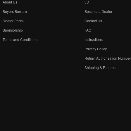
About Us
3D
Buyers Beware
Become a Dealer
Dealer Portal
Contact Us
Sponsorship
FAQ
Terms and Conditions
Instructions
Privacy Policy
Return Authorization Numbe
Shipping & Returns