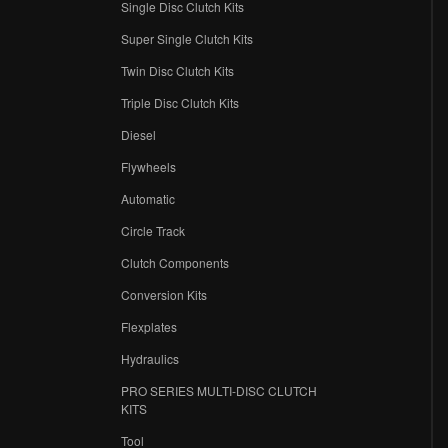
Single Disc Clutch Kits
Super Single Clutch Kits
Twin Disc Clutch Kits
Triple Disc Clutch Kits
Diesel
Flywheels
r
Automatic
Circle Track
Clutch Components
Conversion Kits
Flexplates
Hydraulics
PRO SERIES MULTI-DISC CLUTCH
KITS
Tool