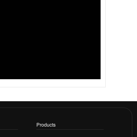
Products