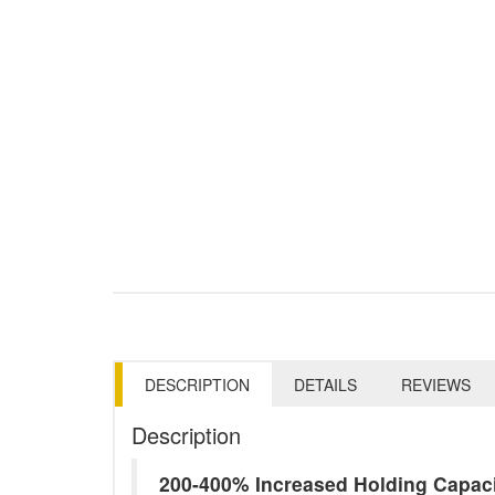
DESCRIPTION
DETAILS
REVIEWS
Description
200-400% Increased Holding Capac