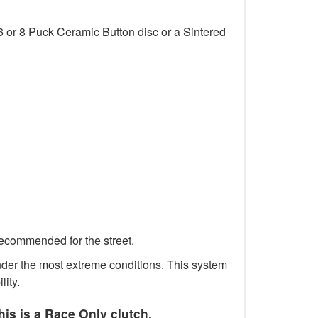
6 or 8 Puck Ceramic Button disc or a Sintered
recommended for the street.
 under the most extreme conditions. This system
lity.
his is a Race Only clutch.