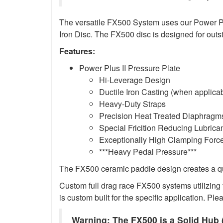
The versatile FX500 System uses our Power Plus
Iron Disc. The FX500 disc is designed for outs
Features:
Power Plus II Pressure Plate
Hi-Leverage Design
Ductile Iron Casting (when applica
Heavy-Duty Straps
Precision Heat Treated Diaphragms
Special Fricition Reducing Lubrica
Exceptionally High Clamping Forc
***Heavy Pedal Pressure***
The FX500 ceramic paddle design creates a qui
Custom full drag race FX500 systems utilizing t
is custom built for the specific application. Ple
Warning: The FX500 is a Solid Hub (