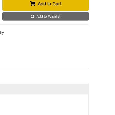
Add to Cart
Add to Wishlist
iry