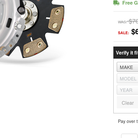
Free G
$7
WAS:
$
SALE:
Verify it fi
Clear
Pay over 