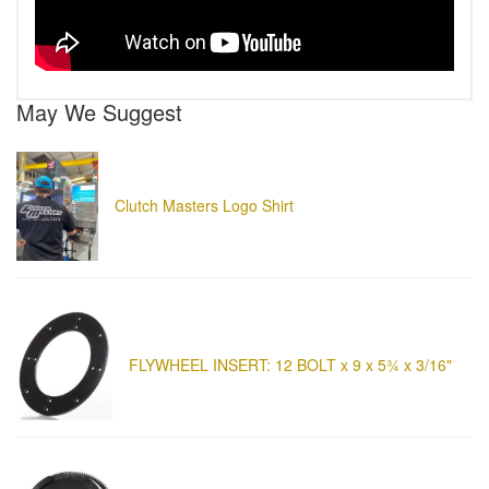
May We Suggest
Clutch Masters Logo Shirt
FLYWHEEL INSERT: 12 BOLT x 9 x 5¾ x 3/16"