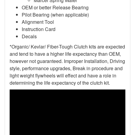
Marcel Spring Wafer
OEM or better Release Bearing
Pilot Bearing (when applicable)
Alignment Tool
Instruction Card
Decals
*Organic/ Kevlar/ Fiber-Tough Clutch kits are expected
and tend to have a higher life expectancy than OEM,
however not guaranteed. Improper Installation, Driving
style, performance upgrades, Break in procedure and
light weight flywheels will effect and have a role in
determining the life expectancy of the clutch kit.