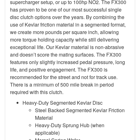
supercharger setup, or up to 100hp NO2. The FX300
has proven to be one of our most successful single
disc clutch options over the years. By combining the
use of Kevlar friction material in a segmented format,
we create more pounds per square inch, allowing
more torque holding capacity while still delivering
exceptional life. Our Kevlar material is non-abrasive
and doesn’t score the mating surfaces. The FX300
features only slightly increased pedal pressure, long
life, and positive engagement. The FX300 is
recommended for the street and not for track use.
There is a minimum of 500 mile break in period
required with this clutch.
Heavy-Duty Segmented Kevlar Disc
Steel Backed Segmented Kevlar Friction
Material
Heavy-Duty Sprung Hub (when
applicable)