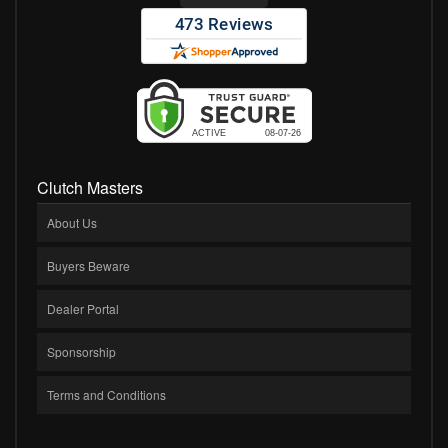
Clutch Masters
About Us
Buyers Beware
Dealer Portal
Sponsorship
Terms and Conditions