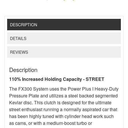
DESCRIPTION
DETAILS
REVIEWS
Description
110% Increased Holding Capacity - STREET
The FX300 System uses the Power Plus I Heavy-Duty
Pressure Plate and utilizes a steel backed segmented
Kevlar disc. This clutch is designed for the ultimate
street enthusiast running a normally aspirated car that
has been highly tuned with cylinder head work such
as cams, or with a medium-boost turbo or