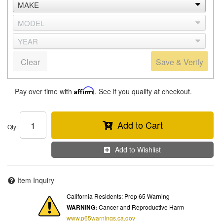
Clear
Save & Verify
Pay over time with
Affirm
. See if you qualify at checkout.
Add to Cart
Qty
:
Add to Wishlist
Item Inquiry
California Residents: Prop 65 Warning
WARNING:
Cancer and Reproductive Harm
www.p65warnings.ca.gov