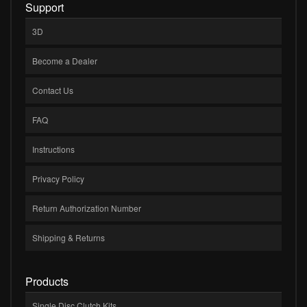
Support
3D
Become a Dealer
Contact Us
FAQ
Instructions
Privacy Policy
Return Authorization Number
Shipping & Returns
Products
Single Disc Clutch Kits