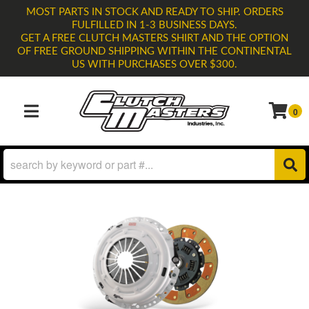
MOST PARTS IN STOCK AND READY TO SHIP. ORDERS
FULFILLED IN 1-3 BUSINESS DAYS.
GET A FREE CLUTCH MASTERS SHIRT AND THE OPTION
OF FREE GROUND SHIPPING WITHIN THE CONTINENTAL
US WITH PURCHASES OVER $300.
0
TOGGLE NAVIGATION