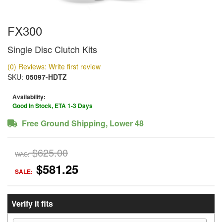
FX300
Single Disc Clutch Kits
(0) Reviews: Write first review
SKU:
05097-HDTZ
Availability:
Good In Stock, ETA 1-3 Days
Free Ground Shipping, Lower 48
$625.00
WAS:
$581.25
SALE:
Verify it fits