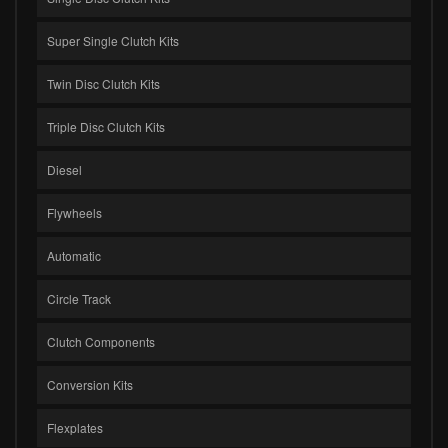
Super Single Clutch Kits
Twin Disc Clutch Kits
Triple Disc Clutch Kits
Diesel
Flywheels
Automatic
Circle Track
Clutch Components
Conversion Kits
Flexplates