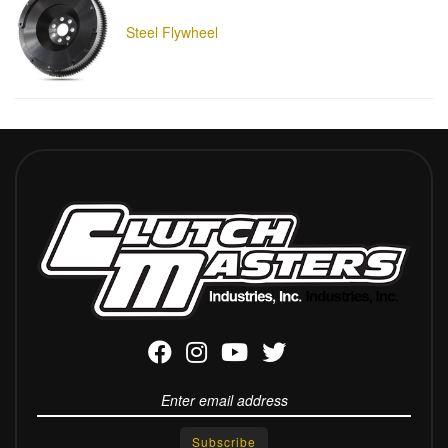
Steel Flywheel