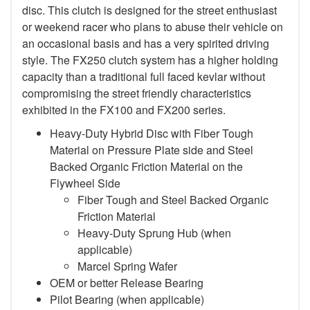
disc. This clutch is designed for the street enthusiast
or weekend racer who plans to abuse their vehicle on
an occasional basis and has a very spirited driving
style. The FX250 clutch system has a higher holding
capacity than a traditional full faced kevlar without
compromising the street friendly characteristics
exhibited in the FX100 and FX200 series.
Heavy-Duty Hybrid Disc with Fiber Tough
Material on Pressure Plate side and Steel
Backed Organic Friction Material on the
Flywheel Side
Fiber Tough and Steel Backed Organic
Friction Material
Heavy-Duty Sprung Hub (when
applicable)
Marcel Spring Wafer
OEM or better Release Bearing
Pilot Bearing
(when applicable)