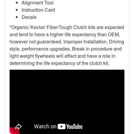
Alignment Tool
Instruction Card
Decals
*Organic/ Kevlar/ Fiber-Tough Clutch kits are expected
and tend to have a higher life expectancy than OEM,
however not guaranteed. Improper Installation, Driving
style, performance upgrades, Break in procedure and
light weight flywheels will effect and have a role in
determining the life expectancy of the clutch kit.