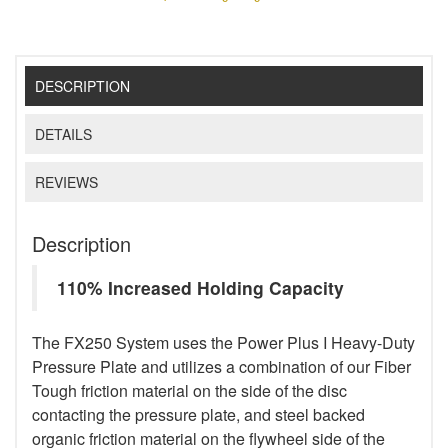
DESCRIPTION
DETAILS
REVIEWS
Description
110% Increased Holding Capacity
The FX250 System uses the Power Plus I Heavy-Duty
Pressure Plate and utilizes a combination of our Fiber
Tough friction material on the side of the disc
contacting the pressure plate, and steel backed
organic friction material on the flywheel side of the