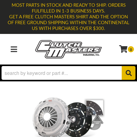
MOST PARTS IN STOCK AND READY TO SHIP. ORDERS
FULFILLED IN 1-3 BUSINESS DAYS.
GET A FREE CLUTCH MASTERS SHIRT AND THE OPTION
OF FREE GROUND SHIPPING WITHIN THE CONTINENTAL
US WITH PURCHASES OVER $300.
0
TOGGLE NAVIGATION