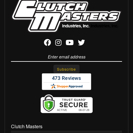
Clutch Masters