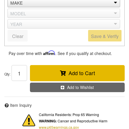
Clear
Save & Verify
Pay over time with
Affirm
. See if you qualify at checkout.
Add to Cart
Qty
:
Add to Wishlist
Item Inquiry
California Residents: Prop 65 Warning
WARNING:
Cancer and Reproductive Harm
www.p65warnings.ca.gov