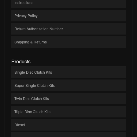
Instructions
Privacy Policy
Return Authorization Number
Shipping & Returns
Products
Single Disc Clutch Kits
Super Single Clutch Kits
Twin Disc Clutch Kits
Triple Disc Clutch Kits
Diesel