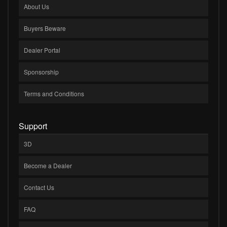
About Us
Buyers Beware
Dealer Portal
Sponsorship
Terms and Conditions
Support
3D
Become a Dealer
Contact Us
FAQ