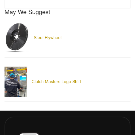
May We Suggest
Steel Flywheel
Clutch Masters Logo Shirt