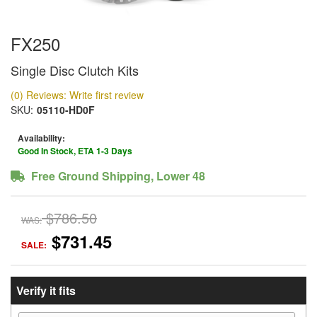
FX250
Single Disc Clutch Kits
(0) Reviews: Write first review
SKU:
05110-HD0F
Availability:
Good In Stock, ETA 1-3 Days
Free Ground Shipping, Lower 48
$786.50
WAS:
$731.45
SALE:
Verify it fits