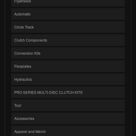
Flywheels
Automatic
Circle Track
Clutch Components
Conversion Kits
Flexplates
Hydraulics
PRO SERIES MULTI-DISC CLUTCH KITS
Tool
Accessories
Apparel and Merch