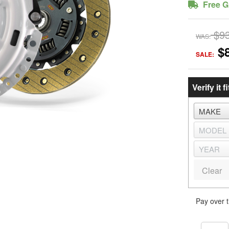
Free G
$9
WAS:
$
SALE:
Verify it fi
Clear
Pay over 