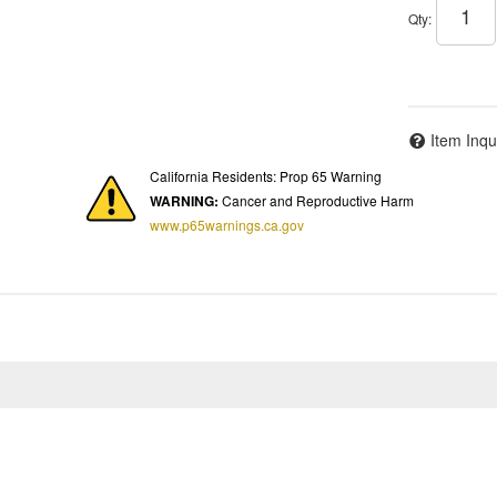
Qty
:
Item Inqu
California Residents: Prop 65 Warning
WARNING:
Cancer and Reproductive Harm
www.p65warnings.ca.gov