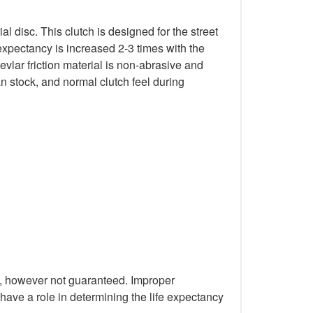
 disc. This clutch is designed for the street
expectancy is increased 2-3 times with the
evlar friction material is non-abrasive and
han stock, and normal clutch feel during
M, however not guaranteed. Improper
 have a role in determining the life expectancy