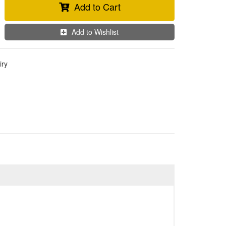
Add to Cart
Add to Wishlist
iry