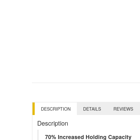
DESCRIPTION
DETAILS
REVIEWS
Description
70% Increased Holding Capacity