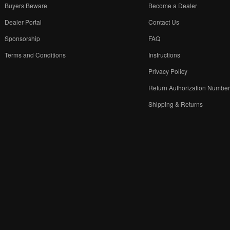
Buyers Beware
Become a Dealer
Dealer Portal
Contact Us
Sponsorship
FAQ
Terms and Conditions
Instructions
Privacy Policy
Return Authorization Numbe
Shipping & Returns