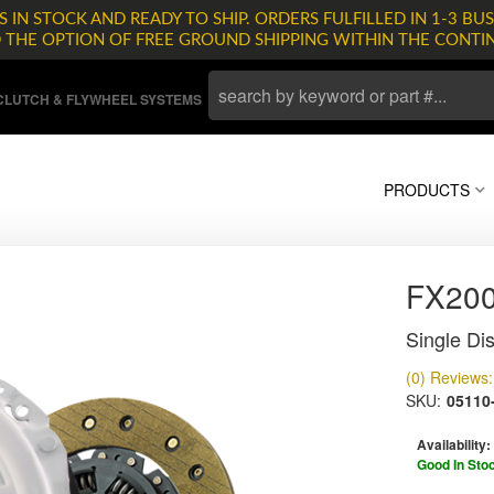
 IN STOCK AND READY TO SHIP. ORDERS FULFILLED IN 1-3 BUS
D THE OPTION OF FREE GROUND SHIPPING WITHIN THE CONTI
LUTCH & FLYWHEEL SYSTEMS
PRODUCTS
FX20
Single Dis
(0) Reviews: 
SKU:
05110
Availability:
Good In Sto