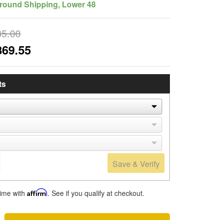
round Shipping, Lower 48
35.00
869.55
ts
Save & Verify
time with
Affirm
. See if you qualify at checkout.