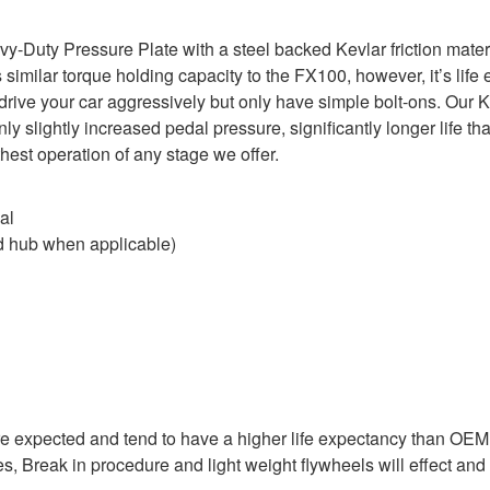
uty Pressure Plate with a steel backed Kevlar friction material
imilar torque holding capacity to the FX100, however, it’s life 
u drive your car aggressively but only have simple bolt-ons. Our K
nly slightly increased pedal pressure, significantly longer life t
st operation of any stage we offer.
al
 hub when applicable)
are expected and tend to have a higher life expectancy than OE
es, Break in procedure and light weight flywheels will effect and