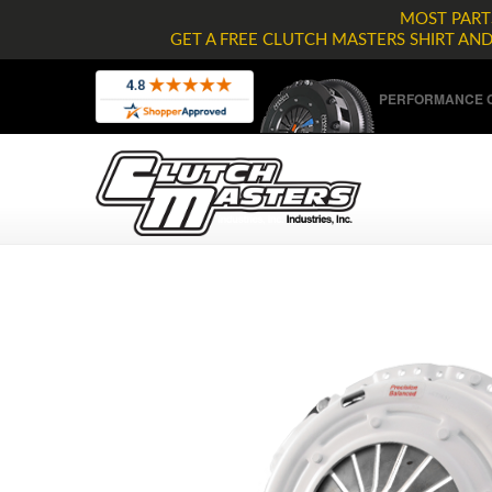
MOST PARTS
GET A FREE CLUTCH MASTERS SHIRT AN
PERFORMANCE C