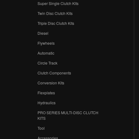
Super Single Clutch Kits
Twin Disc Clutch Kits
Triple Disc Clutch Kits
Diesel
Flywheels
r
Automatic
Circle Track
Clutch Components
Conversion Kits
Flexplates
Hydraulics
PRO SERIES MULTI-DISC CLUTCH
KITS
Tool
Accessories