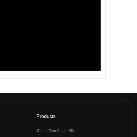
Products
Single Disc Clutch Kits