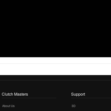
Clutch Masters
Support
About Us
3D