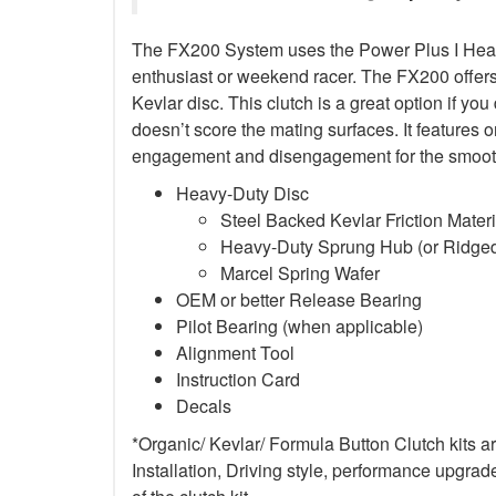
The FX200 System uses the Power Plus I Heavy-D
enthusiast or weekend racer. The FX200 offers s
Kevlar disc. This clutch is a great option if yo
doesn’t score the mating surfaces. It features o
engagement and disengagement for the smoothe
Heavy-Duty Disc
Steel Backed Kevlar Friction Materi
Heavy-Duty Sprung Hub (or Ridged
Marcel Spring Wafer
OEM or better Release Bearing
Pilot Bearing (when applicable)
Alignment Tool
Instruction Card
Decals
*Organic/ Kevlar/ Formula Button Clutch kits 
Installation, Driving style, performance upgrad