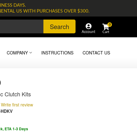
INESS DAYS.
NENTAL US WITH PURCHASES OVER $300.
Search
0
Account
COMPANY
INSTRUCTIONS
CONTACT US
0
c Clutch Kits
Write first review
-HDKV
ck, ETA 1-3 Days