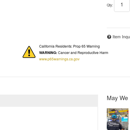
Qty
:
Item Inqu
California Residents: Prop 65 Warning
WARNING:
Cancer and Reproductive Harm
www.p65warnings.ca.gov
May We 