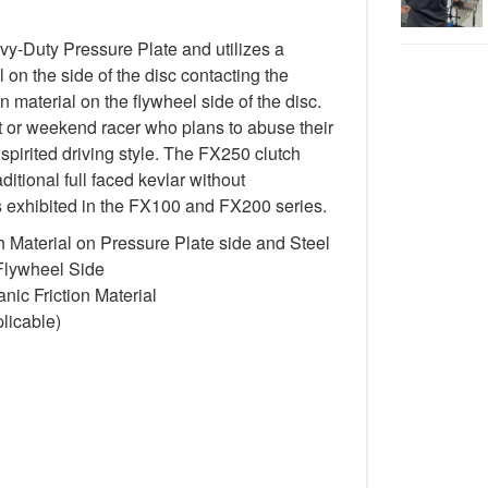
-Duty Pressure Plate and utilizes a
 on the side of the disc contacting the
n material on the flywheel side of the disc.
st or weekend racer who plans to abuse their
spirited driving style. The FX250 clutch
itional full faced kevlar without
cs exhibited in the FX100 and FX200 series.
 Material on Pressure Plate side and Steel
 Flywheel Side
ic Friction Material
licable)