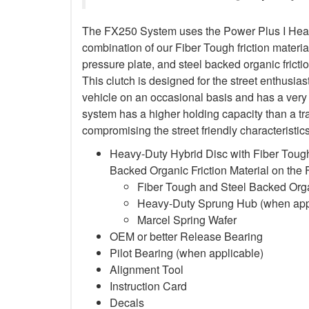
The FX250 System uses the Power Plus I Heavy
combination of our Fiber Tough friction material
pressure plate, and steel backed organic frictio
This clutch is designed for the street enthusia
vehicle on an occasional basis and has a very 
system has a higher holding capacity than a trad
compromising the street friendly characteristi
Heavy-Duty Hybrid Disc with Fiber Tough
Backed Organic Friction Material on the
Fiber Tough and Steel Backed Organ
Heavy-Duty Sprung Hub (when app
Marcel Spring Wafer
OEM or better Release Bearing
Pilot Bearing
(when applicable)
Alignment Tool
Instruction Card
Decals