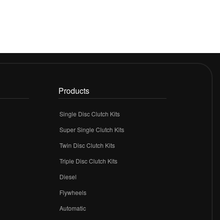
Products
Single Disc Clutch Kits
Super Single Clutch Kits
Twin Disc Clutch Kits
Triple Disc Clutch Kits
Diesel
Flywheels
r
Automatic