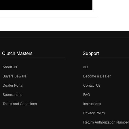
Clutch Masters
Support
About Us
3D
Buyers Beware
Become a Dealer
Dealer Portal
Contact Us
Sponsorship
FAQ
Terms and Conditions
Instructions
Privacy Policy
Return Authorization Numbe