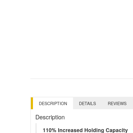
DESCRIPTION
DETAILS
REVIEWS
Description
110% Increased Holding Capacity