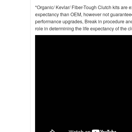
*Organic/ Kevlar/ Fiber-Tough Clutch kits are e
expectancy than OEM, however not guaranteed. 
performance upgrades, Break in procedure and 
role in determining the life expectancy of the clu