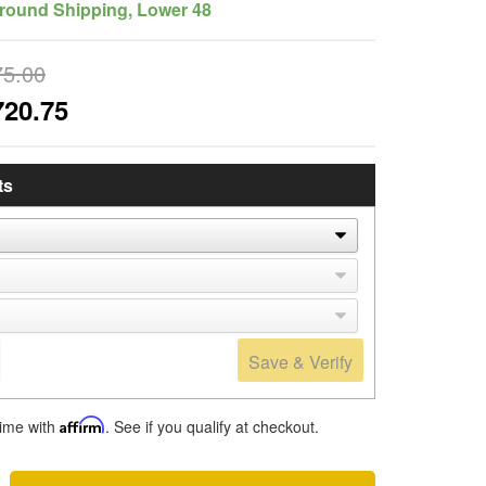
round Shipping, Lower 48
75.00
720.75
ts
Save & Verify
time with
Affirm
. See if you qualify at checkout.