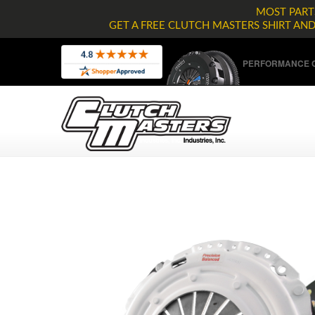
MOST PARTS
GET A FREE CLUTCH MASTERS SHIRT AN
PERFORMANCE C