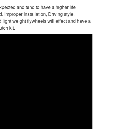
xpected and tend to have a higher life
Improper Installation, Driving style,
light weight flywheels will effect and have a
tch kit.