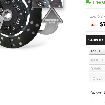
Free G
$7
WAS:
$
SALE:
Verify it fi
Clear
Pay over 