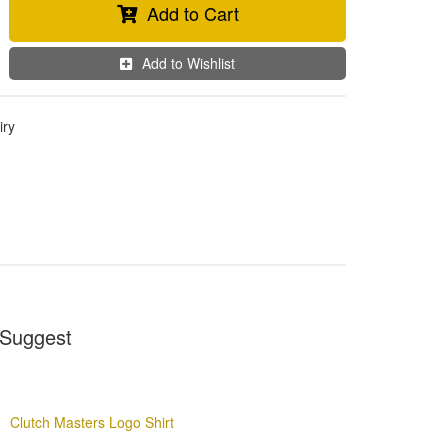
Add to Cart
Add to Wishlist
iry
Suggest
Clutch Masters Logo Shirt