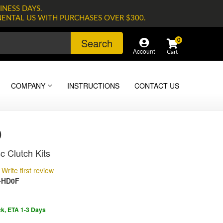
INESS DAYS.
NENTAL US WITH PURCHASES OVER $300.
Search
0
Account
COMPANY
INSTRUCTIONS
CONTACT US
0
c Clutch Kits
Write first review
-HD0F
ck, ETA 1-3 Days