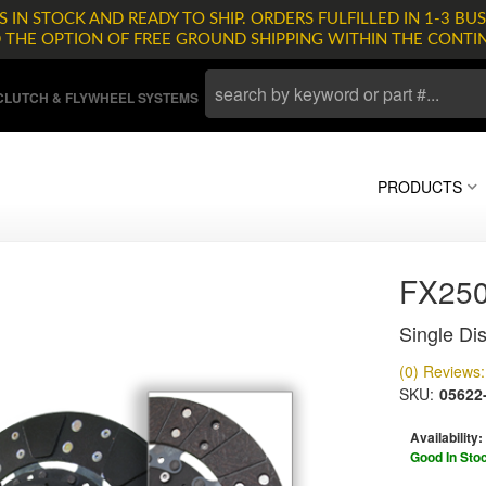
 IN STOCK AND READY TO SHIP. ORDERS FULFILLED IN 1-3 BUS
D THE OPTION OF FREE GROUND SHIPPING WITHIN THE CONTI
LUTCH & FLYWHEEL SYSTEMS
PRODUCTS
FX25
Single Dis
(0) Reviews: 
SKU:
05622
Availability:
Good In Sto