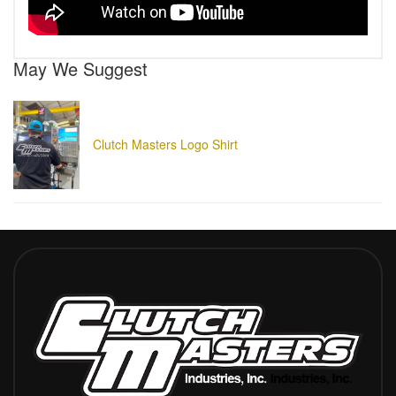
May We Suggest
Clutch Masters Logo Shirt