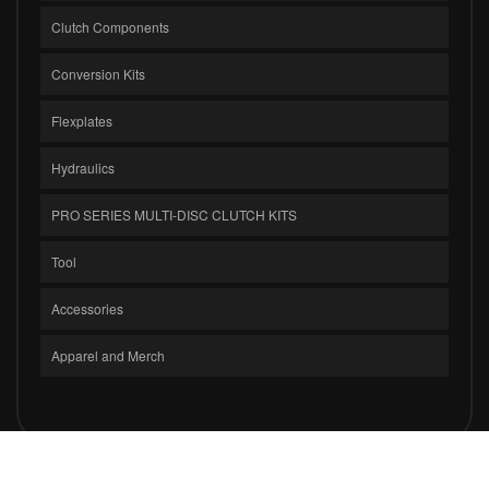
Clutch Components
Conversion Kits
Flexplates
Hydraulics
PRO SERIES MULTI-DISC CLUTCH KITS
Tool
Accessories
Apparel and Merch