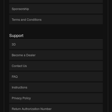
Sponsorship
Terms and Conditions
Support
3D
Become a Dealer
Contact Us
FAQ
Instructions
Privacy Policy
Return Authorization Number