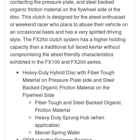
contacting the pressure plate, and steel backed
organic friction material on the flywheel side of the
disc. This clutch is designed for the street enthusiast
or weekend racer who plans to abuse their vehicle on
an occasional basis and has a very spirited driving
style. The FX250 clutch system has a higher holding
capacity than a traditional full faced kevlar without
compromising the street friendly characteristics
exhibited in the FX100 and FX200 series.
Heavy-Duty Hybrid Disc with Fiber Tough
Material on Pressure Plate side and Steel
Backed Organic Friction Material on the
Flywheel Side
Fiber Tough and Steel Backed Organic
Friction Material
Heavy-Duty Sprung Hub (when
applicable)
Marcel Spring Wafer
OEM or better Release Bearing