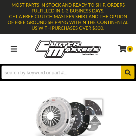
MOST PARTS IN STOCK AND READY TO SHIP. ORDERS
FULFILLED IN 1-3 BUSINESS DAYS.
GET A FREE CLUTCH MASTERS SHIRT AND THE OPTION
OF FREE GROUND SHIPPING WITHIN THE CONTINENTAL
US WITH PURCHASES OVER $300.
0
TOGGLE NAVIGATION