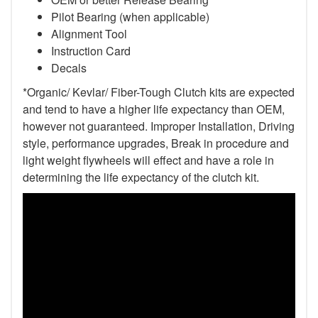
Pilot Bearing
(when applicable)
Alignment Tool
Instruction Card
Decals
*Organic/ Kevlar/ Fiber-Tough Clutch kits are expected
and tend to have a higher life expectancy than OEM,
however not guaranteed. Improper Installation, Driving
style, performance upgrades, Break in procedure and
light weight flywheels will effect and have a role in
determining the life expectancy of the clutch kit.