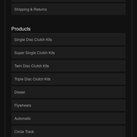
Shipping & Returns
Products
Single Disc Clutch Kits
Super Single Clutch Kits
Twin Disc Clutch Kits
Triple Disc Clutch Kits
Diesel
Flywheels
Automatic
Circle Track