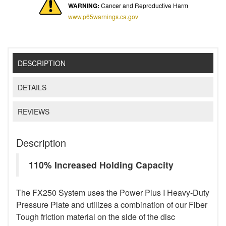
WARNING:
Cancer and Reproductive Harm
www.p65warnings.ca.gov
DESCRIPTION
DETAILS
REVIEWS
Description
110% Increased Holding Capacity
The FX250 System uses the Power Plus I Heavy-Duty
Pressure Plate and utilizes a combination of our Fiber
Tough friction material on the side of the disc