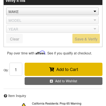
Verify it fits
Clear
Save & Verify
Pay over time with
Affirm
. See if you qualify at checkout.
Add to Cart
Qty
:
Add to Wishlist
Item Inquiry
California Residents: Prop 65 Warning