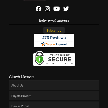
Clutch Masters
About Us
Buyers Beware
Dealer Portal