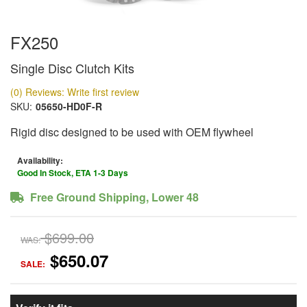
FX250
Single Disc Clutch Kits
(0) Reviews: Write first review
SKU:
05650-HD0F-R
Rigid disc designed to be used with OEM flywheel
Availability:
Good In Stock, ETA 1-3 Days
Free Ground Shipping, Lower 48
$699.00
WAS:
$650.07
SALE: