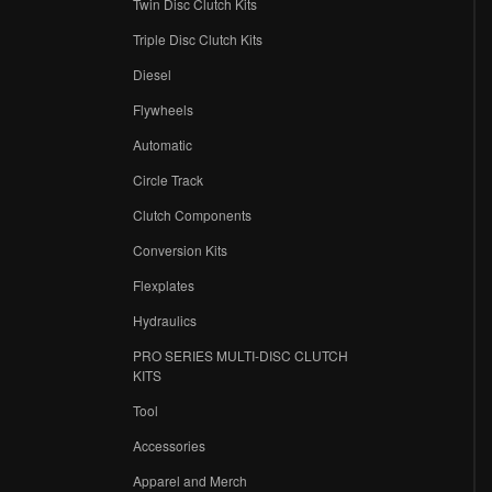
Twin Disc Clutch Kits
Triple Disc Clutch Kits
Diesel
Flywheels
r
Automatic
Circle Track
Clutch Components
Conversion Kits
Flexplates
Hydraulics
PRO SERIES MULTI-DISC CLUTCH
KITS
Tool
Accessories
Apparel and Merch