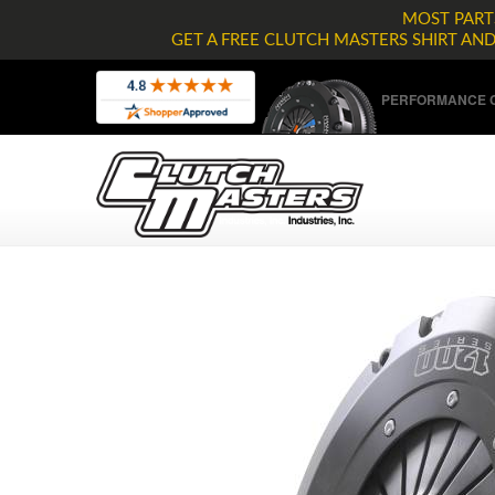
MOST PARTS
GET A FREE CLUTCH MASTERS SHIRT AN
PERFORMANCE C