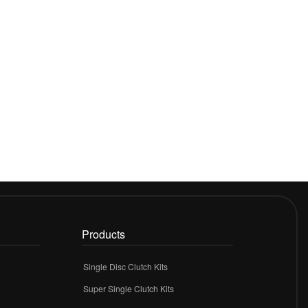
Products
Single Disc Clutch Kits
Super Single Clutch Kits