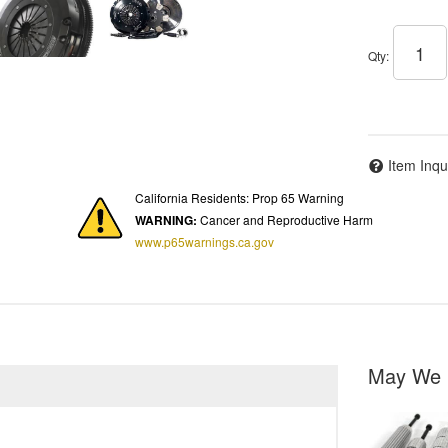
Qty
:
Item Inqu
California Residents: Prop 65 Warning
WARNING:
Cancer and Reproductive Harm
www.p65warnings.ca.gov
May We 