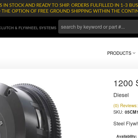
 IN STOCK AND READY TO SHIP. ORDERS FULFILLED IN 1-3 BUS
D THE OPTION OF FREE GROUND SHIPPING WITHIN THE CONTI
LUTCH & FLYWHEEL SYSTEMS
PRODUCTS
1200
Diesel
(0) Reviews: 
SKU:
05CM1
Steel Flyw
Availability: