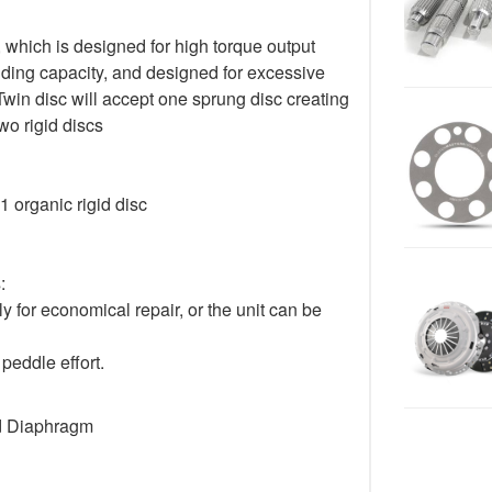
 which is designed for high torque output
lding capacity, and designed for excessive
Twin disc will accept one sprung disc creating
o rigid discs
1 organic rigid disc
:
for economical repair, or the unit can be
peddle effort.
d Diaphragm