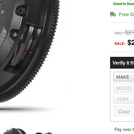
Good In Sto
Free G
$2
WAS:
$
SALE:
Verify it fi
Clear
Pay over 