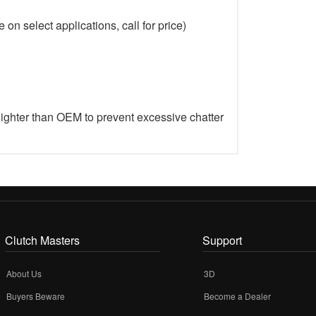
on select applications, call for price)
lighter than OEM to prevent excessive chatter
Clutch Masters
Support
About Us
3D
Buyers Beware
Become a Dealer