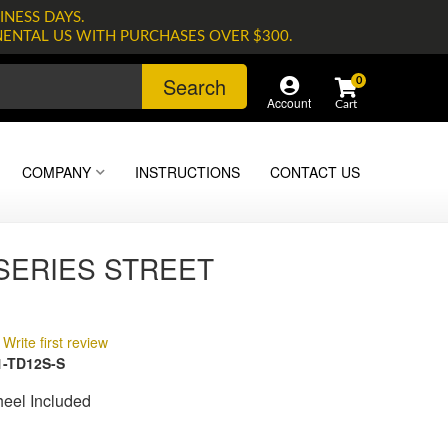
INESS DAYS.
NENTAL US WITH PURCHASES OVER $300.
Search
0
Account
COMPANY
INSTRUCTIONS
CONTACT US
 SERIES STREET
Write first review
-TD12S-S
heel Included