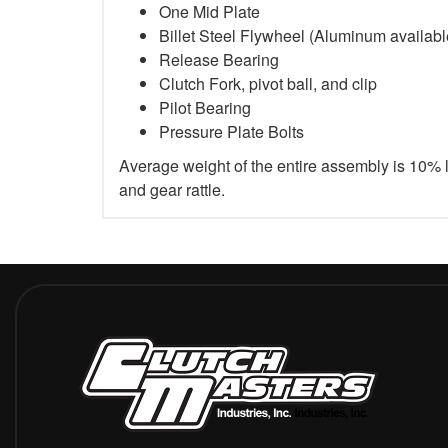
One Mid Plate
Billet Steel Flywheel (Aluminum available 
Release Bearing
Clutch Fork, pivot ball, and clip
Pilot Bearing
Pressure Plate Bolts
Average weight of the entire assembly is 10% 
and gear rattle.