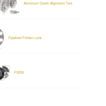
Aluminum Clutch Alignment Tool
Flywheel Friction Lock
FX250