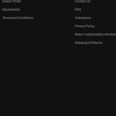
Dealer Portal
Contact Us
Sponsorship
FAQ
Terms and Conditions
Instructions
Privacy Policy
Return Authorization Numbe
Shipping & Returns