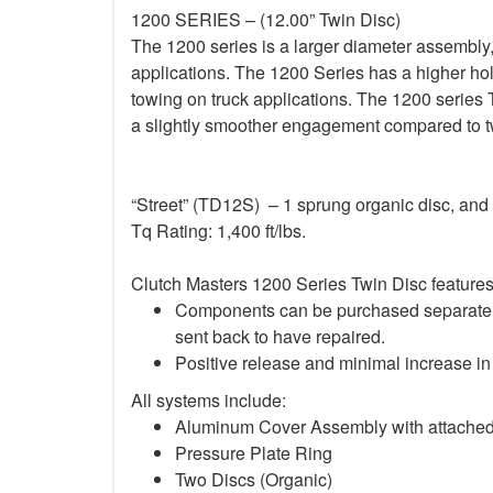
1200 SERIES – (12.00” Twin Disc)
The 1200 series is a larger diameter assembly,
applications. The 1200 Series has a higher ho
towing on truck applications. The 1200 series 
a slightly smoother engagement compared to tw
“Street” (TD12S) – 1 sprung organic disc, and 
Tq Rating: 1,400 ft/lbs.
Clutch Masters 1200 Series Twin Disc features
Components can be purchased separately 
sent back to have repaired.
Positive release and minimal increase in 
All systems include:
Aluminum Cover Assembly with attache
Pressure Plate Ring
Two Discs (Organic)