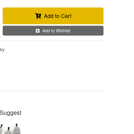
Add to Cart
Add to Wishlist
iry
Suggest