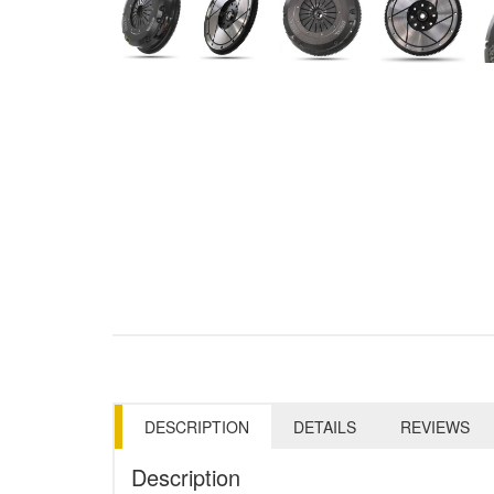
DESCRIPTION
DETAILS
REVIEWS
Description