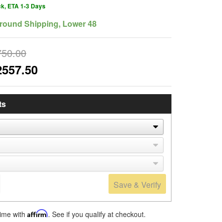
ck, ETA 1-3 Days
round Shipping, Lower 48
750.00
2557.50
ts
Save & Verify
time with
Affirm
. See if you qualify at checkout.