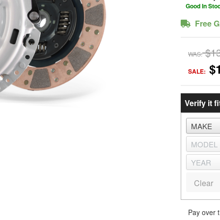
Good In Sto
Free G
$1
WAS:
$
SALE:
Verify it fi
Clear
Pay over 