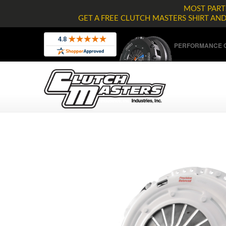
MOST PARTS
GET A FREE CLUTCH MASTERS SHIRT AN
PERFORMANCE C