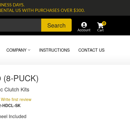
INESS DAYS.
NENTAL US WITH PURCHASES OVER $300.
Search
0
Account
COMPANY
INSTRUCTIONS
CONTACT US
 (8-PUCK)
c Clutch Kits
Write first review
2-HDCL-SK
heel Included