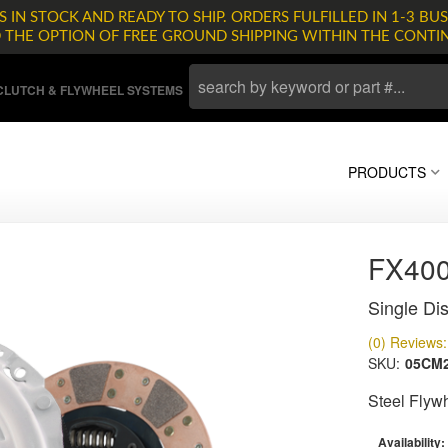
 IN STOCK AND READY TO SHIP. ORDERS FULFILLED IN 1-3 BUS
D THE OPTION OF FREE GROUND SHIPPING WITHIN THE CONTI
LUTCH & FLYWHEEL SYSTEMS
PRODUCTS
FX400
Single Dis
(0) Reviews: 
SKU:
05CM
Steel Flyw
Availability: