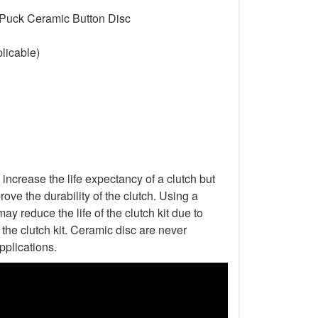
 Puck Ceramic Button Disc
licable)
increase the life expectancy of a clutch but
ove the durability of the clutch. Using a
ay reduce the life of the clutch kit due to
he clutch kit. Ceramic disc are never
pplications.