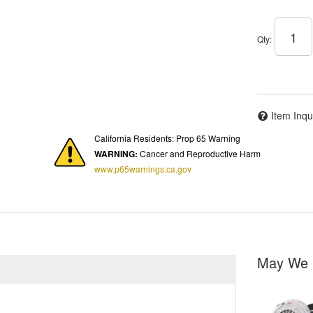
Qty
:
Item Inqu
California Residents: Prop 65 Warning
WARNING:
Cancer and Reproductive Harm
www.p65warnings.ca.gov
May We 