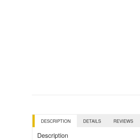
DESCRIPTION
DETAILS
REVIEWS
Description