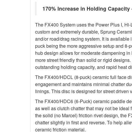
170% Increase in Holding Capacit
The FX400 System uses the Power Plus I, Hi-
custom and extremely durable, Sprung Ceramic d
and/or road/drag racing system. It is available 
puck being the more aggressive setup and 8-p
hub design allows for moderate dampening in h
more street friendly than solid or rigid designs. 
outstanding holding capacity, and rapid heat di
The FX400/HDCL (8-puck) ceramic full face dis
engagement and maintains minimal chatter due
linings. This disc is designed for street driven 
The FX400/HDC6 (6-Puck) ceramic paddle des
as well as clutch chatter that may not be ideal 
the solid (no Marcel) friction rivet design, th
chatter slightly in first and reverse. To help a
ceramic friction material.