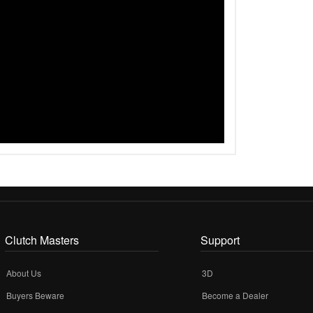
Clutch Masters
Support
About Us
3D
Buyers Beware
Become a Dealer