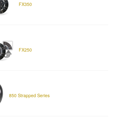
FX350
FX250
850 Strapped Series