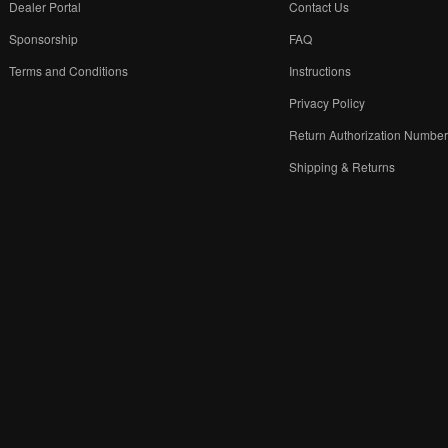
Dealer Portal
Contact Us
Sponsorship
FAQ
Terms and Conditions
Instructions
Privacy Policy
Return Authorization Numbe
Shipping & Returns