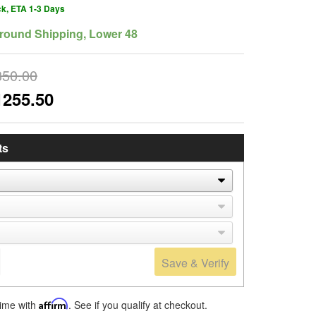
ck, ETA 1-3 Days
round Shipping, Lower 48
350.00
1255.50
ts
Save & Verify
time with
Affirm
. See if you qualify at checkout.