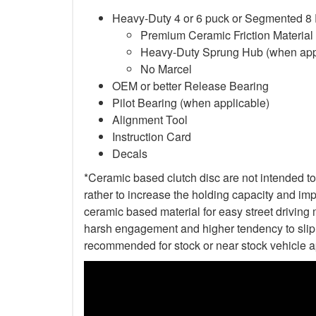
Heavy-Duty 4 or 6 puck or Segmented 8
Premium Ceramic Friction Material
Heavy-Duty Sprung Hub (when app
No Marcel
OEM or better Release Bearing
Pilot Bearing (when applicable)
Alignment Tool
Instruction Card
Decals
*Ceramic based clutch disc are not intended to 
rather to increase the holding capacity and impr
ceramic based material for easy street driving m
harsh engagement and higher tendency to slip t
recommended for stock or near stock vehicle a