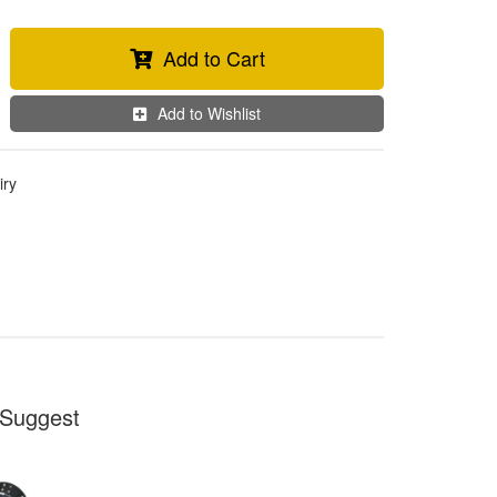
Add to Cart
Add to Wishlist
iry
Suggest