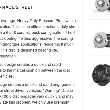
y - RACE/STREET
Levarage, Heavy-Duty Pressure Plate with a
isc. This is the ultimate extreme duty street
in a 6 or 8 ceramic puck configuration. The 6-
uck being the less aggressive. The sprung
igh-torque applications, rendering it much
This disc is designed for long life,
ssipation.
c design creates a quick and rapid
 to the marcel cushion between the disc
vehicles.
ign creates a quick and rapid engagement
for street driven vehicles. *Warning* Due to
e FX400 6 disc engages very quickly and may
lleviate this problem, we only use premium