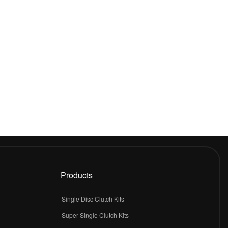
Products
Single Disc Clutch Kits
Super Single Clutch Kits