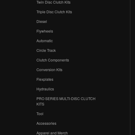
Twin Disc Clutch Kits
Triple Disc Clutch Kits
Diesel
Flywheels
r
Automatic
Circle Track
Clutch Components
Conversion Kits
Flexplates
Hydraulics
PRO SERIES MULTI-DISC CLUTCH
KITS
Tool
Accessories
Apparel and Merch