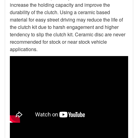
increase the holding capacity and improve the
durability of the clutch. Using a ceramic based
material for easy street driving may reduce the life of
the clutch kit due to harsh engagement and higher
tendency to slip the clutch kit. Ceramic disc are never
recommended for stock or near stock vehicle
applications.