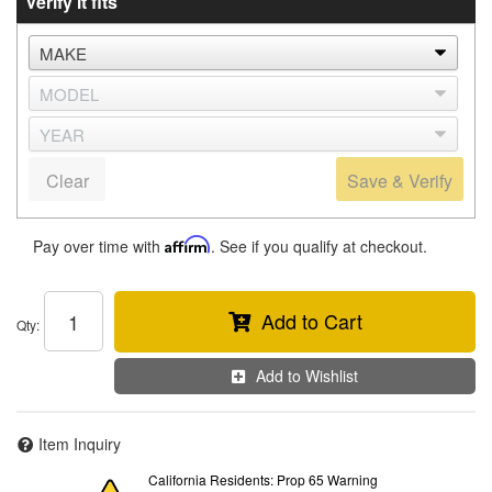
Verify it fits
Clear
Save & Verify
Pay over time with
Affirm
. See if you qualify at checkout.
Add to Cart
Qty
:
Add to Wishlist
Item Inquiry
California Residents: Prop 65 Warning