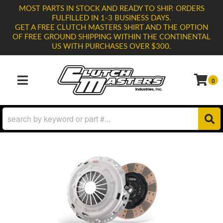
MOST PARTS IN STOCK AND READY TO SHIP. ORDERS
FULFILLED IN 1-3 BUSINESS DAYS.
GET A FREE CLUTCH MASTERS SHIRT AND THE OPTION
OF FREE GROUND SHIPPING WITHIN THE CONTINENTAL
US WITH PURCHASES OVER $300.
0
TOGGLE NAVIGATION