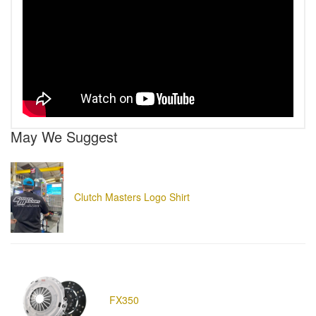
May We Suggest
Clutch Masters Logo Shirt
FX350