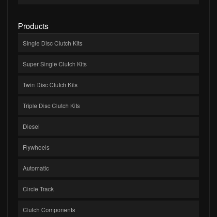
Products
Single Disc Clutch Kits
Super Single Clutch Kits
Twin Disc Clutch Kits
Triple Disc Clutch Kits
Diesel
Flywheels
Automatic
Circle Track
Clutch Components