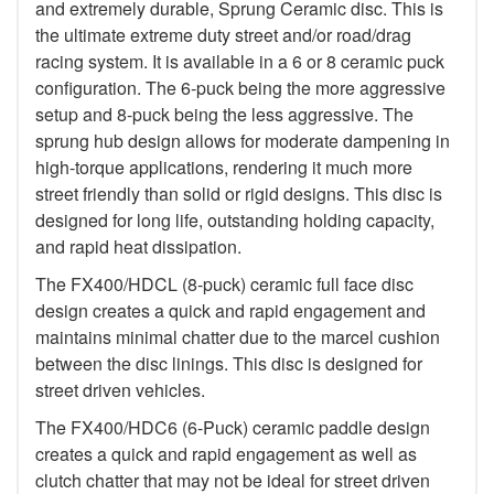
and extremely durable, Sprung Ceramic disc. This is
the ultimate extreme duty street and/or road/drag
racing system. It is available in a 6 or 8 ceramic puck
configuration. The 6-puck being the more aggressive
setup and 8-puck being the less aggressive. The
sprung hub design allows for moderate dampening in
high-torque applications, rendering it much more
street friendly than solid or rigid designs. This disc is
designed for long life, outstanding holding capacity,
and rapid heat dissipation.
The FX400/HDCL (8-puck) ceramic full face disc
design creates a quick and rapid engagement and
maintains minimal chatter due to the marcel cushion
between the disc linings. This disc is designed for
street driven vehicles.
The FX400/HDC6 (6-Puck) ceramic paddle design
creates a quick and rapid engagement as well as
clutch chatter that may not be ideal for street driven