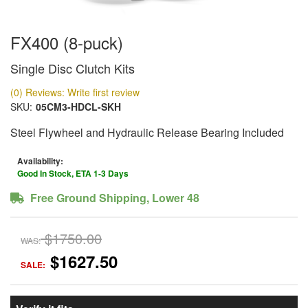
FX400 (8-puck)
Single Disc Clutch Kits
(0) Reviews: Write first review
SKU:
05CM3-HDCL-SKH
Steel Flywheel and Hydraulic Release Bearing Included
Availability:
Good In Stock, ETA 1-3 Days
Free Ground Shipping, Lower 48
$1750.00
WAS:
$1627.50
SALE: