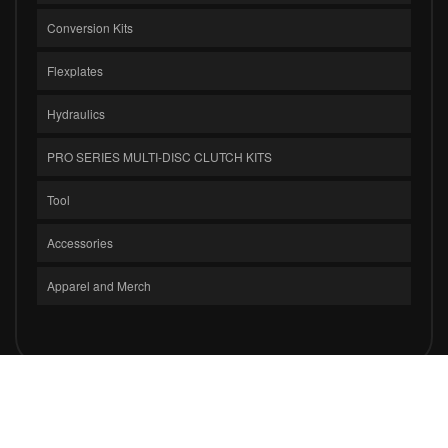
Conversion Kits
Flexplates
Hydraulics
PRO SERIES MULTI-DISC CLUTCH KITS
Tool
Accessories
Apparel and Merch
COPYRIGHT © 2026 CLUTCH MASTERS INDUSTRIES, INC.. ALL RIGHTS
RESERVED.
POWERED BY
WEB SHOP MANAGER
.