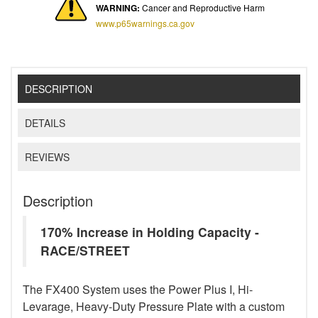
WARNING:
Cancer and Reproductive Harm
www.p65warnings.ca.gov
DESCRIPTION
DETAILS
REVIEWS
Description
170% Increase in Holding Capacity -
RACE/STREET
The FX400 System uses the Power Plus I, Hi-
Levarage, Heavy-Duty Pressure Plate with a custom