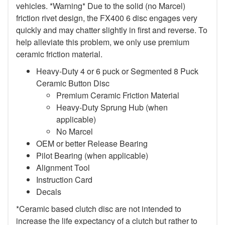
vehicles. *Warning* Due to the solid (no Marcel)
friction rivet design, the FX400 6 disc engages very
quickly and may chatter slightly in first and reverse. To
help alleviate this problem, we only use premium
ceramic friction material.
Heavy-Duty 4 or 6 puck or Segmented 8 Puck
Ceramic Button Disc
Premium Ceramic Friction Material
Heavy-Duty Sprung Hub (when
applicable)
No Marcel
OEM or better Release Bearing
Pilot Bearing (when applicable)
Alignment Tool
Instruction Card
Decals
*Ceramic based clutch disc are not intended to
increase the life expectancy of a clutch but rather to