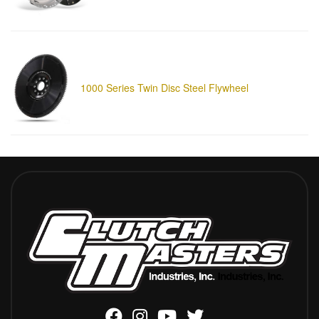
1000 Series Twin Disc Steel Flywheel