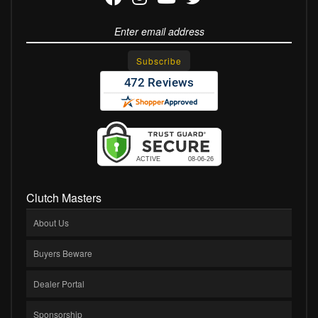
Clutch Masters
About Us
Buyers Beware
Dealer Portal
Sponsorship