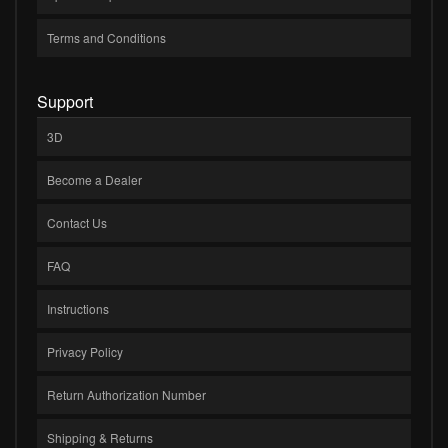
Terms and Conditions
Support
3D
Become a Dealer
Contact Us
FAQ
Instructions
Privacy Policy
Return Authorization Number
Shipping & Returns