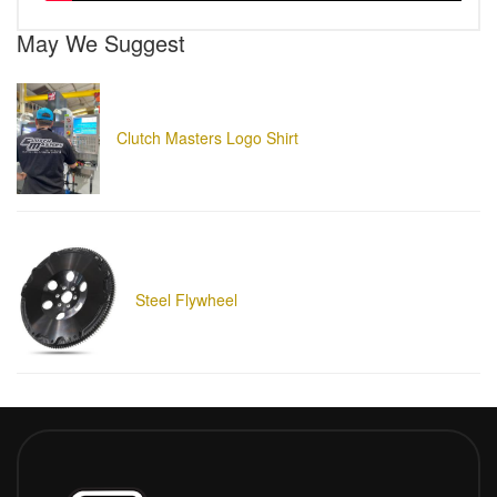
May We Suggest
Clutch Masters Logo Shirt
Steel Flywheel