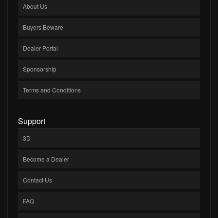
About Us
Buyers Beware
Dealer Portal
Sponsorship
Terms and Conditions
Support
3D
Become a Dealer
Contact Us
FAQ