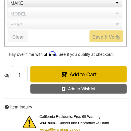
Clear
Save & Verify
Pay over time with
Affirm
. See if you qualify at checkout.
Add to Cart
Qty
:
Add to Wishlist
Item Inquiry
California Residents: Prop 65 Warning
WARNING:
Cancer and Reproductive Harm
www.p65warnings.ca.gov