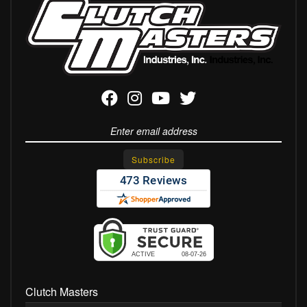
Clutch Masters