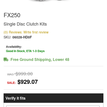
FX250
Single Disc Clutch Kits
(0) Reviews: Write first review
SKU:
06028-HD0F
Availability:
Good In Stock, ETA 1-3 Days
Free Ground Shipping, Lower 48
$999.00
WAS:
$929.07
SALE:
Verify it fits