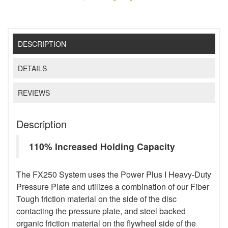
DESCRIPTION
DETAILS
REVIEWS
Description
110% Increased Holding Capacity
The FX250 System uses the Power Plus I Heavy-Duty
Pressure Plate and utilizes a combination of our Fiber
Tough friction material on the side of the disc
contacting the pressure plate, and steel backed
organic friction material on the flywheel side of the