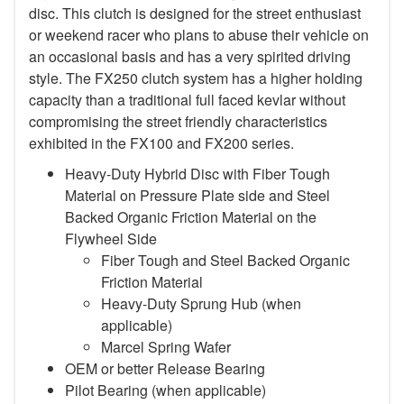
disc. This clutch is designed for the street enthusiast
or weekend racer who plans to abuse their vehicle on
an occasional basis and has a very spirited driving
style. The FX250 clutch system has a higher holding
capacity than a traditional full faced kevlar without
compromising the street friendly characteristics
exhibited in the FX100 and FX200 series.
Heavy-Duty Hybrid Disc with Fiber Tough
Material on Pressure Plate side and Steel
Backed Organic Friction Material on the
Flywheel Side
Fiber Tough and Steel Backed Organic
Friction Material
Heavy-Duty Sprung Hub (when
applicable)
Marcel Spring Wafer
OEM or better Release Bearing
Pilot Bearing
(when applicable)