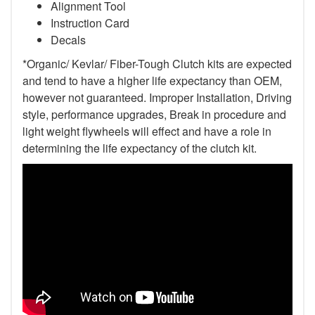
Alignment Tool
Instruction Card
Decals
*Organic/ Kevlar/ Fiber-Tough Clutch kits are expected
and tend to have a higher life expectancy than OEM,
however not guaranteed. Improper Installation, Driving
style, performance upgrades, Break in procedure and
light weight flywheels will effect and have a role in
determining the life expectancy of the clutch kit.