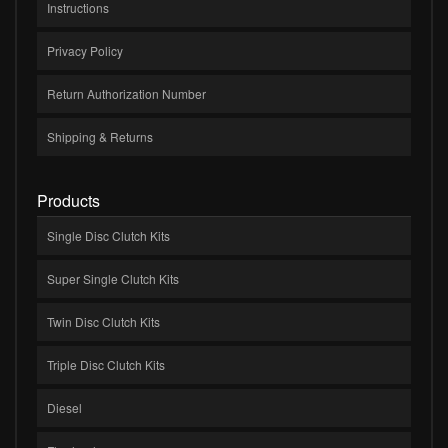
Instructions
Privacy Policy
Return Authorization Number
Shipping & Returns
Products
Single Disc Clutch Kits
Super Single Clutch Kits
Twin Disc Clutch Kits
Triple Disc Clutch Kits
Diesel