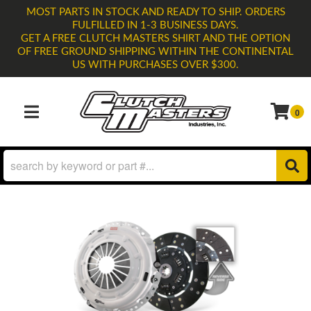
MOST PARTS IN STOCK AND READY TO SHIP. ORDERS
FULFILLED IN 1-3 BUSINESS DAYS.
GET A FREE CLUTCH MASTERS SHIRT AND THE OPTION
OF FREE GROUND SHIPPING WITHIN THE CONTINENTAL
US WITH PURCHASES OVER $300.
0
TOGGLE NAVIGATION