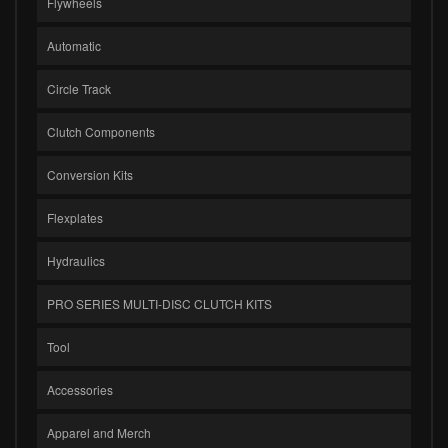
Flywheels
Automatic
Circle Track
Clutch Components
Conversion Kits
Flexplates
Hydraulics
PRO SERIES MULTI-DISC CLUTCH KITS
Tool
Accessories
Apparel and Merch