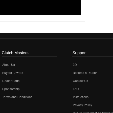
Clutch Masters
Support
About Us
3D
Buyers Beware
Become a Dealer
Dealer Portal
Contact Us
Sponsorship
FAQ
Terms and Conditions
Instructions
Privacy Policy
Return Authorization Numbe