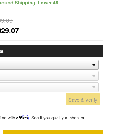
round Shipping, Lower 48
99.00
929.07
ts
Save & Verify
time with
Affirm
. See if you qualify at checkout.