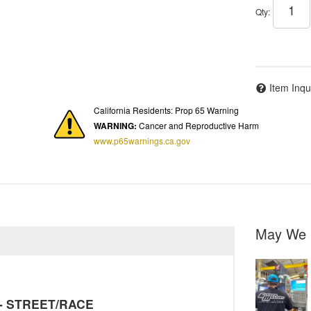
Qty
:
Item Inqu
California Residents: Prop 65 Warning
WARNING:
Cancer and Reproductive Harm
www.p65warnings.ca.gov
May We 
y - STREET/RACE