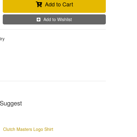
Add to Cart
Add to Wishlist
iry
Suggest
Clutch Masters Logo Shirt