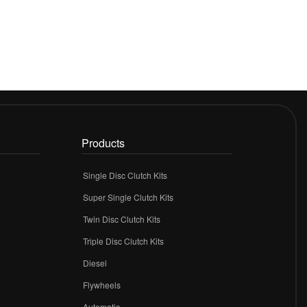
Products
Single Disc Clutch Kits
Super Single Clutch Kits
Twin Disc Clutch Kits
Triple Disc Clutch Kits
Diesel
Flywheels
r
Automatic