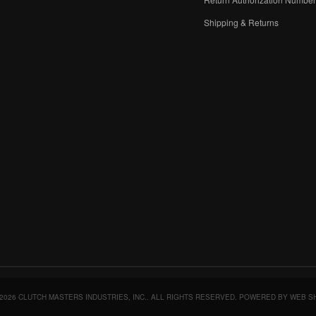
Shipping & Returns
2026 CLUTCH MASTERS INDUSTRIES, INC.. ALL RIGHTS RESERVED.
POWERED BY
WEB S