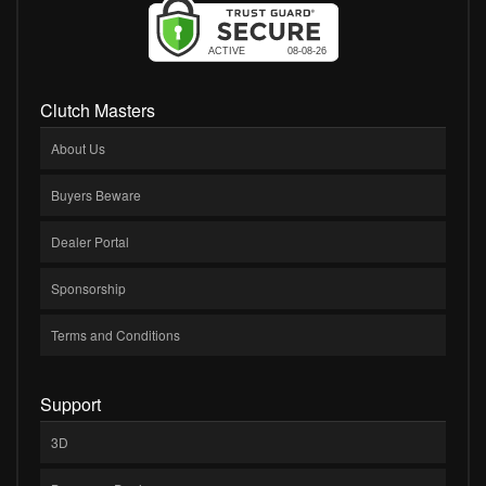
Clutch Masters
About Us
Buyers Beware
Dealer Portal
Sponsorship
Terms and Conditions
Support
3D