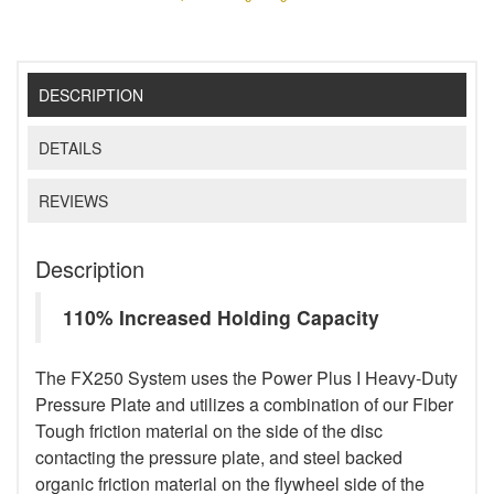
DESCRIPTION
DETAILS
REVIEWS
Description
110% Increased Holding Capacity
The FX250 System uses the Power Plus I Heavy-Duty
Pressure Plate and utilizes a combination of our Fiber
Tough friction material on the side of the disc
contacting the pressure plate, and steel backed
organic friction material on the flywheel side of the