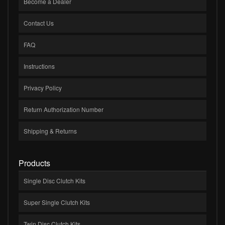
Become a Dealer
Contact Us
FAQ
Instructions
Privacy Policy
Return Authorization Number
Shipping & Returns
Products
Single Disc Clutch Kits
Super Single Clutch Kits
Twin Disc Clutch Kits