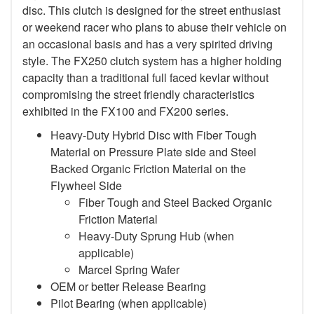
disc. This clutch is designed for the street enthusiast
or weekend racer who plans to abuse their vehicle on
an occasional basis and has a very spirited driving
style. The FX250 clutch system has a higher holding
capacity than a traditional full faced kevlar without
compromising the street friendly characteristics
exhibited in the FX100 and FX200 series.
Heavy-Duty Hybrid Disc with Fiber Tough
Material on Pressure Plate side and Steel
Backed Organic Friction Material on the
Flywheel Side
Fiber Tough and Steel Backed Organic
Friction Material
Heavy-Duty Sprung Hub (when
applicable)
Marcel Spring Wafer
OEM or better Release Bearing
Pilot Bearing
(when applicable)