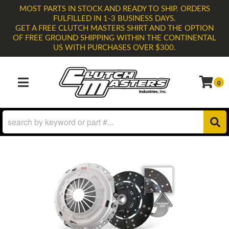
MOST PARTS IN STOCK AND READY TO SHIP. ORDERS
FULFILLED IN 1-3 BUSINESS DAYS.
GET A FREE CLUTCH MASTERS SHIRT AND THE OPTION
OF FREE GROUND SHIPPING WITHIN THE CONTINENTAL
US WITH PURCHASES OVER $300.
0
TOGGLE NAVIGATION