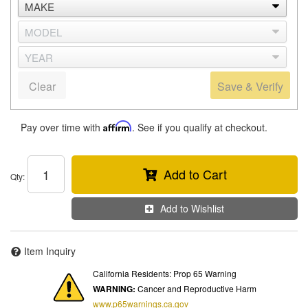
Clear
Save & Verify
Pay over time with
Affirm
. See if you qualify at checkout.
Add to Cart
Qty
:
Add to Wishlist
Item Inquiry
California Residents: Prop 65 Warning
WARNING:
Cancer and Reproductive Harm
www.p65warnings.ca.gov