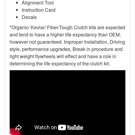
Alignment Tool
Instruction Card
Decals
*Organic/ Kevlar/ Fiber-Tough Clutch kits are expected
and tend to have a higher life expectancy than OEM,
however not guaranteed. Improper Installation, Driving
style, performance upgrades, Break in procedure and
light weight flywheels will effect and have a role in
determining the life expectancy of the clutch kit.