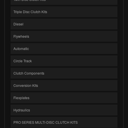
Triple Disc Clutch Kits
Diesel
Flywheels
Automatic
Circle Track
Clutch Components
Conversion Kits
Flexplates
Hydraulics
PRO SERIES MULTI-DISC CLUTCH KITS