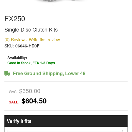
FX250
Single Disc Clutch Kits
(0) Reviews: Write first review
SKU:
06046-HD0F
Availability:
Good In Stock, ETA 1-3 Days
Free Ground Shipping, Lower 48
$650.00
WAS:
$604.50
SALE:
Verify it fits