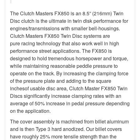
The Clutch Masters FX850 is an 8.5” (216mm) Twin
Disc clutch is the ultimate in twin disk performance for
engines/transmissions with smaller bell-housings.
Clutch Masters FX850 Twin Disc systems are
pure racing technology that also work well in high
performance street applications. The FX850 is
designed to hold tremendous horsepower and torque,
while maintaining reasonable peddle pressure to
operate on the track. By increasing the clamping force
of the pressure plate and adding to the square
inchesof usable disc area, Clutch Master FX850 Twin
Discs significantly increase clamping rates with an
average of 50% increase in pedal pressure depending
on the application.
The cover assembly is machined from billet aluminum
and is then Type 3 hard anodized. Our billet covers
have roughly 25% more tensile strength than the