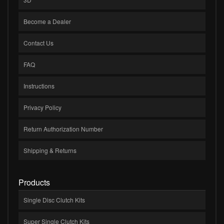
Become a Dealer
Contact Us
FAQ
Instructions
Privacy Policy
Return Authorization Number
Shipping & Returns
Products
Single Disc Clutch Kits
Super Single Clutch Kits