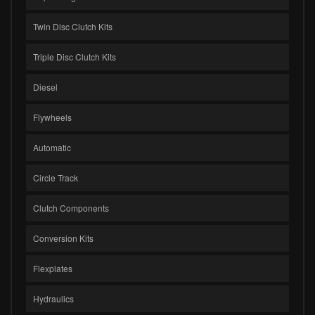
Twin Disc Clutch Kits
Triple Disc Clutch Kits
Diesel
Flywheels
Automatic
Circle Track
Clutch Components
Conversion Kits
Flexplates
Hydraulics