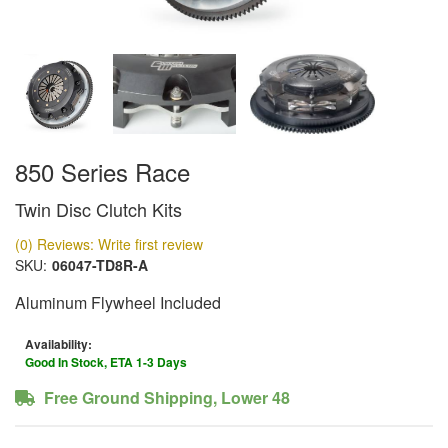
850 Series Race
Twin Disc Clutch Kits
(0) Reviews: Write first review
SKU:
06047-TD8R-A
Aluminum Flywheel Included
Availability:
Good In Stock, ETA 1-3 Days
Free Ground Shipping, Lower 48