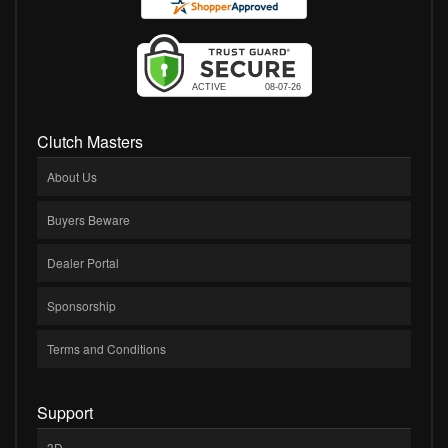
Clutch Masters
About Us
Buyers Beware
Dealer Portal
Sponsorship
Terms and Conditions
Support
3D