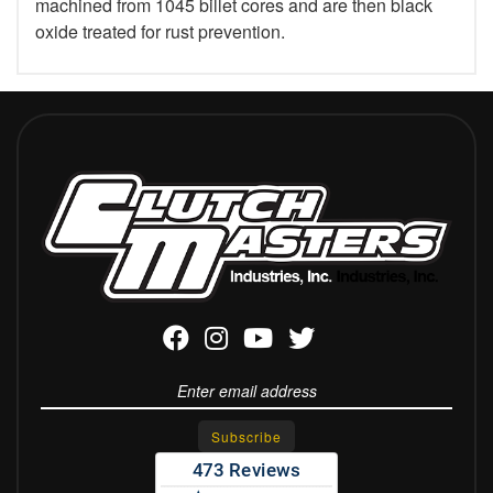
machined from 1045 billet cores and are then black
oxide treated for rust prevention.