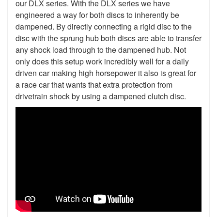
our DLX series. With the DLX series we have
engineered a way for both discs to inherently be
dampened. By directly connecting a rigid disc to the
disc with the sprung hub both discs are able to transfer
any shock load through to the dampened hub. Not
only does this setup work incredibly well for a daily
driven car making high horsepower it also is great for
a race car that wants that extra protection from
drivetrain shock by using a dampened clutch disc.