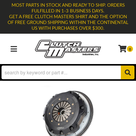
MOST PARTS IN STOCK AND READY TO SHIP. ORDERS
FULFILLED IN 1-3 BUSINESS DAYS.
GET A FREE CLUTCH MASTERS SHIRT AND THE OPTION
OF FREE GROUND SHIPPING WITHIN THE CONTINENTAL
US WITH PURCHASES OVER $300.
0
TOGGLE NAVIGATION