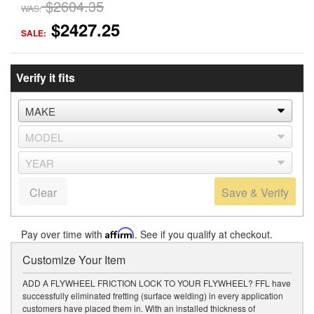
$2604.35
WAS:
$2427.25
SALE:
Verify it fits
Clear
Save & Verify
Pay over time with
Affirm
. See if you qualify at checkout.
Customize Your Item
ADD A FLYWHEEL FRICTION LOCK TO YOUR FLYWHEEL? FFL have
successfully eliminated fretting (surface welding) in every application
customers have placed them in. With an installed thickness of