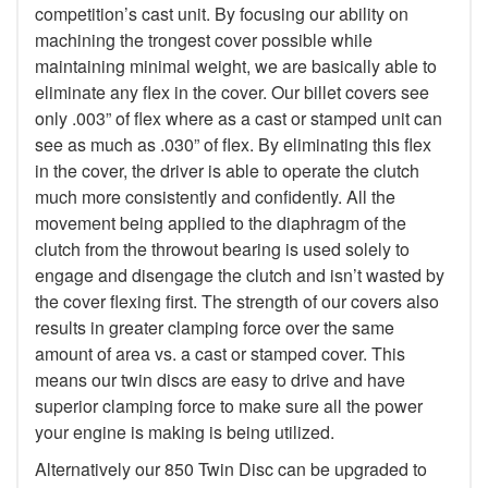
competition’s cast unit. By focusing our ability on
machining the trongest cover possible while
maintaining minimal weight, we are basically able to
eliminate any flex in the cover. Our billet covers see
only .003” of flex where as a cast or stamped unit can
see as much as .030” of flex. By eliminating this flex
in the cover, the driver is able to operate the clutch
much more consistently and confidently. All the
movement being applied to the diaphragm of the
clutch from the throwout bearing is used solely to
engage and disengage the clutch and isn’t wasted by
the cover flexing first. The strength of our covers also
results in greater clamping force over the same
amount of area vs. a cast or stamped cover. This
means our twin discs are easy to drive and have
superior clamping force to make sure all the power
your engine is making is being utilized.
Alternatively our 850 Twin Disc can be upgraded to