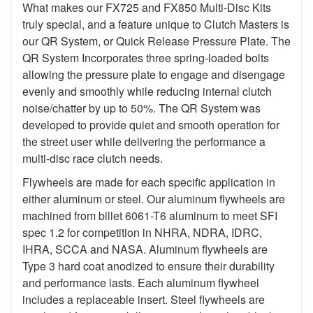
What makes our FX725 and FX850 Multi-Disc Kits
truly special, and a feature unique to Clutch Masters is
our QR System, or Quick Release Pressure Plate. The
QR System Incorporates three spring-loaded bolts
allowing the pressure plate to engage and disengage
evenly and smoothly while reducing internal clutch
noise/chatter by up to 50%. The QR System was
developed to provide quiet and smooth operation for
the street user while delivering the performance a
multi-disc race clutch needs.
Flywheels are made for each specific application in
either aluminum or steel. Our aluminum flywheels are
machined from billet 6061-T6 aluminum to meet SFI
spec 1.2 for competition in NHRA, NDRA, IDRC,
IHRA, SCCA and NASA. Aluminum flywheels are
Type 3 hard coat anodized to ensure their durability
and performance lasts. Each aluminum flywheel
includes a replaceable insert. Steel flywheels are