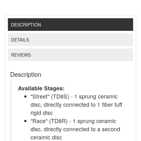
DESCRIPTION
DETAILS
REVIEWS
Description
Available Stages:
"Street" (TD8S) - 1 sprung ceramic
disc, directly connected to 1 fiber tuff
rigid disc
"Race" (TD8R) - 1 sprung ceramic
disc, directly connected to a second
ceramic disc