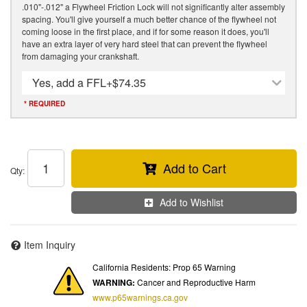
.010"-.012" a Flywheel Friction Lock will not significantly alter assembly
spacing. You'll give yourself a much better chance of the flywheel not
coming loose in the first place, and if for some reason it does, you'll
have an extra layer of very hard steel that can prevent the flywheel
from damaging your crankshaft.
Yes, add a FFL
+$74.35
* REQUIRED
Add to Cart
Qty
:
Add to Wishlist
Item Inquiry
California Residents: Prop 65 Warning
WARNING:
Cancer and Reproductive Harm
www.p65warnings.ca.gov