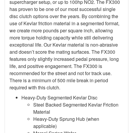
supercharger setup, or up to 100hp NO2. The FX300
has proven to be one of our most successful single
disc clutch options over the years. By combining the
use of Kevlar friction material in a segmented format,
we create more pounds per square inch, allowing
more torque holding capacity while still delivering
exceptional life. Our Kevlar material is non-abrasive
and doesn’t score the mating surfaces. The FX300
features only slightly increased pedal pressure, long
life, and positive engagement. The FX300 is
recommended for the street and not for track use.
There is a minimum of 500 mile break in period
required with this clutch.
Heavy-Duty Segmented Kevlar Disc
Steel Backed Segmented Kevlar Friction
Material
Heavy-Duty Sprung Hub (when
applicable)