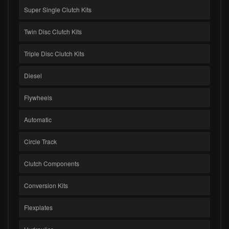
Super Single Clutch Kits
Twin Disc Clutch Kits
Triple Disc Clutch Kits
Diesel
Flywheels
Automatic
Circle Track
Clutch Components
Conversion Kits
Flexplates