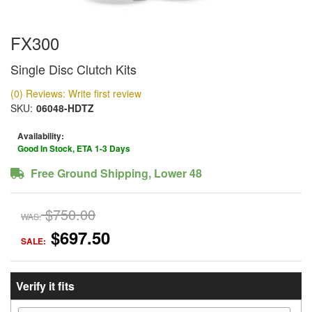
FX300
Single Disc Clutch Kits
(0) Reviews: Write first review
SKU:
06048-HDTZ
Availability:
Good In Stock, ETA 1-3 Days
Free Ground Shipping, Lower 48
$750.00
WAS:
$697.50
SALE:
Verify it fits