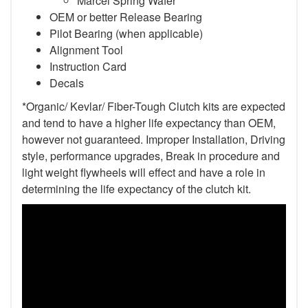
Marcel Spring Wafer
OEM or better Release Bearing
Pilot Bearing (when applicable)
Alignment Tool
Instruction Card
Decals
*Organic/ Kevlar/ Fiber-Tough Clutch kits are expected
and tend to have a higher life expectancy than OEM,
however not guaranteed. Improper Installation, Driving
style, performance upgrades, Break in procedure and
light weight flywheels will effect and have a role in
determining the life expectancy of the clutch kit.