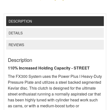
DESCRIPTION
DETAILS
REVIEWS
Description
110% Increased Holding Capacity - STREET
The FX300 System uses the Power Plus I Heavy-Duty
Pressure Plate and utilizes a steel backed segmented
Kevlar disc. This clutch is designed for the ultimate
street enthusiast running a normally aspirated car that
has been highly tuned with cylinder head work such
as cams, or with a medium-boost turbo or