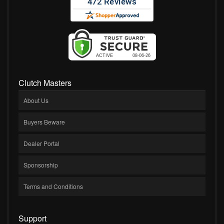
Clutch Masters
About Us
Buyers Beware
Dealer Portal
Sponsorship
Terms and Conditions
Support