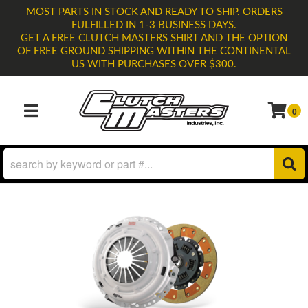
MOST PARTS IN STOCK AND READY TO SHIP. ORDERS
FULFILLED IN 1-3 BUSINESS DAYS.
GET A FREE CLUTCH MASTERS SHIRT AND THE OPTION
OF FREE GROUND SHIPPING WITHIN THE CONTINENTAL
US WITH PURCHASES OVER $300.
0
TOGGLE NAVIGATION