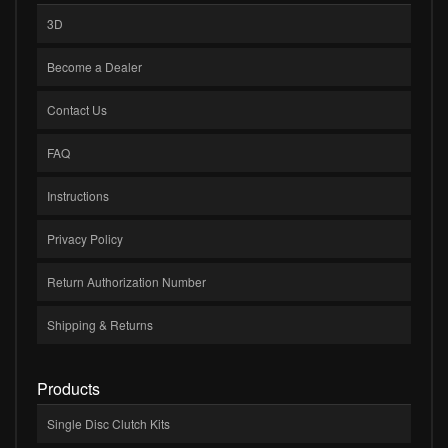
3D
Become a Dealer
Contact Us
FAQ
Instructions
Privacy Policy
Return Authorization Number
Shipping & Returns
Products
Single Disc Clutch Kits