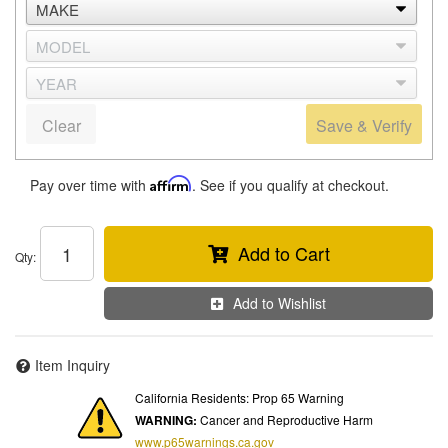
Clear
Save & Verify
Pay over time with
Affirm
. See if you qualify at checkout.
Add to Cart
Qty
:
Add to Wishlist
Item Inquiry
California Residents: Prop 65 Warning
WARNING:
Cancer and Reproductive Harm
www.p65warnings.ca.gov