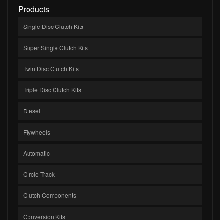
Products
Single Disc Clutch Kits
Super Single Clutch Kits
Twin Disc Clutch Kits
Triple Disc Clutch Kits
Diesel
Flywheels
Automatic
Circle Track
Clutch Components
Conversion Kits