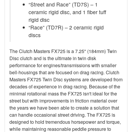
“Street and Race” (TD7S) – 1
ceramic rigid disc, and 1 fiber tuff
rigid disc
“Race” (TD7R) – 2 ceramic rigid
discs
The Clutch Masters FX725 is a 7.25" (184mm) Twin
Disc clutch and is the ultimate in twin disk
performance for engines/transmissions with smaller
bell-housings that are focused on drag racing. Clutch
Masters FX725 Twin Disc systems are developed from
decades of experience in drag racing. Because of the
minimal rotational mass the FX725 isn't ideal for the
street but with improvements in friction material over
the years we have been able to create a solution that
can handle occasional street driving. The FX725 is
designed to hold tremendous horsepower and torque,
while maintaining reasonable peddle pressure to