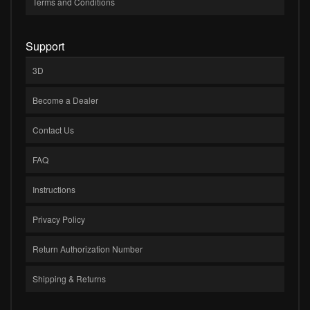
Terms and Conditions
Support
3D
Become a Dealer
Contact Us
FAQ
Instructions
Privacy Policy
Return Authorization Number
Shipping & Returns