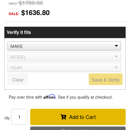
$1760.00
WAS:
$1636.80
SALE:
Verify it fits
Clear
Save & Verify
Pay over time with
Affirm
. See if you qualify at checkout.
Add to Cart
Qty
: