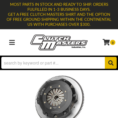
MOST PARTS IN STOCK AND READY TO SHIP. ORDERS
FULFILLED IN 1-3 BUSINESS DAYS.
GET A FREE CLUTCH MASTERS SHIRT AND THE OPTION
OF FREE GROUND SHIPPING WITHIN THE CONTINENTAL
US WITH PURCHASES OVER $300.
0
TOGGLE NAVIGATION