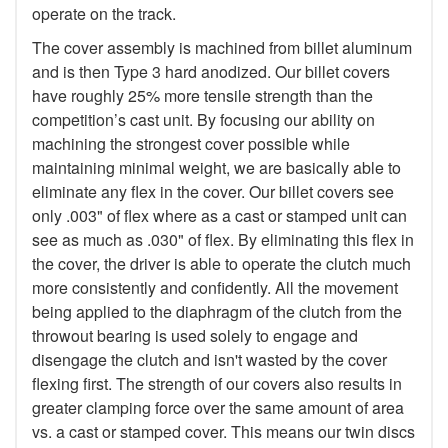
operate on the track.
The cover assembly is machined from billet aluminum
and is then Type 3 hard anodized. Our billet covers
have roughly 25% more tensile strength than the
competition’s cast unit. By focusing our ability on
machining the strongest cover possible while
maintaining minimal weight, we are basically able to
eliminate any flex in the cover. Our billet covers see
only .003" of flex where as a cast or stamped unit can
see as much as .030" of flex. By eliminating this flex in
the cover, the driver is able to operate the clutch much
more consistently and confidently. All the movement
being applied to the diaphragm of the clutch from the
throwout bearing is used solely to engage and
disengage the clutch and isn't wasted by the cover
flexing first. The strength of our covers also results in
greater clamping force over the same amount of area
vs. a cast or stamped cover. This means our twin discs