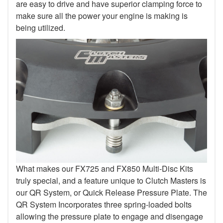
are easy to drive and have superior clamping force to
make sure all the power your engine is making is
being utilized.
What makes our FX725 and FX850 Multi-Disc Kits
truly special, and a feature unique to Clutch Masters is
our QR System, or Quick Release Pressure Plate. The
QR System Incorporates three spring-loaded bolts
allowing the pressure plate to engage and disengage