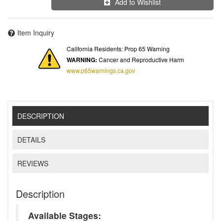
Add to Wishlist
Item Inquiry
California Residents: Prop 65 Warning
WARNING:
Cancer and Reproductive Harm
www.p65warnings.ca.gov
DESCRIPTION
DETAILS
REVIEWS
Description
Available Stages: