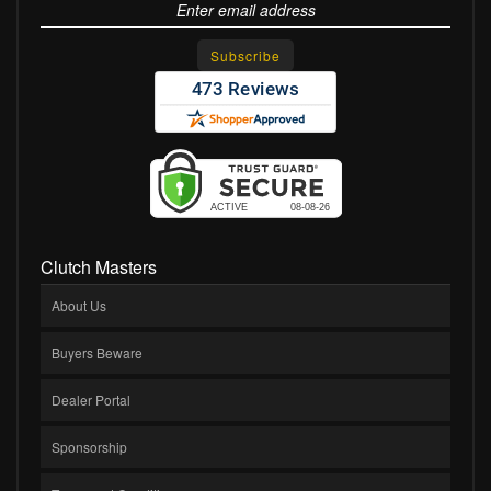
Clutch Masters
About Us
Buyers Beware
Dealer Portal
Sponsorship