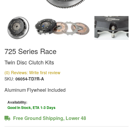
725 Series Race
Twin Disc Clutch Kits
(0) Reviews: Write first review
SKU:
06054-TD7R-A
Aluminum Flywheel Included
Availability:
Good In Stock, ETA 1-3 Days
Free Ground Shipping, Lower 48