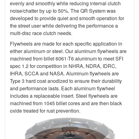
evenly and smoothly while reducing internal clutch
noise/chatter by up to 50%. The QR System was
developed to provide quiet and smooth operation for
the street user while delivering the performance a
multi-disc race clutch needs.
Flywheels are made for each specific application in
either aluminum or steel. Our aluminum flywheels are
machined from billet 6061-T6 aluminum to meet SFI
spec 1.2 for competition in NHRA, NDRA, IDRC,
IHRA, SCCA and NASA. Aluminum flywheels are
Type 3 hard coat anodized to ensure their durability
and performance lasts. Each aluminum flywheel
includes a replaceable insert. Steel flywheels are
machined from 1045 billet cores and are then black
oxide treated for rust prevention.