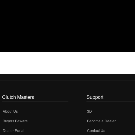
Clutch Masters
Support
About Us
3D
Buyers Beware
Become a Dealer
Dealer Portal
Contact Us