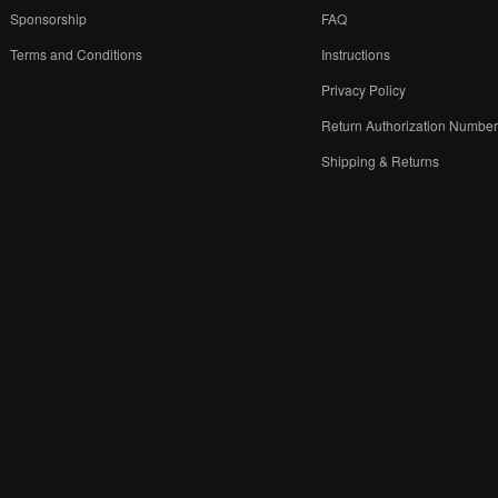
Sponsorship
FAQ
Terms and Conditions
Instructions
Privacy Policy
Return Authorization Numbe
Shipping & Returns