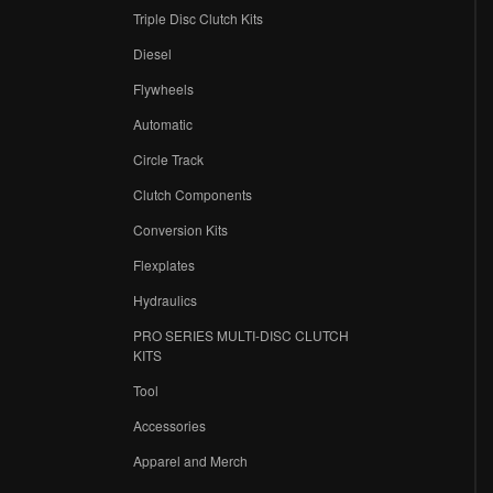
Triple Disc Clutch Kits
Diesel
Flywheels
r
Automatic
Circle Track
Clutch Components
Conversion Kits
Flexplates
Hydraulics
PRO SERIES MULTI-DISC CLUTCH
KITS
Tool
Accessories
Apparel and Merch