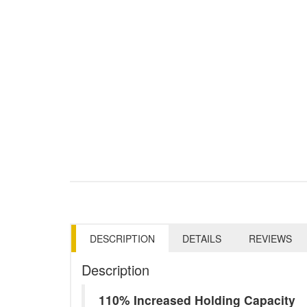
DESCRIPTION
DETAILS
REVIEWS
Description
110% Increased Holding Capacity