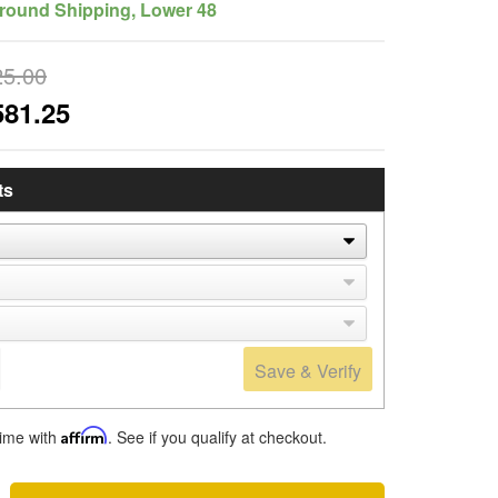
round Shipping, Lower 48
25.00
581.25
ts
Save & Verify
time with
Affirm
. See if you qualify at checkout.