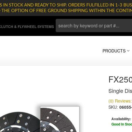
 IN STOCK AND READY TO SHIP. ORDERS FULFILLED IN 1-3 BUS
D THE OPTION OF FREE GROUND SHIPPING WITHIN THE CONTI
LUTCH & FLYWHEEL SYSTEMS
PRODUCTS
FX25
Single Dis
(0) Reviews: 
SKU:
06055
Availability:
Good In Sto