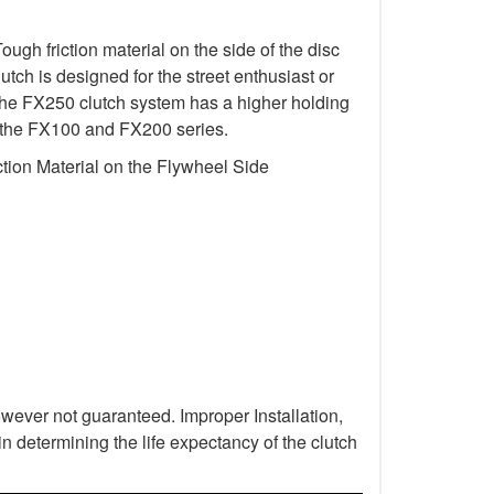
gh friction material on the side of the disc
utch is designed for the street enthusiast or
 The FX250 clutch system has a higher holding
 in the FX100 and FX200 series.
tion Material on the Flywheel Side
wever not guaranteed. Improper Installation,
n determining the life expectancy of the clutch