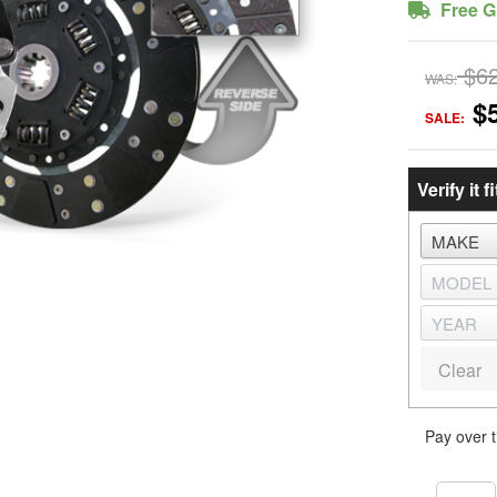
Free G
$6
WAS:
$
SALE:
Verify it fi
Clear
Pay over 