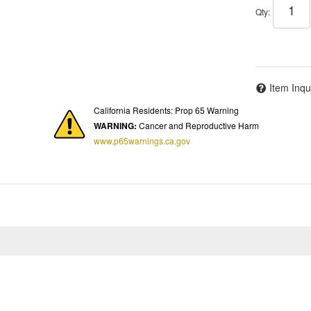
Qty
:
Item Inqu
California Residents: Prop 65 Warning
WARNING:
Cancer and Reproductive Harm
www.p65warnings.ca.gov