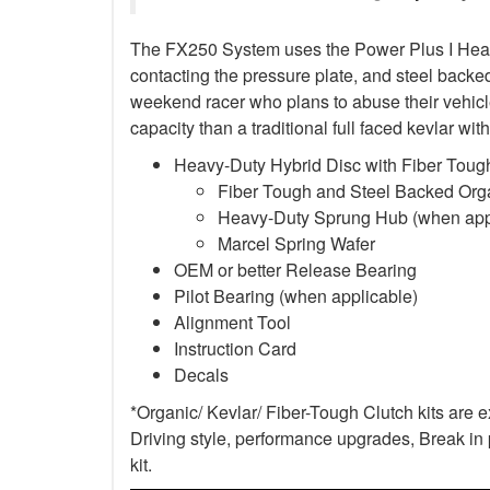
The FX250 System uses the Power Plus I Heavy-D
contacting the pressure plate, and steel backed 
weekend racer who plans to abuse their vehicle
capacity than a traditional full faced kevlar w
Heavy-Duty Hybrid Disc with Fiber Tough
Fiber Tough and Steel Backed Organ
Heavy-Duty Sprung Hub (when app
Marcel Spring Wafer
OEM or better Release Bearing
Pilot Bearing
(when applicable)
Alignment Tool
Instruction Card
Decals
*Organic/ Kevlar/ Fiber-Tough Clutch kits are 
Driving style, performance upgrades, Break in p
kit.