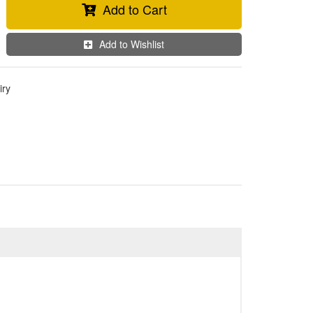
Add to Cart
Add to Wishlist
iry