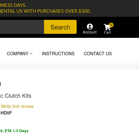
INESS DAYS.
NENTAL US WITH PURCHASES OVER $300.
Search
0
Account
COMPANY
INSTRUCTIONS
CONTACT US
0
c Clutch Kits
Write first review
-HD0F
ck, ETA 1-3 Days