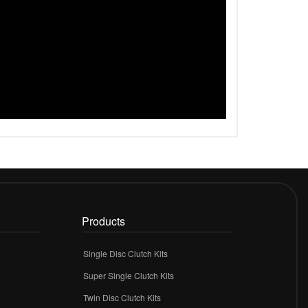
Products
Single Disc Clutch Kits
Super Single Clutch Kits
Twin Disc Clutch Kits