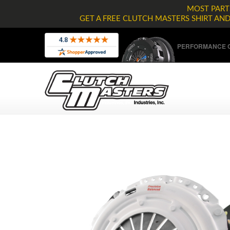
MOST PARTS
GET A FREE CLUTCH MASTERS SHIRT AN
PERFORMANCE C