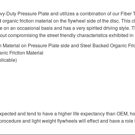
uty Pressure Plate and utilizes a combination of our Fiber Tou
organic friction material on the flywheel side of the disc. This cl
 on an occasional basis and has a very spirited driving style.
ithout compromising the street friendly characteristics exhibited
 Material on Pressure Plate side and Steel Backed Organic Fric
ic Friction Material
licable)
expected and tend to have a higher life expectancy than OEM, ho
rocedure and light weight flywheels will effect and have a role i