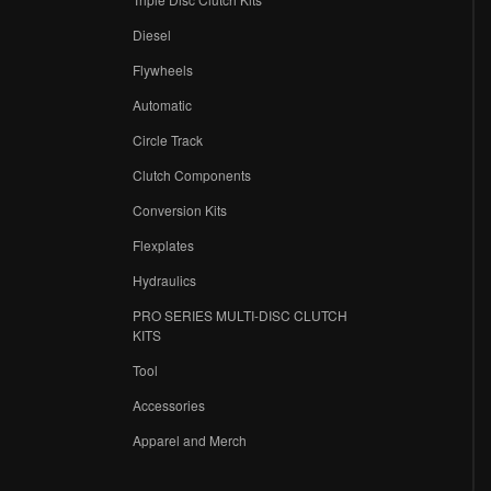
Diesel
Flywheels
r
Automatic
Circle Track
Clutch Components
Conversion Kits
Flexplates
Hydraulics
PRO SERIES MULTI-DISC CLUTCH
KITS
Tool
Accessories
Apparel and Merch