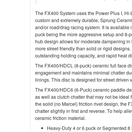
The FX400 System uses the Power Plus I, Hi-
custom and extremely durable, Sprung Ceramic d
and/or road/drag racing system. It is available 
puck being the more aggressive setup and 8-p
hub design allows for moderate dampening in h
more street friendly than solid or rigid designs. 
outstanding holding capacity, and rapid heat di
The FX400/HDCL (8-puck) ceramic full face dis
engagement and maintains minimal chatter due
linings. This disc is designed for street driven 
The FX400/HDC6 (6-Puck) ceramic paddle des
as well as clutch chatter that may not be ideal 
the solid (no Marcel) friction rivet design, th
chatter slightly in first and reverse. To help a
ceramic friction material.
Heavy-Duty 4 or 6 puck or Segmented 8