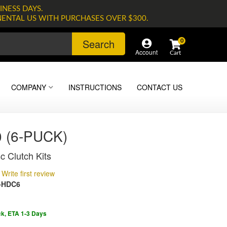
INESS DAYS.
NENTAL US WITH PURCHASES OVER $300.
Search
0
Account
COMPANY
INSTRUCTIONS
CONTACT US
 (6-PUCK)
c Clutch Kits
Write first review
-HDC6
ck, ETA 1-3 Days