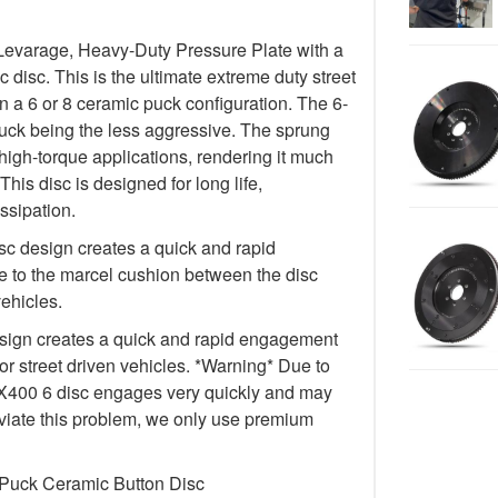
Levarage, Heavy-Duty Pressure Plate with a
isc. This is the ultimate extreme duty street
in a 6 or 8 ceramic puck configuration. The 6-
uck being the less aggressive. The sprung
igh-torque applications, rendering it much
This disc is designed for long life,
ssipation.
c design creates a quick and rapid
 to the marcel cushion between the disc
vehicles.
ign creates a quick and rapid engagement
for street driven vehicles. *Warning* Due to
e FX400 6 disc engages very quickly and may
lleviate this problem, we only use premium
 Puck Ceramic Button Disc