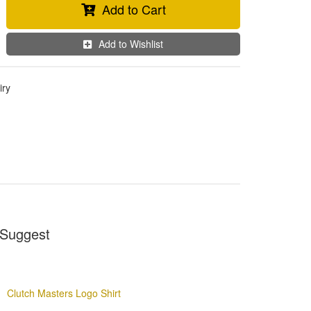
Add to Cart
Add to Wishlist
iry
Suggest
Clutch Masters Logo Shirt