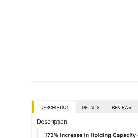
DESCRIPTION
DETAILS
REVIEWS
Description
170% Increase in Holding Capacit