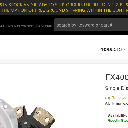
 IN STOCK AND READY TO SHIP. ORDERS FULFILLED IN 1-3 BUS
D THE OPTION OF FREE GROUND SHIPPING WITHIN THE CONTI
LUTCH & FLYWHEEL SYSTEMS
PRODUCTS
FX400
Single Dis
(0) Reviews: 
SKU:
06057
Availability:
Good In Sto