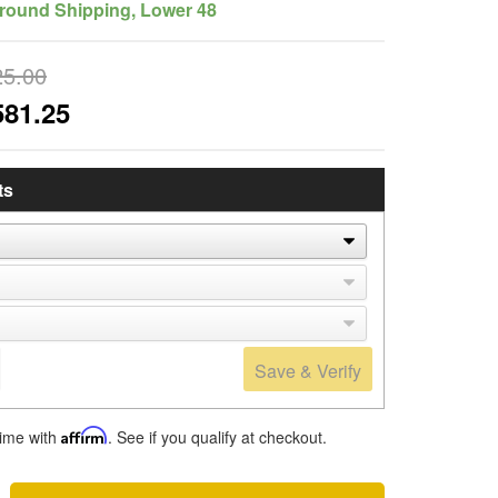
round Shipping, Lower 48
25.00
581.25
ts
Save & Verify
time with
Affirm
. See if you qualify at checkout.