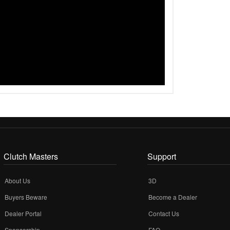
Clutch Masters
Support
About Us
3D
Buyers Beware
Become a Dealer
Dealer Portal
Contact Us
Sponsorship
FAQ