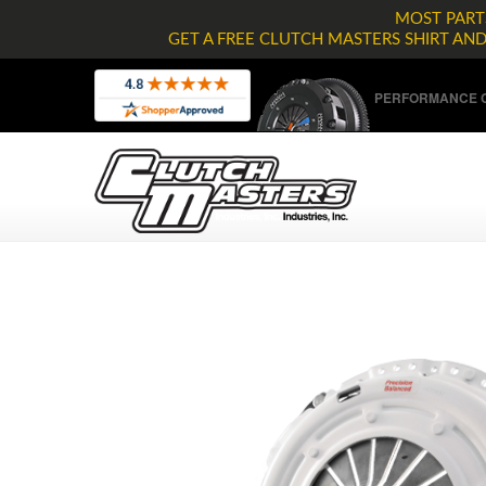
MOST PARTS
GET A FREE CLUTCH MASTERS SHIRT AN
PERFORMANCE C