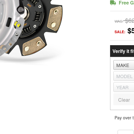
Free G
$6
WAS:
$
SALE:
Verify it fi
Clear
Pay over 