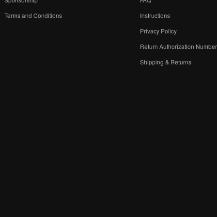
Terms and Conditions
Instructions
Privacy Policy
Return Authorization Numbe
Shipping & Returns