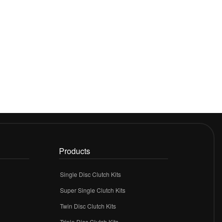
Products
Single Disc Clutch Kits
Super Single Clutch Kits
Twin Disc Clutch Kits
Triple Disc Clutch Kits