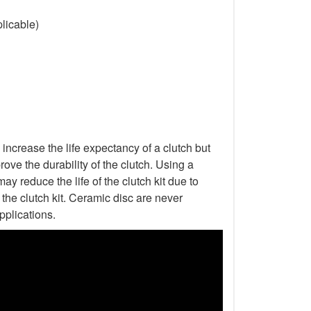
licable)
increase the life expectancy of a clutch but
ove the durability of the clutch. Using a
ay reduce the life of the clutch kit due to
he clutch kit. Ceramic disc are never
pplications.