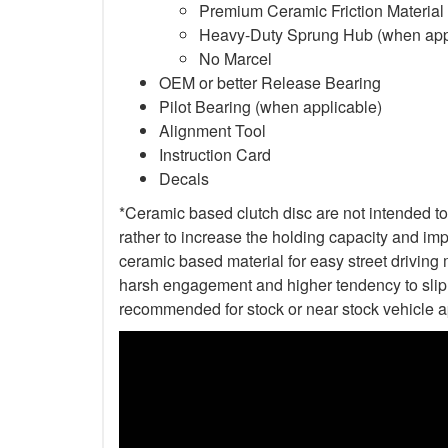
Premium Ceramic Friction Material
Heavy-Duty Sprung Hub (when app
No Marcel
OEM or better Release Bearing
Pilot Bearing (when applicable)
Alignment Tool
Instruction Card
Decals
*Ceramic based clutch disc are not intended to 
rather to increase the holding capacity and impr
ceramic based material for easy street driving m
harsh engagement and higher tendency to slip t
recommended for stock or near stock vehicle a