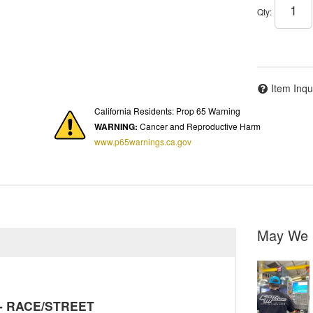
Qty
:
Item Inqu
California Residents: Prop 65 Warning
WARNING:
Cancer and Reproductive Harm
www.p65warnings.ca.gov
May We 
y - RACE/STREET