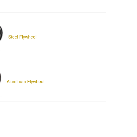
Steel Flywheel
Aluminum Flywheel