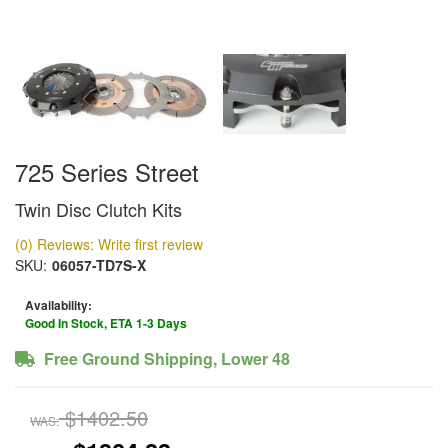
725 Series Street
Twin Disc Clutch Kits
(0) Reviews: Write first review
SKU:
06057-TD7S-X
Availability:
Good In Stock, ETA 1-3 Days
Free Ground Shipping, Lower 48
$1402.50
WAS: