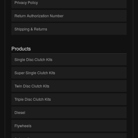
Privacy Policy
Return Authorization Number
Shipping & Returns
Products
Single Disc Clutch Kits
Super Single Clutch Kits
Twin Disc Clutch Kits
Triple Disc Clutch Kits
Diesel
Flywheels