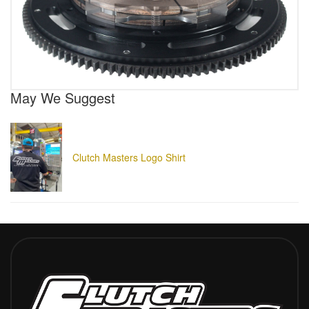
May We Suggest
Clutch Masters Logo Shirt