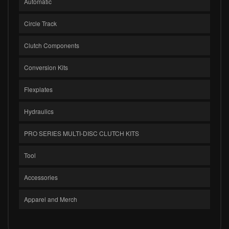
Automatic
Circle Track
Clutch Components
Conversion Kits
Flexplates
Hydraulics
PRO SERIES MULTI-DISC CLUTCH KITS
Tool
Accessories
Apparel and Merch