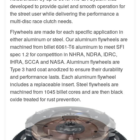
developed to provide quiet and smooth operation for
the street user while delivering the performance a
multi-disc race clutch needs.
Flywheels are made for each specific application in
either aluminum or steel. Our aluminum flywheels are
machined from billet 6061-T6 aluminum to meet SFI
spec 1.2 for competition in NHRA, NDRA, IDRC,
IHRA, SCCA and NASA. Aluminum flywheels are
Type 3 hard coat anodized to ensure their durability
and performance lasts. Each aluminum flywheel
includes a replaceable insert. Steel flywheels are
machined from 1045 billet cores and are then black
oxide treated for rust prevention.