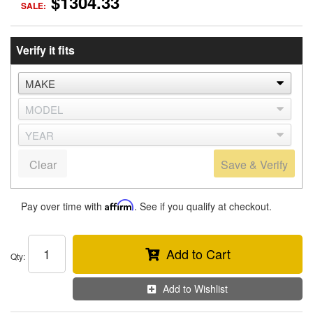
$1304.33
SALE:
Verify it fits
Clear
Save & Verify
Pay over time with
Affirm
. See if you qualify at checkout.
Add to Cart
Qty
:
Add to Wishlist