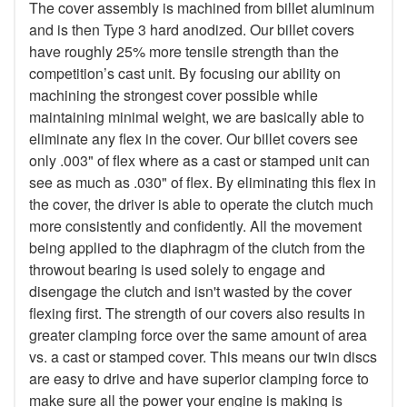
The cover assembly is machined from billet aluminum
and is then Type 3 hard anodized. Our billet covers
have roughly 25% more tensile strength than the
competition’s cast unit. By focusing our ability on
machining the strongest cover possible while
maintaining minimal weight, we are basically able to
eliminate any flex in the cover. Our billet covers see
only .003" of flex where as a cast or stamped unit can
see as much as .030" of flex. By eliminating this flex in
the cover, the driver is able to operate the clutch much
more consistently and confidently. All the movement
being applied to the diaphragm of the clutch from the
throwout bearing is used solely to engage and
disengage the clutch and isn't wasted by the cover
flexing first. The strength of our covers also results in
greater clamping force over the same amount of area
vs. a cast or stamped cover. This means our twin discs
are easy to drive and have superior clamping force to
make sure all the power your engine is making is