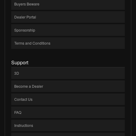
Buyers Beware
Dealer Portal
Sponsorship
Terms and Conditions
Support
3D
Become a Dealer
Contact Us
FAQ
Instructions