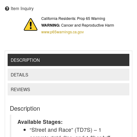
Item Inquiry
California Residents: Prop 65 Warning
WARNING:
Cancer and Reproductive Harm
www.p65warnings.ca.gov
DESCRIPTION
DETAILS
REVIEWS
Description
Available Stages:
“Street and Race” (TD7S) – 1