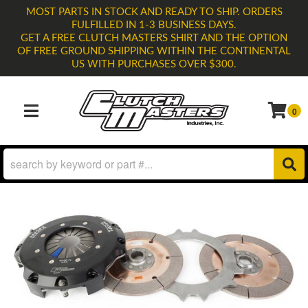
MOST PARTS IN STOCK AND READY TO SHIP. ORDERS
FULFILLED IN 1-3 BUSINESS DAYS.
GET A FREE CLUTCH MASTERS SHIRT AND THE OPTION
OF FREE GROUND SHIPPING WITHIN THE CONTINENTAL
US WITH PURCHASES OVER $300.
0
TOGGLE NAVIGATION