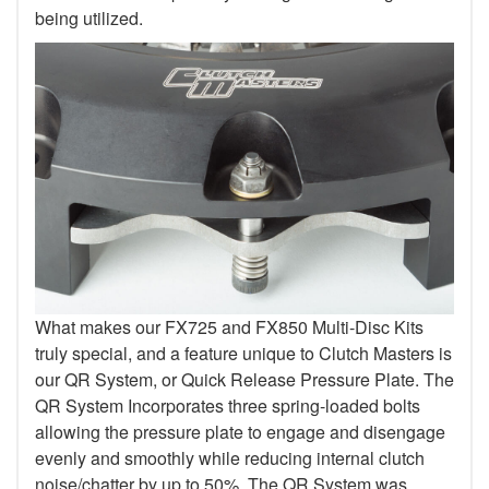
being utilized.
What makes our FX725 and FX850 Multi-Disc Kits
truly special, and a feature unique to Clutch Masters is
our QR System, or Quick Release Pressure Plate. The
QR System Incorporates three spring-loaded bolts
allowing the pressure plate to engage and disengage
evenly and smoothly while reducing internal clutch
noise/chatter by up to 50%. The QR System was