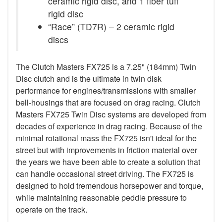
ceramic rigid disc, and 1 fiber tuff
rigid disc
“Race” (TD7R) – 2 ceramic rigid
discs
The Clutch Masters FX725 is a 7.25" (184mm) Twin
Disc clutch and is the ultimate in twin disk
performance for engines/transmissions with smaller
bell-housings that are focused on drag racing. Clutch
Masters FX725 Twin Disc systems are developed from
decades of experience in drag racing. Because of the
minimal rotational mass the FX725 isn't ideal for the
street but with improvements in friction material over
the years we have been able to create a solution that
can handle occasional street driving. The FX725 is
designed to hold tremendous horsepower and torque,
while maintaining reasonable peddle pressure to
operate on the track.