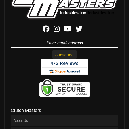
Clutch Masters
About Us