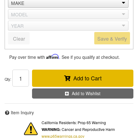
Clear
Save & Verify
Pay over time with
Affirm
. See if you qualify at checkout.
Add to Cart
Qty
:
Add to Wishlist
Item Inquiry
California Residents: Prop 65 Warning
WARNING:
Cancer and Reproductive Harm
www.p65warnings.ca.gov