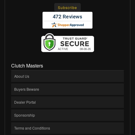
Clutch Masters
About Us
Buyers Beware
Dealer Portal
Sponsorship
Terms and Conditions