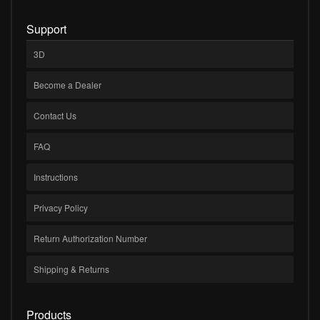
Support
3D
Become a Dealer
Contact Us
FAQ
Instructions
Privacy Policy
Return Authorization Number
Shipping & Returns
Products