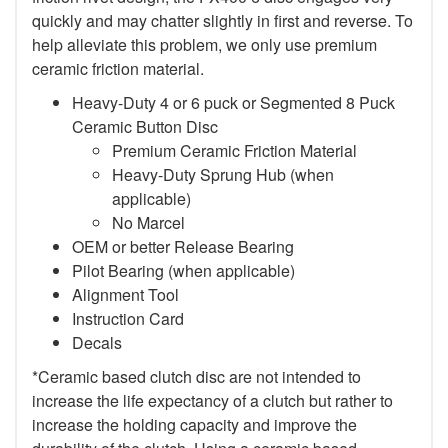
quickly and may chatter slightly in first and reverse. To
help alleviate this problem, we only use premium
ceramic friction material.
Heavy-Duty 4 or 6 puck or Segmented 8 Puck
Ceramic Button Disc
Premium Ceramic Friction Material
Heavy-Duty Sprung Hub (when
applicable)
No Marcel
OEM or better Release Bearing
Pilot Bearing (when applicable)
Alignment Tool
Instruction Card
Decals
*Ceramic based clutch disc are not intended to
increase the life expectancy of a clutch but rather to
increase the holding capacity and improve the