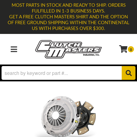
MOST PARTS IN STOCK AND READY TO SHIP. ORDERS
FULFILLED IN 1-3 BUSINESS DAYS.
GET A FREE CLUTCH MASTERS SHIRT AND THE OPTION
OF FREE GROUND SHIPPING WITHIN THE CONTINENTAL
US WITH PURCHASES OVER $300.
0
TOGGLE NAVIGATION