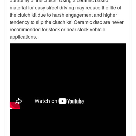
durability of the clutch. Using a ceramic based
material for easy street driving may reduce the life of
the clutch kit due to harsh engagement and higher
tendency to slip the clutch kit. Ceramic disc are never
recommended for stock or near stock vehicle
applications.