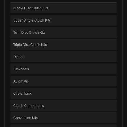
Single Disc Clutch Kits
Super Single Clutch Kits
Twin Disc Clutch Kits
Triple Disc Clutch Kits
Diesel
Flywheels
Automatic
Circle Track
Clutch Components
Conversion Kits