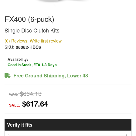
FX400 (6-puck)
Single Disc Clutch Kits
(0) Reviews: Write first review
SKU:
06062-HDC6
Availability:
Good In Stock, ETA 1-3 Days
Free Ground Shipping, Lower 48
$664.13
WAS:
$617.64
SALE:
Verify it fits