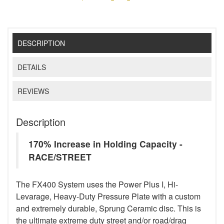
DESCRIPTION
DETAILS
REVIEWS
Description
170% Increase in Holding Capacity -
RACE/STREET
The FX400 System uses the Power Plus I, Hi-
Levarage, Heavy-Duty Pressure Plate with a custom
and extremely durable, Sprung Ceramic disc. This is
the ultimate extreme duty street and/or road/drag