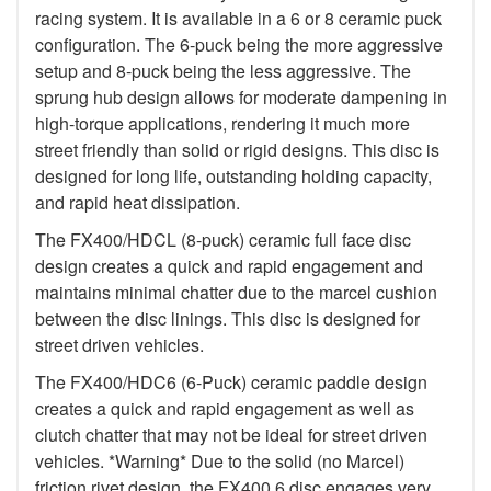
racing system. It is available in a 6 or 8 ceramic puck
configuration. The 6-puck being the more aggressive
setup and 8-puck being the less aggressive. The
sprung hub design allows for moderate dampening in
high-torque applications, rendering it much more
street friendly than solid or rigid designs. This disc is
designed for long life, outstanding holding capacity,
and rapid heat dissipation.
The FX400/HDCL (8-puck) ceramic full face disc
design creates a quick and rapid engagement and
maintains minimal chatter due to the marcel cushion
between the disc linings. This disc is designed for
street driven vehicles.
The FX400/HDC6 (6-Puck) ceramic paddle design
creates a quick and rapid engagement as well as
clutch chatter that may not be ideal for street driven
vehicles. *Warning* Due to the solid (no Marcel)
friction rivet design, the FX400 6 disc engages very