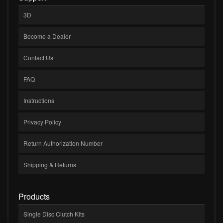
3D
Become a Dealer
Contact Us
FAQ
Instructions
Privacy Policy
Return Authorization Number
Shipping & Returns
Products
Single Disc Clutch Kits