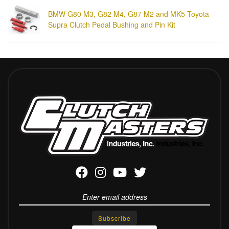
BMW G80 M3, G82 M4, G87 M2 and MK5 Toyota
Supra Clutch Pedal Bushing and Pin Kit