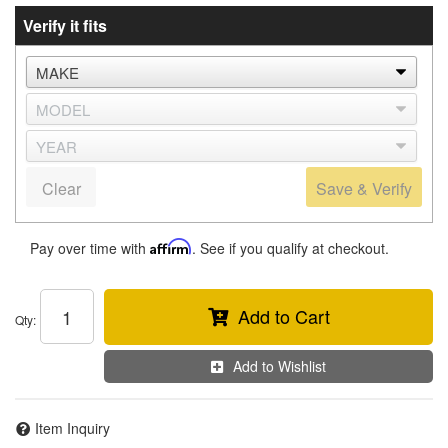
Verify it fits
Clear
Save & Verify
Pay over time with
Affirm
. See if you qualify at checkout.
Add to Cart
Qty
:
Add to Wishlist
Item Inquiry