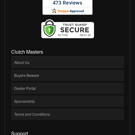
Clutch Masters
About Us
Buyers Beware
Dealer Portal
Sponsorship
Terms and Conditions
Support