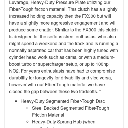
Levarage, Heavy-Duty Pressure Plate utilizing our
Fiber-Tough friction material. This clutch has a slightly
increased holding capacity then the FX300 but will
have a slightly more aggressive engagement and will
produce some chatter. Similar to the FX300 this clutch
is designed for the serious street enthusiast who also
might spend a weekend and the track and is running a
normally aspirated car that has been highly tuned with
cylinder head work such as cams, or with a medium-
boost turbo or supercharger setup, or up to 100hp
NO2. For years enthusiasts have had to compromise
durability for longevity for drivability and vice versa,
however with our Fiber-Tough material we have
closed the gap between these two tradeoffs. *
Heavy-Duty Segmented Fiber-Tough Disc
Steel Backed Segmented Fiber-Tough
Friction Material
Heavy-Duty Sprung Hub (when