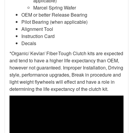
applicable)
Marcel Spring Wafer
OEM or better Release Bearing
Pilot Bearing (when applicable)
Alignment Tool
Instruction Card
Decals
*Organic/ Kevlar/ Fiber-Tough Clutch kits are expected
and tend to have a higher life expectancy than OEM,
however not guaranteed. Improper Installation, Driving
style, performance upgrades, Break in procedure and
light weight flywheels will effect and have a role in
determining the life expectancy of the clutch kit.