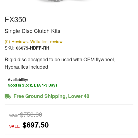
FX350
Single Disc Clutch Kits
(0) Reviews: Write first review
SKU:
06075-HDFF-RH
Rigid disc designed to be used with OEM flywheel,
Hydraulics Included
Availability:
Good In Stock, ETA 1-3 Days
Free Ground Shipping, Lower 48
$750.00
WAS:
$697.50
SALE: