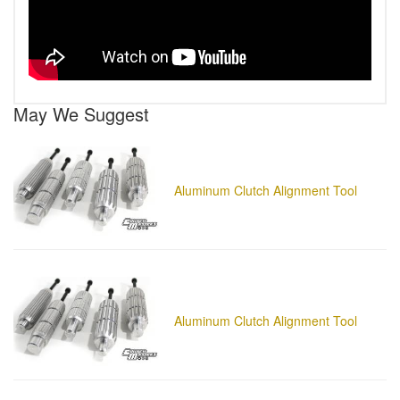
May We Suggest
Aluminum Clutch Alignment Tool
Aluminum Clutch Alignment Tool