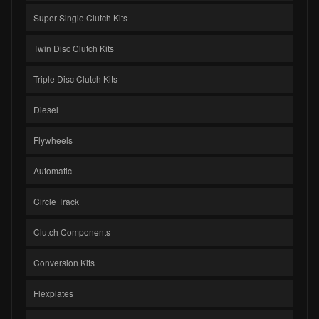
Super Single Clutch Kits
Twin Disc Clutch Kits
Triple Disc Clutch Kits
Diesel
Flywheels
Automatic
Circle Track
Clutch Components
Conversion Kits
Flexplates