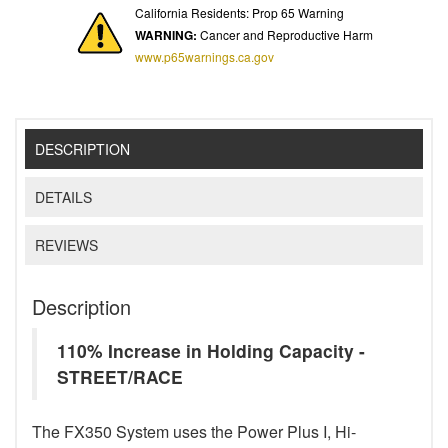
California Residents: Prop 65 Warning
WARNING:
Cancer and Reproductive Harm
www.p65warnings.ca.gov
DESCRIPTION
DETAILS
REVIEWS
Description
110% Increase in Holding Capacity -
STREET/RACE
The FX350 System uses the Power Plus I, Hi-