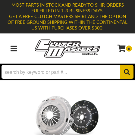
MOST PARTS IN STOCK AND READY TO SHIP. ORDERS
FULFILLED IN 1-3 BUSINESS DAYS.
GET A FREE CLUTCH MASTERS SHIRT AND THE OPTION
OF FREE GROUND SHIPPING WITHIN THE CONTINENTAL
US WITH PURCHASES OVER $300.
0
TOGGLE NAVIGATION