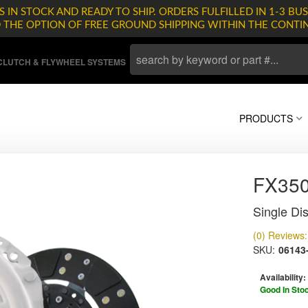
 IN STOCK AND READY TO SHIP. ORDERS FULFILLED IN 1-3 BUS
D THE OPTION OF FREE GROUND SHIPPING WITHIN THE CONTI
LUTCH & FLYWHEEL SYSTEMS
PRODUCTS
FX35
Single Dis
(0) Reviews: 
SKU:
06143
Availability:
Good In Sto