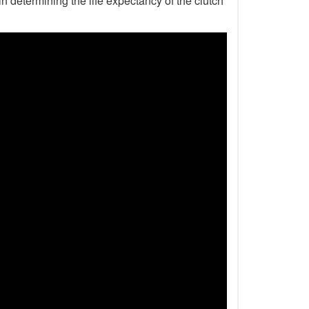
n determining the life expectancy of the clutch