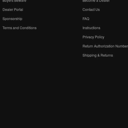
Buyers Beware
Become a Dealer
Dealer Portal
Contact Us
Sponsorship
FAQ
Terms and Conditions
Instructions
Privacy Policy
Return Authorization Numbe
Shipping & Returns