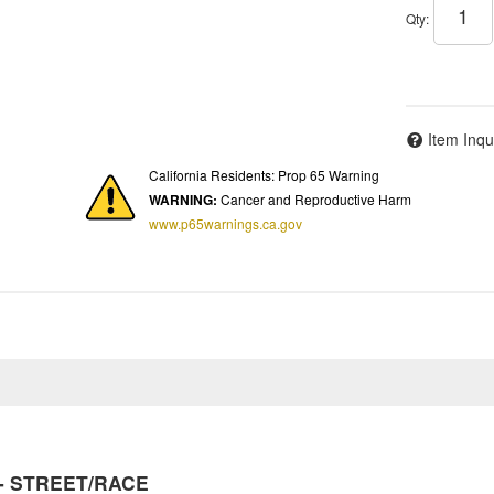
Qty
:
Item Inqu
California Residents: Prop 65 Warning
WARNING:
Cancer and Reproductive Harm
www.p65warnings.ca.gov
y - STREET/RACE