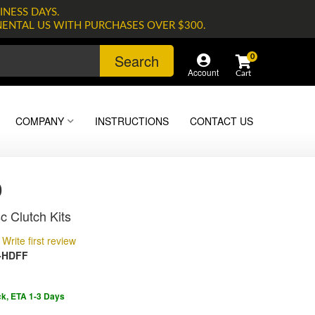
INESS DAYS.
NENTAL US WITH PURCHASES OVER $300.
Search
0
Account
COMPANY
INSTRUCTIONS
CONTACT US
0
c Clutch Kits
Write first review
-HDFF
ck, ETA 1-3 Days