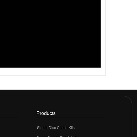
Products
Single Disc Clutch Kits