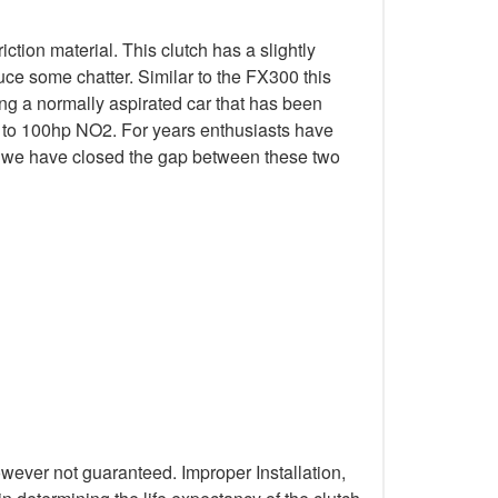
tion material. This clutch has a slightly
ce some chatter. Similar to the FX300 this
ing a normally aspirated car that has been
p to 100hp NO2. For years enthusiasts have
ial we have closed the gap between these two
wever not guaranteed. Improper Installation,