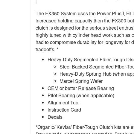
The FX350 System uses the Power Plus I, Hi-Lev
increased holding capacity then the FX300 but
clutch is designed for the serious street enth
highly tuned with cylinder head work such as 
had to compromise durability for longevity for
tradeoffs. *
Heavy-Duty Segmented Fiber-Tough Dis
Steel Backed Segmented Fiber-Toug
Heavy-Duty Sprung Hub (when app
Marcel Spring Wafer
OEM or better Release Bearing
Pilot Bearing (when applicable)
Alignment Tool
Instruction Card
Decals
*Organic/ Kevlar/ Fiber-Tough Clutch kits are 