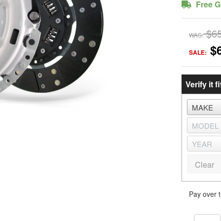
Free G
$6
WAS:
$
SALE:
Verify it fi
Clear
Pay over 