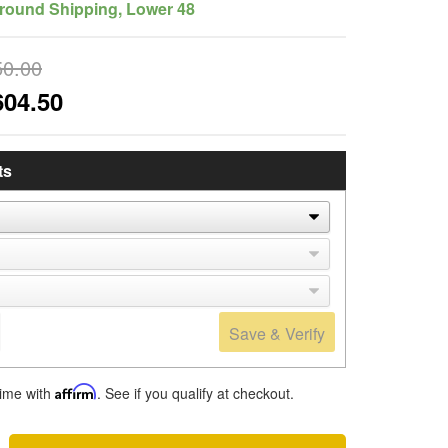
round Shipping, Lower 48
50.00
604.50
ts
Save & Verify
time with
Affirm
. See if you qualify at checkout.