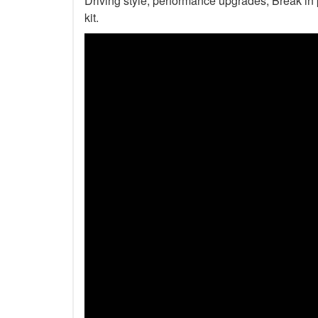
Driving style, performance upgrades, Break in p
kit.