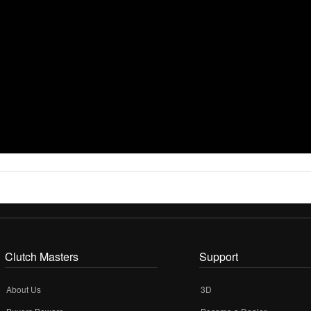
Clutch Masters
Support
About Us
3D