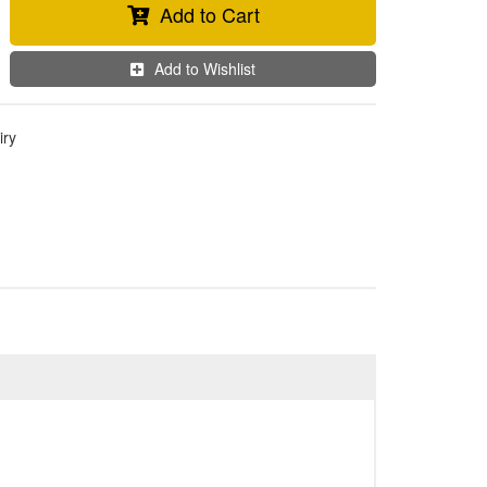
Add to Cart
Add to Wishlist
iry