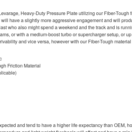
arage, Heavy-Duty Pressure Plate utilizing our Fiber-Tough fric
 will have a slightly more aggressive engagement and will produ
usiast who also might spend a weekend and the track and is runn
cams, or with a medium-boost turbo or supercharger setup, or u
 drivability and vice versa, however with our Fiber-Tough mater
c
h Friction Material
licable)
expected and tend to have a higher life expectancy than OEM, ho