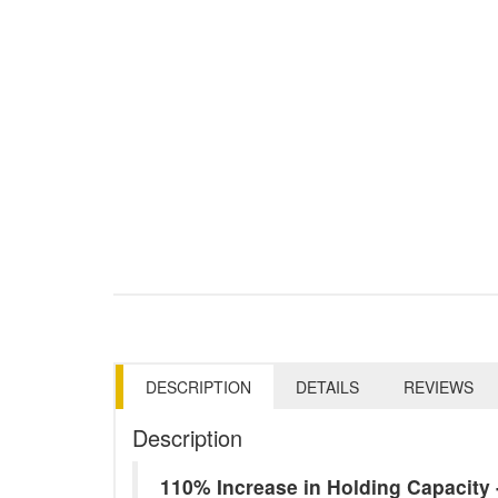
DESCRIPTION
DETAILS
REVIEWS
Description
110% Increase in Holding Capacit