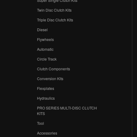
Super Single Clutch Kits
Twin Disc Clutch Kits
Triple Disc Clutch Kits
Diesel
Flywheels
r
Automatic
Circle Track
Clutch Components
Conversion Kits
Flexplates
Hydraulics
PRO SERIES MULTI-DISC CLUTCH
KITS
Tool
Accessories