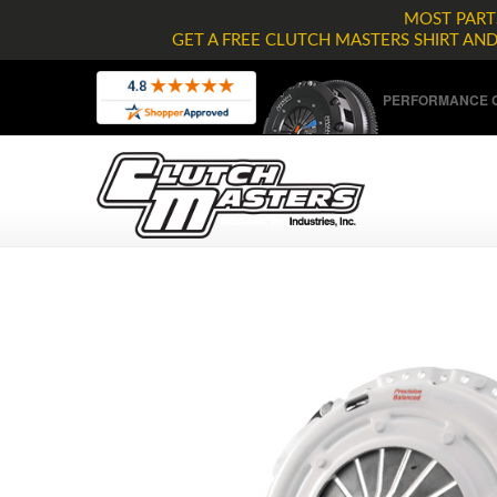
MOST PARTS
GET A FREE CLUTCH MASTERS SHIRT AN
PERFORMANCE C