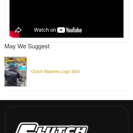
May We Suggest
Clutch Masters Logo Shirt