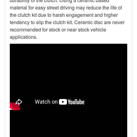
durability of the clutch. Using a ceramic based
material for easy street driving may reduce the life of
the clutch kit due to harsh engagement and higher
tendency to slip the clutch kit. Ceramic disc are never
recommended for stock or near stock vehicle
applications.