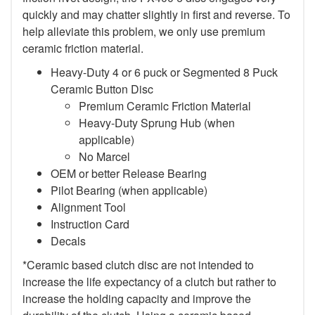
quickly and may chatter slightly in first and reverse. To
help alleviate this problem, we only use premium
ceramic friction material.
Heavy-Duty 4 or 6 puck or Segmented 8 Puck
Ceramic Button Disc
Premium Ceramic Friction Material
Heavy-Duty Sprung Hub (when
applicable)
No Marcel
OEM or better Release Bearing
Pilot Bearing (when applicable)
Alignment Tool
Instruction Card
Decals
*Ceramic based clutch disc are not intended to
increase the life expectancy of a clutch but rather to
increase the holding capacity and improve the