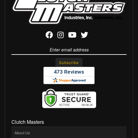
Clutch Masters
About Us