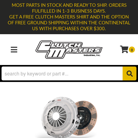
MOST PARTS IN STOCK AND READY TO SHIP. ORDERS
FULFILLED IN 1-3 BUSINESS DAYS.
GET A FREE CLUTCH MASTERS SHIRT AND THE OPTION
OF FREE GROUND SHIPPING WITHIN THE CONTINENTAL
US WITH PURCHASES OVER $300.
0
TOGGLE NAVIGATION