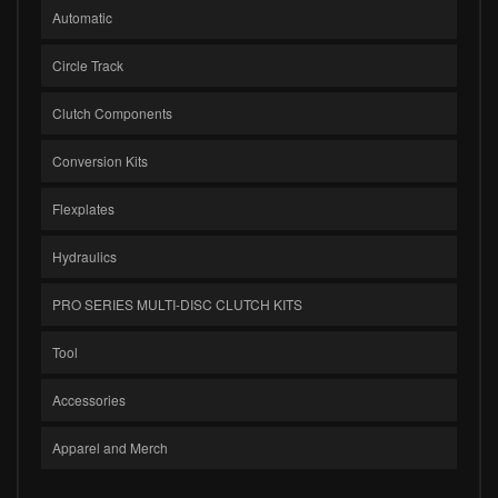
Automatic
Circle Track
Clutch Components
Conversion Kits
Flexplates
Hydraulics
PRO SERIES MULTI-DISC CLUTCH KITS
Tool
Accessories
Apparel and Merch