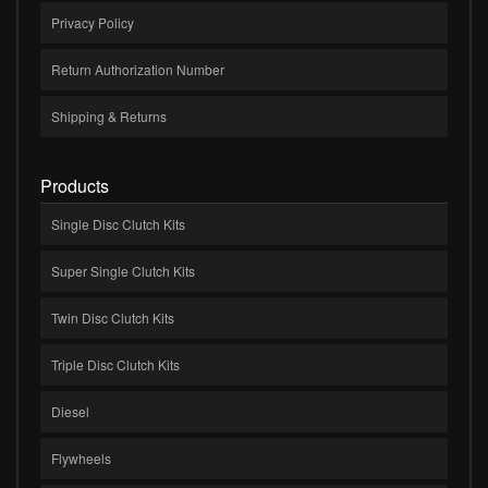
Privacy Policy
Return Authorization Number
Shipping & Returns
Products
Single Disc Clutch Kits
Super Single Clutch Kits
Twin Disc Clutch Kits
Triple Disc Clutch Kits
Diesel
Flywheels