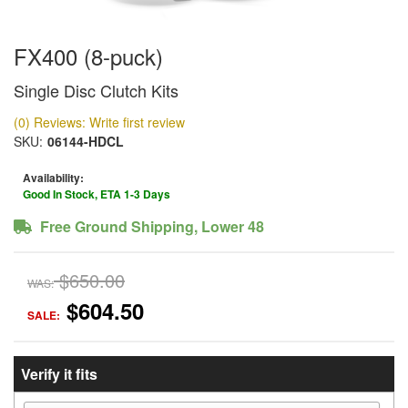
FX400 (8-puck)
Single Disc Clutch Kits
(0) Reviews: Write first review
SKU:
06144-HDCL
Availability:
Good In Stock, ETA 1-3 Days
Free Ground Shipping, Lower 48
$650.00
WAS:
$604.50
SALE:
Verify it fits