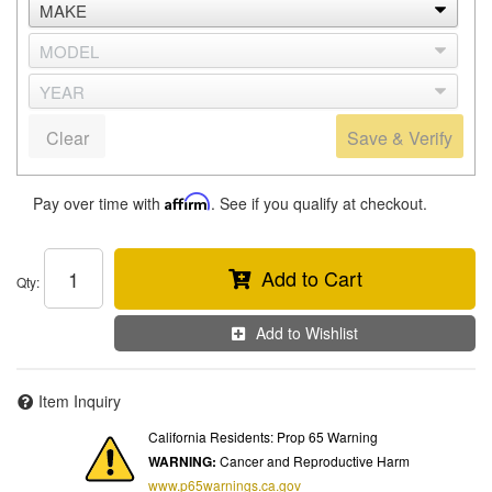
Clear
Save & Verify
Pay over time with
Affirm
. See if you qualify at checkout.
Add to Cart
Qty
:
Add to Wishlist
Item Inquiry
California Residents: Prop 65 Warning
WARNING:
Cancer and Reproductive Harm
www.p65warnings.ca.gov