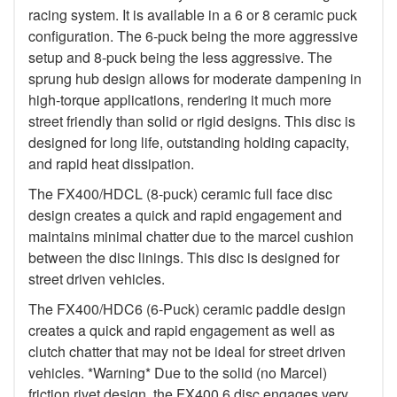
racing system. It is available in a 6 or 8 ceramic puck
configuration. The 6-puck being the more aggressive
setup and 8-puck being the less aggressive. The
sprung hub design allows for moderate dampening in
high-torque applications, rendering it much more
street friendly than solid or rigid designs. This disc is
designed for long life, outstanding holding capacity,
and rapid heat dissipation.
The FX400/HDCL (8-puck) ceramic full face disc
design creates a quick and rapid engagement and
maintains minimal chatter due to the marcel cushion
between the disc linings. This disc is designed for
street driven vehicles.
The FX400/HDC6 (6-Puck) ceramic paddle design
creates a quick and rapid engagement as well as
clutch chatter that may not be ideal for street driven
vehicles. *Warning* Due to the solid (no Marcel)
friction rivet design, the FX400 6 disc engages very