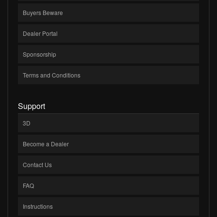
Buyers Beware
Dealer Portal
Sponsorship
Terms and Conditions
Support
3D
Become a Dealer
Contact Us
FAQ
Instructions