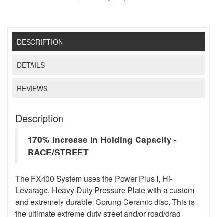
DESCRIPTION
DETAILS
REVIEWS
Description
170% Increase in Holding Capacity -
RACE/STREET
The FX400 System uses the Power Plus I, Hi-
Levarage, Heavy-Duty Pressure Plate with a custom
and extremely durable, Sprung Ceramic disc. This is
the ultimate extreme duty street and/or road/drag