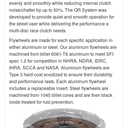
evenly and smoothly while reducing internal clutch
noise/chatter by up to 50%. The QR System was
developed to provide quiet and smooth operation for
the street user while delivering the performance a
multi-disc race clutch needs.
Flywheels are made for each specific application in
either aluminum or steel. Our aluminum flywheels are
machined from billet 6061-T6 aluminum to meet SFI
spec 1.2 for competition in NHRA, NDRA, IDRC,
IHRA, SCCA and NASA. Aluminum flywheels are
Type 3 hard coat anodized to ensure their durability
and performance lasts. Each aluminum flywheel
includes a replaceable insert. Steel flywheels are
machined from 1045 billet cores and are then black
oxide treated for rust prevention.