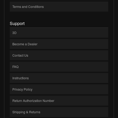
Terms and Conditions
Support
3D
Become a Dealer
Contact Us
FAQ
Instructions
Privacy Policy
Return Authorization Number
Shipping & Returns