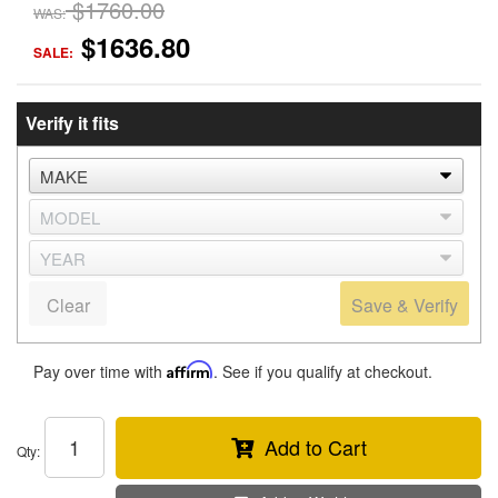
$1760.00
WAS:
$1636.80
SALE:
Verify it fits
Clear
Save & Verify
Pay over time with
Affirm
. See if you qualify at checkout.
Add to Cart
Qty
: