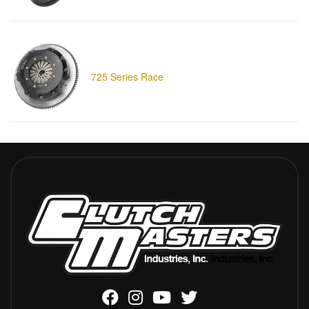
725 Series Race