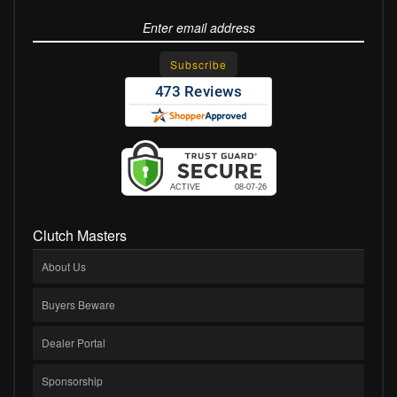
Clutch Masters
About Us
Buyers Beware
Dealer Portal
Sponsorship