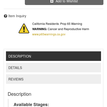
Add to Wishlist
Item Inquiry
California Residents: Prop 65 Warning
WARNING:
Cancer and Reproductive Harm
www.p65warnings.ca.gov
DESCRIPTION
DETAILS
REVIEWS
Description
Available Stages: