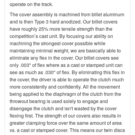
operate on the track.
The cover assembly is machined from billet aluminum
and is then Type 3 hard anodized. Our billet covers
have roughly 25% more tensile strength than the
competition’s cast unit. By focusing our ability on
machining the strongest cover possible while
maintaining minimal weight, we are basically able to
eliminate any flex in the cover. Our billet covers see
only .003" of flex where as a cast or stamped unit can
see as much as .030" of flex. By eliminating this flex in
the cover, the driver is able to operate the clutch much
more consistently and confidently. All the movement
being applied to the diaphragm of the clutch from the
throwout bearing is used solely to engage and
disengage the clutch and isn't wasted by the cover
flexing first. The strength of our covers also results in
greater clamping force over the same amount of area
vs. a cast or stamped cover. This means our twin discs