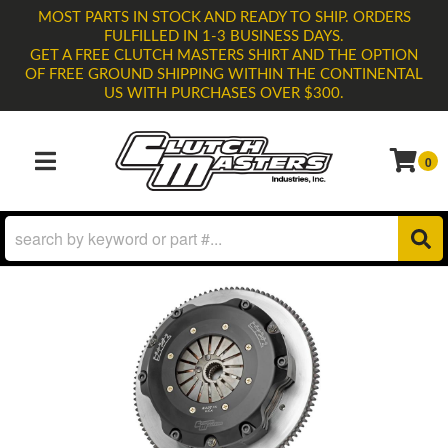
MOST PARTS IN STOCK AND READY TO SHIP. ORDERS
FULFILLED IN 1-3 BUSINESS DAYS.
GET A FREE CLUTCH MASTERS SHIRT AND THE OPTION
OF FREE GROUND SHIPPING WITHIN THE CONTINENTAL
US WITH PURCHASES OVER $300.
0
TOGGLE NAVIGATION