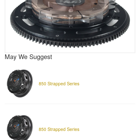
May We Suggest
850 Strapped Series
850 Strapped Series