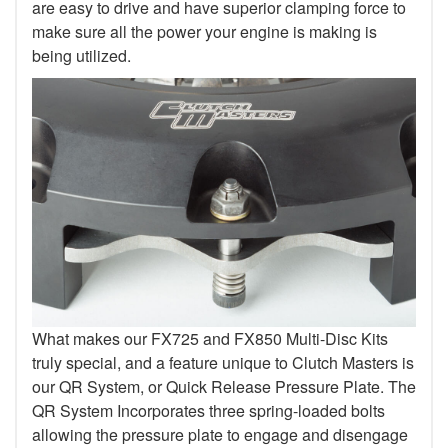
are easy to drive and have superior clamping force to
make sure all the power your engine is making is
being utilized.
What makes our FX725 and FX850 Multi-Disc Kits
truly special, and a feature unique to Clutch Masters is
our QR System, or Quick Release Pressure Plate. The
QR System Incorporates three spring-loaded bolts
allowing the pressure plate to engage and disengage