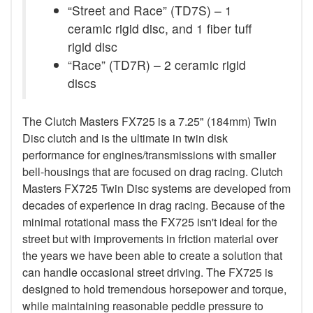
“Street and Race” (TD7S) – 1
ceramic rigid disc, and 1 fiber tuff
rigid disc
“Race” (TD7R) – 2 ceramic rigid
discs
The Clutch Masters FX725 is a 7.25" (184mm) Twin
Disc clutch and is the ultimate in twin disk
performance for engines/transmissions with smaller
bell-housings that are focused on drag racing. Clutch
Masters FX725 Twin Disc systems are developed from
decades of experience in drag racing. Because of the
minimal rotational mass the FX725 isn't ideal for the
street but with improvements in friction material over
the years we have been able to create a solution that
can handle occasional street driving. The FX725 is
designed to hold tremendous horsepower and torque,
while maintaining reasonable peddle pressure to