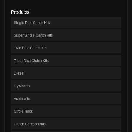
Products
Single Disc Clutch Kits
Super Single Clutch Kits
Twin Disc Clutch Kits
Triple Disc Clutch Kits
Diesel
Flywheels
Automatic
Circle Track
Clutch Components