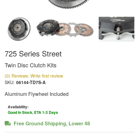
725 Series Street
Twin Disc Clutch Kits
(0) Reviews: Write first review
SKU:
06144-TD7S-A
Aluminum Flywheel Included
Availability:
Good In Stock, ETA 1-3 Days
Free Ground Shipping, Lower 48