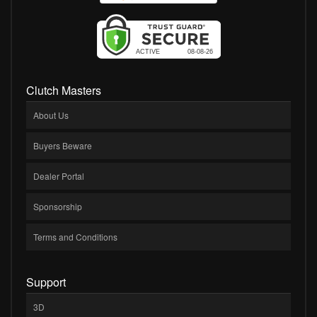
Clutch Masters
About Us
Buyers Beware
Dealer Portal
Sponsorship
Terms and Conditions
Support
3D