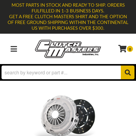
MOST PARTS IN STOCK AND READY TO SHIP. ORDERS
FULFILLED IN 1-3 BUSINESS DAYS.
GET A FREE CLUTCH MASTERS SHIRT AND THE OPTION
OF FREE GROUND SHIPPING WITHIN THE CONTINENTAL
US WITH PURCHASES OVER $300.
0
TOGGLE NAVIGATION