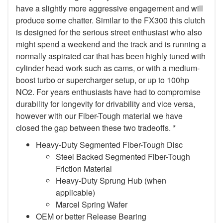
have a slightly more aggressive engagement and will
produce some chatter. Similar to the FX300 this clutch
is designed for the serious street enthusiast who also
might spend a weekend and the track and is running a
normally aspirated car that has been highly tuned with
cylinder head work such as cams, or with a medium-
boost turbo or supercharger setup, or up to 100hp
NO2. For years enthusiasts have had to compromise
durability for longevity for drivability and vice versa,
however with our Fiber-Tough material we have
closed the gap between these two tradeoffs. *
Heavy-Duty Segmented Fiber-Tough Disc
Steel Backed Segmented Fiber-Tough
Friction Material
Heavy-Duty Sprung Hub (when
applicable)
Marcel Spring Wafer
OEM or better Release Bearing