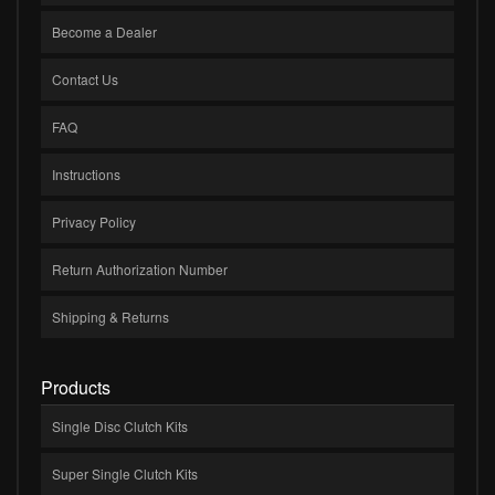
Become a Dealer
Contact Us
FAQ
Instructions
Privacy Policy
Return Authorization Number
Shipping & Returns
Products
Single Disc Clutch Kits
Super Single Clutch Kits