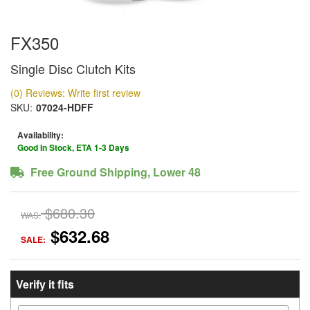
FX350
Single Disc Clutch Kits
(0) Reviews: Write first review
SKU:
07024-HDFF
Availability:
Good In Stock, ETA 1-3 Days
Free Ground Shipping, Lower 48
$680.30
WAS:
$632.68
SALE:
Verify it fits