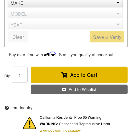
Clear
Save & Verify
Pay over time with
Affirm
. See if you qualify at checkout.
Add to Cart
Qty
:
Add to Wishlist
Item Inquiry
California Residents: Prop 65 Warning
WARNING:
Cancer and Reproductive Harm
www.p65warnings.ca.gov