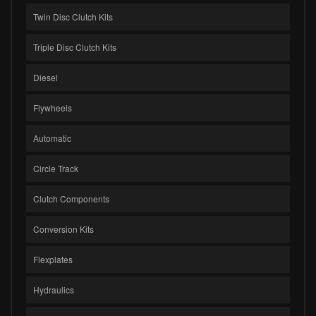
Twin Disc Clutch Kits
Triple Disc Clutch Kits
Diesel
Flywheels
Automatic
Circle Track
Clutch Components
Conversion Kits
Flexplates
Hydraulics