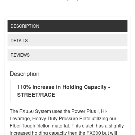
DESCRIPTION
DETAILS
REVIEWS
Description
110% Increase in Holding Capacity -
STREET/RACE
The FX350 System uses the Power Plus I, Hi-
Levarage, Heavy-Duty Pressure Plate utilizing our
Fiber-Tough friction material. This clutch has a slightly
increased holding capacity then the FX300 but will