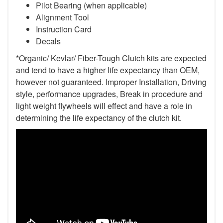
Pilot Bearing (when applicable)
Alignment Tool
Instruction Card
Decals
*Organic/ Kevlar/ Fiber-Tough Clutch kits are expected
and tend to have a higher life expectancy than OEM,
however not guaranteed. Improper Installation, Driving
style, performance upgrades, Break in procedure and
light weight flywheels will effect and have a role in
determining the life expectancy of the clutch kit.