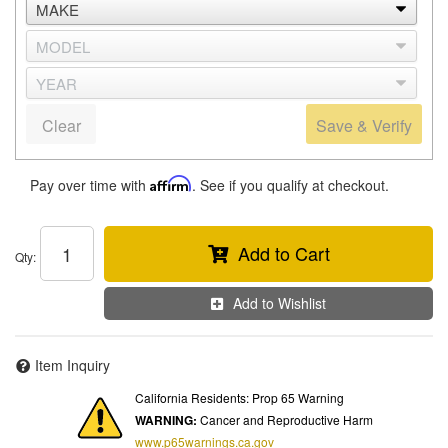
Clear
Save & Verify
Pay over time with
Affirm
. See if you qualify at checkout.
Add to Cart
Qty
:
Add to Wishlist
Item Inquiry
California Residents: Prop 65 Warning
WARNING:
Cancer and Reproductive Harm
www.p65warnings.ca.gov