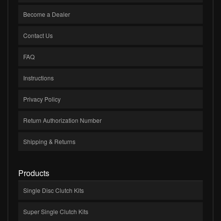
Become a Dealer
Contact Us
FAQ
Instructions
Privacy Policy
Return Authorization Number
Shipping & Returns
Products
Single Disc Clutch Kits
Super Single Clutch Kits