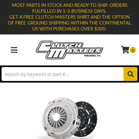
MOST PARTS IN STOCK AND READY TO SHIP. ORDERS
FULFILLED IN 1-3 BUSINESS DAYS.
GET A FREE CLUTCH MASTERS SHIRT AND THE OPTION
OF FREE GROUND SHIPPING WITHIN THE CONTINENTAL
US WITH PURCHASES OVER $300.
0
TOGGLE NAVIGATION