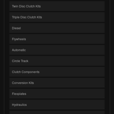
Twin Disc Clutch Kits
Triple Disc Clutch Kits
Diesel
Flywheels
Automatic
Circle Track
Clutch Components
Conversion Kits
Flexplates
Hydraulics