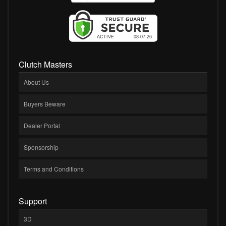
Clutch Masters
About Us
Buyers Beware
Dealer Portal
Sponsorship
Terms and Conditions
Support
3D