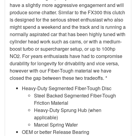
have a slightly more aggressive engagement and will
produce some chatter. Similar to the FX300 this clutch
is designed for the serious street enthusiast who also
might spend a weekend and the track and is running a
normally aspirated car that has been highly tuned with
cylinder head work such as cams, or with a medium-
boost turbo or supercharger setup, or up to 100hp
NO2. For years enthusiasts have had to compromise
durability for longevity for drivability and vice versa,
however with our Fiber-Tough material we have
closed the gap between these two tradeoffs. *
Heavy-Duty Segmented Fiber-Tough Disc
Steel Backed Segmented Fiber-Tough
Friction Material
Heavy-Duty Sprung Hub (when
applicable)
Marcel Spring Wafer
OEM or better Release Bearing