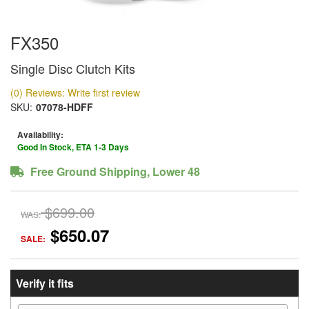
FX350
Single Disc Clutch Kits
(0) Reviews: Write first review
SKU:
07078-HDFF
Availability:
Good In Stock, ETA 1-3 Days
Free Ground Shipping, Lower 48
$699.00
WAS:
$650.07
SALE:
Verify it fits