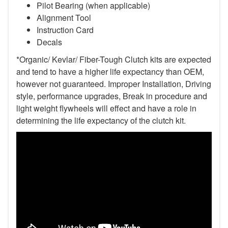
Pilot Bearing (when applicable)
Alignment Tool
Instruction Card
Decals
*Organic/ Kevlar/ Fiber-Tough Clutch kits are expected
and tend to have a higher life expectancy than OEM,
however not guaranteed. Improper Installation, Driving
style, performance upgrades, Break in procedure and
light weight flywheels will effect and have a role in
determining the life expectancy of the clutch kit.