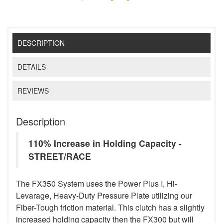
DESCRIPTION
DETAILS
REVIEWS
Description
110% Increase in Holding Capacity -
STREET/RACE
The FX350 System uses the Power Plus I, Hi-
Levarage, Heavy-Duty Pressure Plate utilizing our
Fiber-Tough friction material. This clutch has a slightly
increased holding capacity then the FX300 but will