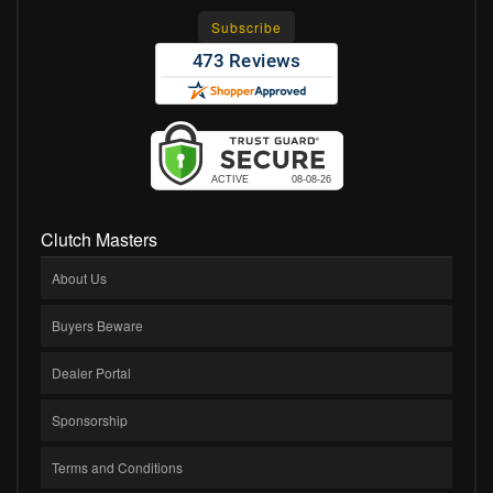
Clutch Masters
About Us
Buyers Beware
Dealer Portal
Sponsorship
Terms and Conditions