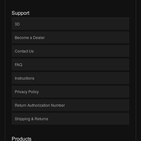
Support
3D
Become a Dealer
Contact Us
FAQ
Instructions
Privacy Policy
Return Authorization Number
Shipping & Returns
Products