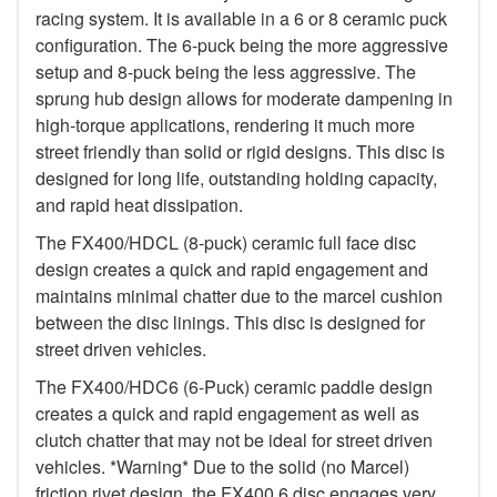
racing system. It is available in a 6 or 8 ceramic puck
configuration. The 6-puck being the more aggressive
setup and 8-puck being the less aggressive. The
sprung hub design allows for moderate dampening in
high-torque applications, rendering it much more
street friendly than solid or rigid designs. This disc is
designed for long life, outstanding holding capacity,
and rapid heat dissipation.
The FX400/HDCL (8-puck) ceramic full face disc
design creates a quick and rapid engagement and
maintains minimal chatter due to the marcel cushion
between the disc linings. This disc is designed for
street driven vehicles.
The FX400/HDC6 (6-Puck) ceramic paddle design
creates a quick and rapid engagement as well as
clutch chatter that may not be ideal for street driven
vehicles. *Warning* Due to the solid (no Marcel)
friction rivet design, the FX400 6 disc engages very