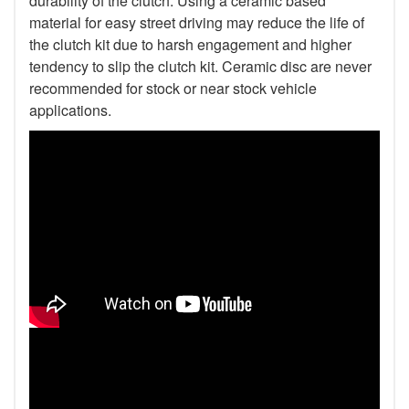
durability of the clutch. Using a ceramic based
material for easy street driving may reduce the life of
the clutch kit due to harsh engagement and higher
tendency to slip the clutch kit. Ceramic disc are never
recommended for stock or near stock vehicle
applications.