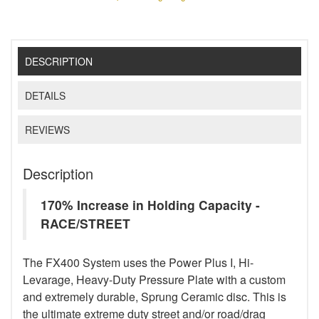
DESCRIPTION
DETAILS
REVIEWS
Description
170% Increase in Holding Capacity -
RACE/STREET
The FX400 System uses the Power Plus I, Hi-
Levarage, Heavy-Duty Pressure Plate with a custom
and extremely durable, Sprung Ceramic disc. This is
the ultimate extreme duty street and/or road/drag