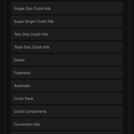
Single Disc Clutch Kits
Super Single Clutch Kits
Twin Disc Clutch Kits
Triple Disc Clutch Kits
Diesel
Flywheels
Automatic
Circle Track
Clutch Components
Conversion Kits