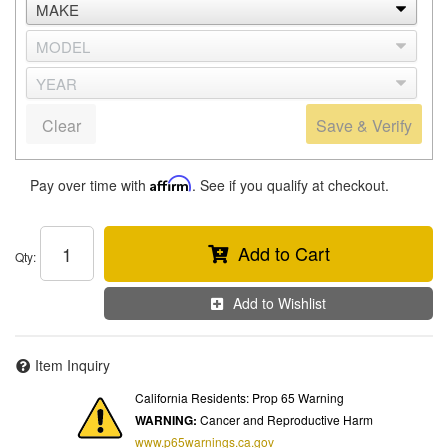
Clear
Save & Verify
Pay over time with
Affirm
. See if you qualify at checkout.
Add to Cart
Qty
:
Add to Wishlist
Item Inquiry
California Residents: Prop 65 Warning
WARNING:
Cancer and Reproductive Harm
www.p65warnings.ca.gov