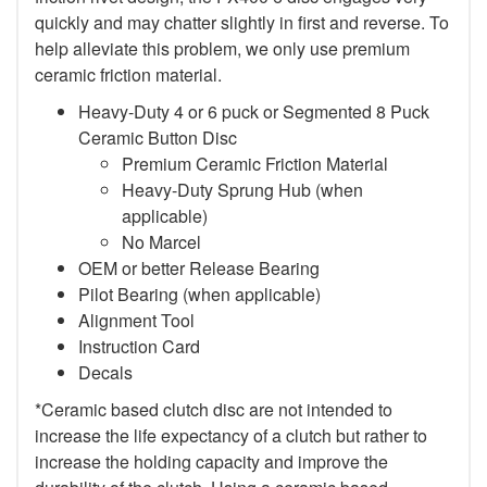
quickly and may chatter slightly in first and reverse. To
help alleviate this problem, we only use premium
ceramic friction material.
Heavy-Duty 4 or 6 puck or Segmented 8 Puck
Ceramic Button Disc
Premium Ceramic Friction Material
Heavy-Duty Sprung Hub (when
applicable)
No Marcel
OEM or better Release Bearing
Pilot Bearing (when applicable)
Alignment Tool
Instruction Card
Decals
*Ceramic based clutch disc are not intended to
increase the life expectancy of a clutch but rather to
increase the holding capacity and improve the