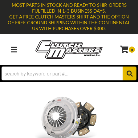
MOST PARTS IN STOCK AND READY TO SHIP. ORDERS
FULFILLED IN 1-3 BUSINESS DAYS.
GET A FREE CLUTCH MASTERS SHIRT AND THE OPTION
OF FREE GROUND SHIPPING WITHIN THE CONTINENTAL
US WITH PURCHASES OVER $300.
0
TOGGLE NAVIGATION