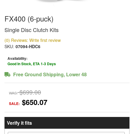
FX400 (6-puck)
Single Disc Clutch Kits
(0) Reviews: Write first review
SKU:
07094-HDC6
Availability:
Good In Stock, ETA 1-3 Days
Free Ground Shipping, Lower 48
$699.00
WAS:
$650.07
SALE:
Verify it fits