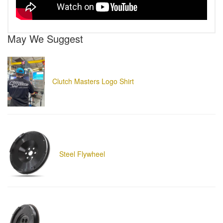
May We Suggest
Clutch Masters Logo Shirt
Steel Flywheel