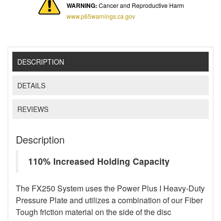
WARNING:
Cancer and Reproductive Harm
www.p65warnings.ca.gov
DESCRIPTION
DETAILS
REVIEWS
Description
110% Increased Holding Capacity
The FX250 System uses the Power Plus I Heavy-Duty
Pressure Plate and utilizes a combination of our Fiber
Tough friction material on the side of the disc