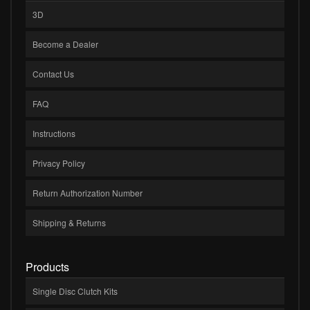
3D
Become a Dealer
Contact Us
FAQ
Instructions
Privacy Policy
Return Authorization Number
Shipping & Returns
Products
Single Disc Clutch Kits