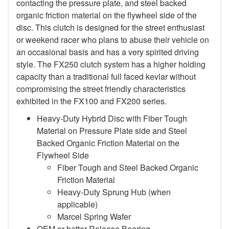
contacting the pressure plate, and steel backed
organic friction material on the flywheel side of the
disc. This clutch is designed for the street enthusiast
or weekend racer who plans to abuse their vehicle on
an occasional basis and has a very spirited driving
style. The FX250 clutch system has a higher holding
capacity than a traditional full faced kevlar without
compromising the street friendly characteristics
exhibited in the FX100 and FX200 series.
Heavy-Duty Hybrid Disc with Fiber Tough
Material on Pressure Plate side and Steel
Backed Organic Friction Material on the
Flywheel Side
Fiber Tough and Steel Backed Organic
Friction Material
Heavy-Duty Sprung Hub (when
applicable)
Marcel Spring Wafer
OEM or better Release Bearing