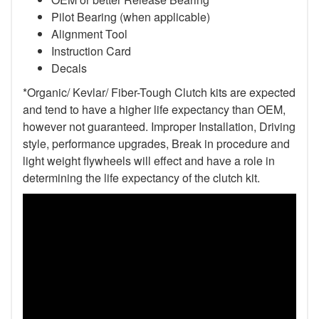
Pilot Bearing
(when applicable)
Alignment Tool
Instruction Card
Decals
*Organic/ Kevlar/ Fiber-Tough Clutch kits are expected
and tend to have a higher life expectancy than OEM,
however not guaranteed. Improper Installation, Driving
style, performance upgrades, Break in procedure and
light weight flywheels will effect and have a role in
determining the life expectancy of the clutch kit.