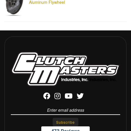
Aluminum Flywheel