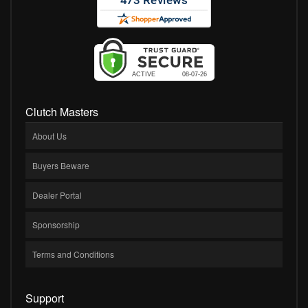
Clutch Masters
About Us
Buyers Beware
Dealer Portal
Sponsorship
Terms and Conditions
Support