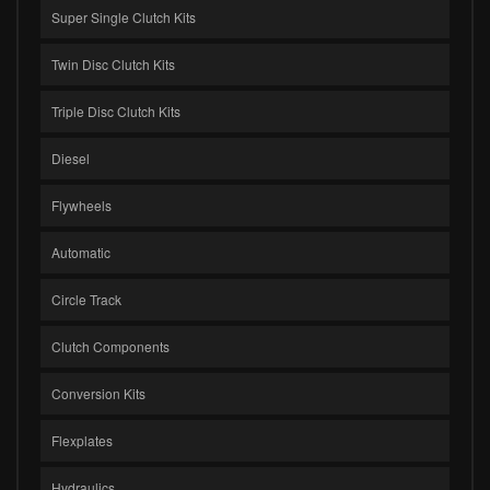
Super Single Clutch Kits
Twin Disc Clutch Kits
Triple Disc Clutch Kits
Diesel
Flywheels
Automatic
Circle Track
Clutch Components
Conversion Kits
Flexplates
Hydraulics