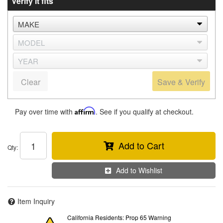
Verify it fits
Clear
Save & Verify
Pay over time with
Affirm
. See if you qualify at checkout.
Add to Cart
Qty
:
Add to Wishlist
Item Inquiry
California Residents: Prop 65 Warning