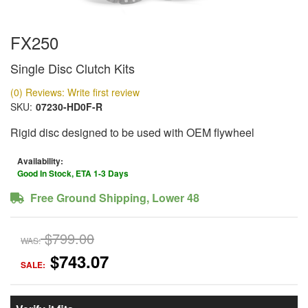
FX250
Single Disc Clutch Kits
(0) Reviews: Write first review
SKU:
07230-HD0F-R
Rigid disc designed to be used with OEM flywheel
Availability:
Good In Stock, ETA 1-3 Days
Free Ground Shipping, Lower 48
$799.00
WAS:
$743.07
SALE: