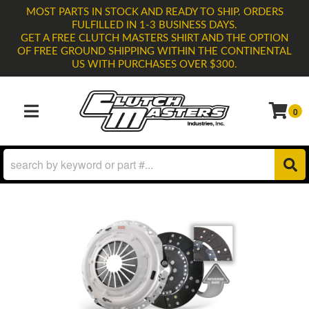
MOST PARTS IN STOCK AND READY TO SHIP. ORDERS
FULFILLED IN 1-3 BUSINESS DAYS.
GET A FREE CLUTCH MASTERS SHIRT AND THE OPTION
OF FREE GROUND SHIPPING WITHIN THE CONTINENTAL
US WITH PURCHASES OVER $300.
0
TOGGLE NAVIGATION