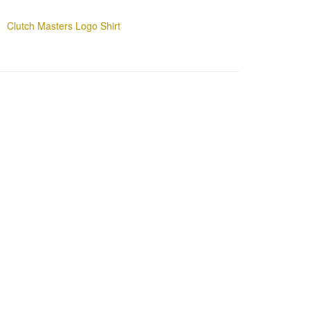
Clutch Masters Logo Shirt