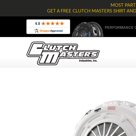
MOST PARTS
GET A FREE CLUTCH MASTERS SHIRT AN
PERFORMANCE C