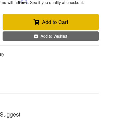
time with
Affirm
. See if you qualify at checkout.
Add to Cart
Add to Wishlist
iry
Suggest