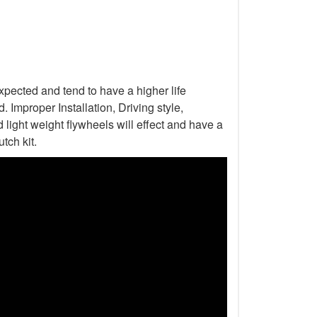
xpected and tend to have a higher life
Improper Installation, Driving style,
light weight flywheels will effect and have a
tch kit.