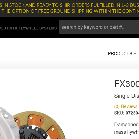
 IN STOCK AND READY TO SHIP. ORDERS FULFILLED IN 1-3 BUS
D THE OPTION OF FREE GROUND SHIPPING WITHIN THE CONTI
LUTCH & FLYWHEEL SYSTEMS
PRODUCTS
FX30
Single Dis
(0) Reviews: 
SKU:
07230
Dampened d
mass flywh