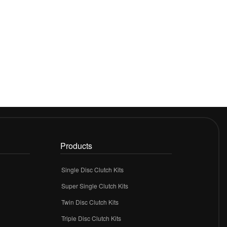
Products
Single Disc Clutch Kits
Super Single Clutch Kits
Twin Disc Clutch Kits
Triple Disc Clutch Kits