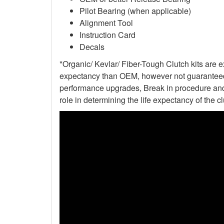
Pilot Bearing (when applicable)
Alignment Tool
Instruction Card
Decals
*Organic/ Kevlar/ Fiber-Tough Clutch kits are e
expectancy than OEM, however not guaranteed. 
performance upgrades, Break in procedure and 
role in determining the life expectancy of the clu