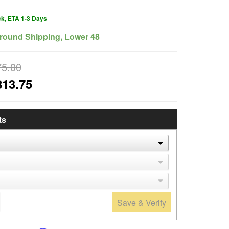
ck, ETA 1-3 Days
round Shipping, Lower 48
75.00
813.75
ts
Save & Verify