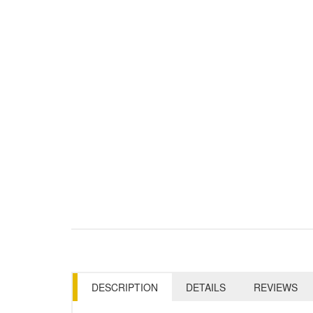
DESCRIPTION
DETAILS
REVIEWS