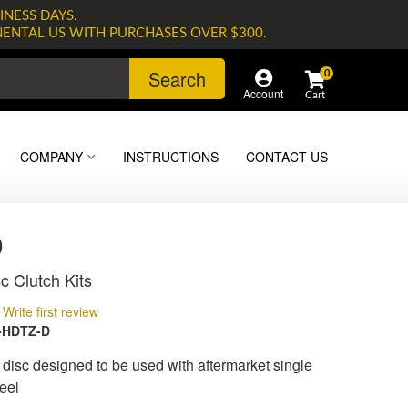
INESS DAYS.
NENTAL US WITH PURCHASES OVER $300.
Search
0
Account
COMPANY
INSTRUCTIONS
CONTACT US
0
c Clutch Kits
Write first review
-HDTZ-D
isc designed to be used with aftermarket single
eel