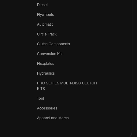
Diesel
Flywheels
r
Automatic
Circle Track
Clutch Components
Conversion Kits
Flexplates
Hydraulics
PRO SERIES MULTI-DISC CLUTCH
KITS
Tool
Accessories
Apparel and Merch