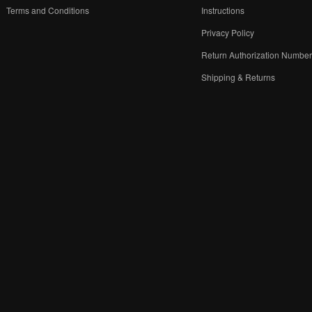
Terms and Conditions
Instructions
Privacy Policy
Return Authorization Numbe
Shipping & Returns