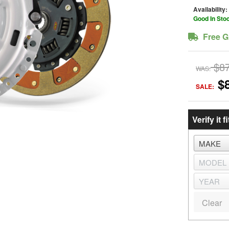
Availability:
Good In Sto
Free G
$8
WAS:
$
SALE:
Verify it fi
Clear