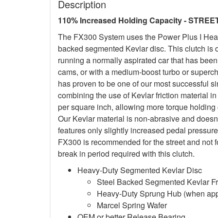
Description
110% Increased Holding Capacity - STREE
The FX300 System uses the Power Plus I Heavy
backed segmented Kevlar disc. This clutch is d
running a normally aspirated car that has been
cams, or with a medium-boost turbo or superc
has proven to be one of our most successful si
combining the use of Kevlar friction material
per square inch, allowing more torque holding ca
Our Kevlar material is non-abrasive and doesn
features only slightly increased pedal pressure
FX300 is recommended for the street and not f
break in period required with this clutch.
Heavy-Duty Segmented Kevlar Disc
Steel Backed Segmented Kevlar Fri
Heavy-Duty Sprung Hub (when app
Marcel Spring Wafer
OEM or better Release Bearing