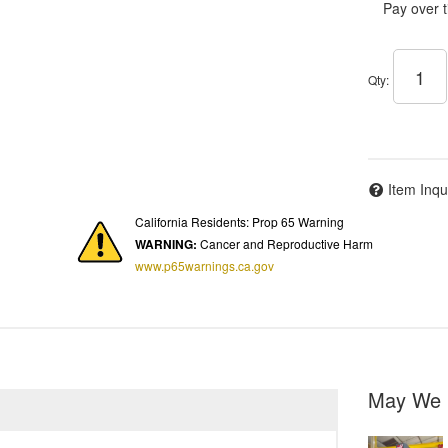
Pay over 
Qty
:
Item Inqu
California Residents: Prop 65 Warning
WARNING:
Cancer and Reproductive Harm
www.p65warnings.ca.gov
May We 