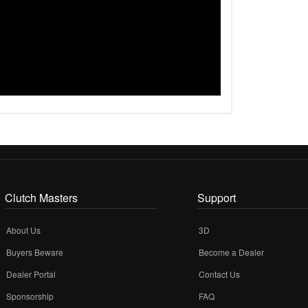
Clutch Masters
Support
About Us
3D
Buyers Beware
Become a Dealer
Dealer Portal
Contact Us
Sponsorship
FAQ