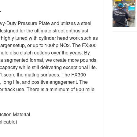
T
-Duty Pressure Plate and utilizes a steel
esigned for the ultimate street enthusiast
 highly tuned with cylinder head work such as
harger setup, or up to 100hp NO2. The FX300
ngle disc clutch options over the years. By
 in a segmented format, we create more pounds
pacity while still delivering exceptional life.
’t score the mating surfaces. The FX300
, long life, and positive engagement. The
or track use. There is a minimum of 500 mile
ction Material
licable)