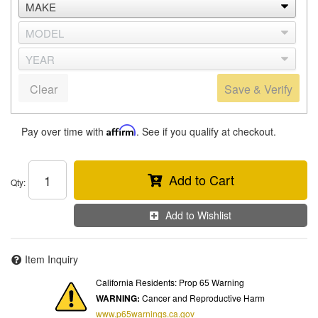
Clear
Save & Verify
Pay over time with
Affirm
. See if you qualify at checkout.
Add to Cart
Qty
:
Add to Wishlist
Item Inquiry
California Residents: Prop 65 Warning
WARNING:
Cancer and Reproductive Harm
www.p65warnings.ca.gov