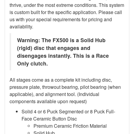
thrive, under the most extreme conditions. This system
is custom built for the specific application. Please call
us with your special requirements for pricing and
availability.
Warning: The FX500 is a Solid Hub
(rigid) disc that engages and
disengages instantly. This is a Race
Only clutch.
All stages come as a complete kit including disc,
pressure plate, throwout bearing, pilot bearing (when
applicable), and alignment tool. (Individual
components available upon request)
Solid 4 or 6 Puck Segmented or 8 Puck Full-
Face Ceramic Button Disc
Premium Ceramic Friction Material
Solid Hub