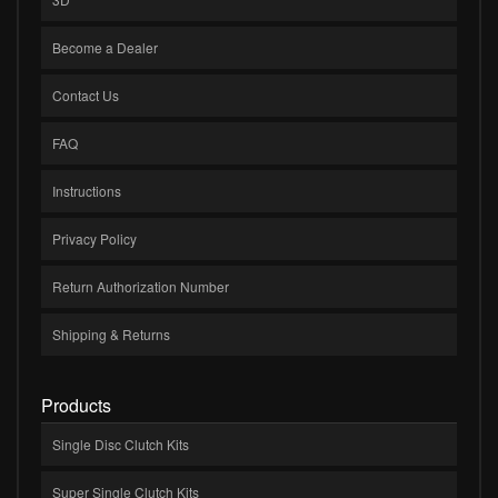
Become a Dealer
Contact Us
FAQ
Instructions
Privacy Policy
Return Authorization Number
Shipping & Returns
Products
Single Disc Clutch Kits
Super Single Clutch Kits