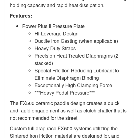
holding capacity and rapid heat dissipation.
Features:
Power Plus II Pressure Plate
Hi-Leverage Design
Ductile Iron Casting (when applicable)
Heavy-Duty Straps
Precision Heat Treated Diaphragms (2
stacked)
Special Fricition Reducing Lubricant to
Eliminate Diaphragm Binding
Exceptionally High Clamping Force
***Heavy Pedal Pressure***
The FX500 ceramic paddle design creates a quick
and rapid engagement as well as clutch chatter that is
not recommended for the street.
Custom full drag race FX500 systems utilizing the
Sintered Iron friction material are designed for, and