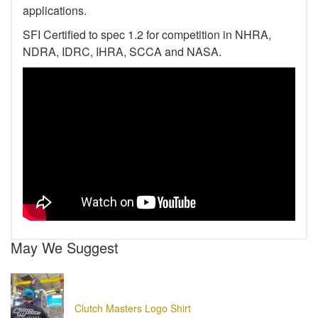
applications.
SFI Certified to spec 1.2 for competition in NHRA,
NDRA, IDRC, IHRA, SCCA and NASA.
May We Suggest
Clutch Masters Logo Shirt