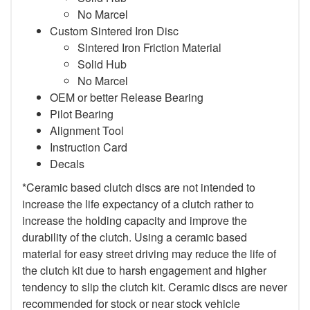
No Marcel
Custom Sintered Iron Disc
Sintered Iron Friction Material
Solid Hub
No Marcel
OEM or better Release Bearing
Pilot Bearing
Alignment Tool
Instruction Card
Decals
*Ceramic based clutch discs are not intended to
increase the life expectancy of a clutch rather to
increase the holding capacity and improve the
durability of the clutch. Using a ceramic based
material for easy street driving may reduce the life of
the clutch kit due to harsh engagement and higher
tendency to slip the clutch kit. Ceramic discs are never
recommended for stock or near stock vehicle