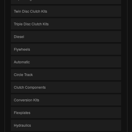
Twin Disc Clutch Kits
Triple Disc Clutch Kits
Diesel
Flywheels
Automatic
Circle Track
Clutch Components
Conversion Kits
Flexplates
Hydraulics