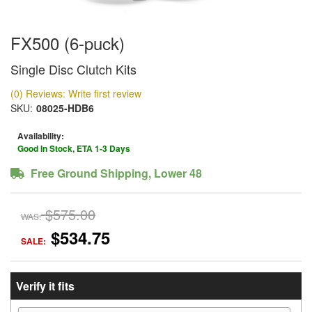
FX500 (6-puck)
Single Disc Clutch Kits
(0) Reviews: Write first review
SKU:
08025-HDB6
Availability:
Good In Stock, ETA 1-3 Days
Free Ground Shipping, Lower 48
$575.00
WAS:
$534.75
SALE:
Verify it fits