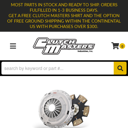
MOST PARTS IN STOCK AND READY TO SHIP. ORDERS
FULFILLED IN 1-3 BUSINESS DAYS.
GET A FREE CLUTCH MASTERS SHIRT AND THE OPTION
OF FREE GROUND SHIPPING WITHIN THE CONTINENTAL
US WITH PURCHASES OVER $300.
0
TOGGLE NAVIGATION