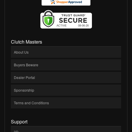
Clutch Masters
About Us
Buyers Beware
Dealer Portal
Sponsorship
Terms and Conditions
Support
3D