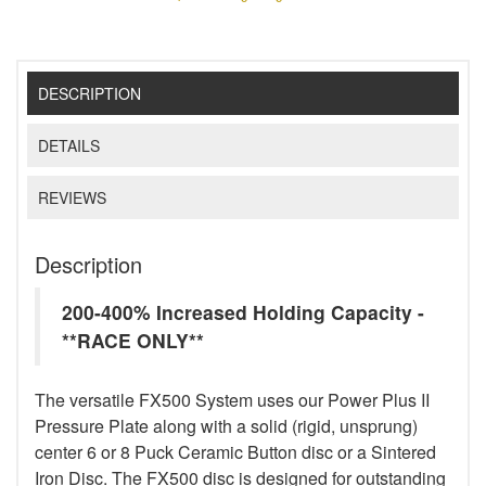
DESCRIPTION
DETAILS
REVIEWS
Description
200-400% Increased Holding Capacity -
**RACE ONLY**
The versatile FX500 System uses our Power Plus II
Pressure Plate along with a solid (rigid, unsprung)
center 6 or 8 Puck Ceramic Button disc or a Sintered
Iron Disc. The FX500 disc is designed for outstanding