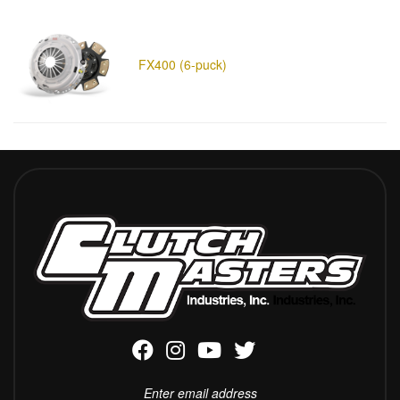
FX400 (6-puck)