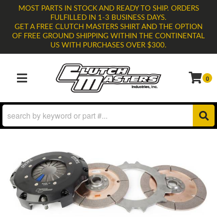
MOST PARTS IN STOCK AND READY TO SHIP. ORDERS
FULFILLED IN 1-3 BUSINESS DAYS.
GET A FREE CLUTCH MASTERS SHIRT AND THE OPTION
OF FREE GROUND SHIPPING WITHIN THE CONTINENTAL
US WITH PURCHASES OVER $300.
0
TOGGLE NAVIGATION