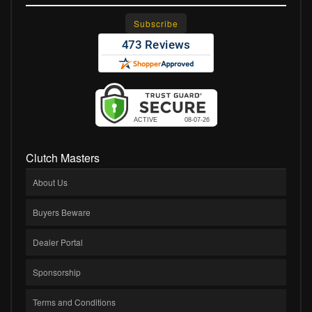
Clutch Masters
About Us
Buyers Beware
Dealer Portal
Sponsorship
Terms and Conditions