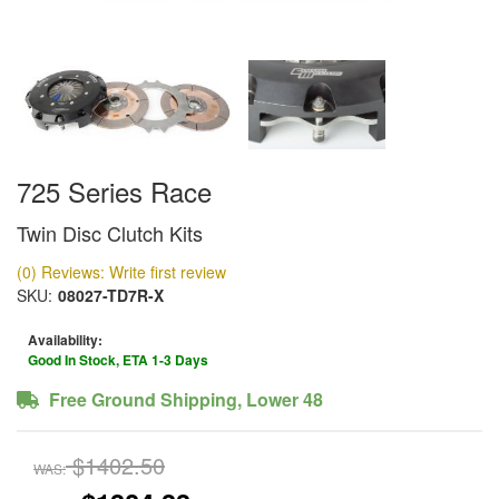
725 Series Race
Twin Disc Clutch Kits
(0) Reviews: Write first review
SKU:
08027-TD7R-X
Availability:
Good In Stock, ETA 1-3 Days
Free Ground Shipping, Lower 48
$1402.50
WAS: