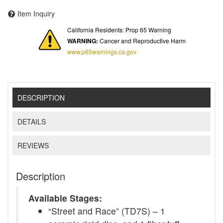
Item Inquiry
California Residents: Prop 65 Warning
WARNING:
Cancer and Reproductive Harm
www.p65warnings.ca.gov
DESCRIPTION
DETAILS
REVIEWS
Description
Available Stages:
“Street and Race” (TD7S) – 1