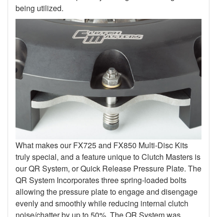
being utilized.
What makes our FX725 and FX850 Multi-Disc Kits
truly special, and a feature unique to Clutch Masters is
our QR System, or Quick Release Pressure Plate. The
QR System Incorporates three spring-loaded bolts
allowing the pressure plate to engage and disengage
evenly and smoothly while reducing internal clutch
noise/chatter by up to 50%. The QR System was