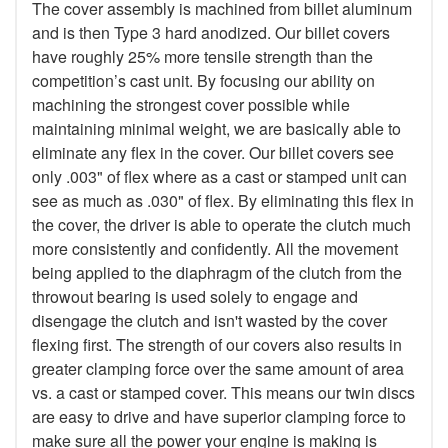
The cover assembly is machined from billet aluminum
and is then Type 3 hard anodized. Our billet covers
have roughly 25% more tensile strength than the
competition’s cast unit. By focusing our ability on
machining the strongest cover possible while
maintaining minimal weight, we are basically able to
eliminate any flex in the cover. Our billet covers see
only .003" of flex where as a cast or stamped unit can
see as much as .030" of flex. By eliminating this flex in
the cover, the driver is able to operate the clutch much
more consistently and confidently. All the movement
being applied to the diaphragm of the clutch from the
throwout bearing is used solely to engage and
disengage the clutch and isn't wasted by the cover
flexing first. The strength of our covers also results in
greater clamping force over the same amount of area
vs. a cast or stamped cover. This means our twin discs
are easy to drive and have superior clamping force to
make sure all the power your engine is making is