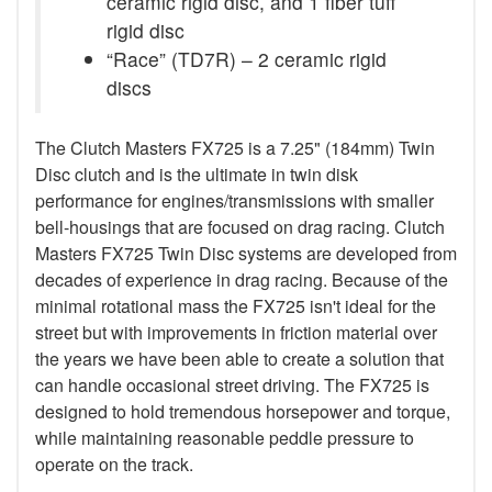
ceramic rigid disc, and 1 fiber tuff
rigid disc
“Race” (TD7R) – 2 ceramic rigid
discs
The Clutch Masters FX725 is a 7.25" (184mm) Twin
Disc clutch and is the ultimate in twin disk
performance for engines/transmissions with smaller
bell-housings that are focused on drag racing. Clutch
Masters FX725 Twin Disc systems are developed from
decades of experience in drag racing. Because of the
minimal rotational mass the FX725 isn't ideal for the
street but with improvements in friction material over
the years we have been able to create a solution that
can handle occasional street driving. The FX725 is
designed to hold tremendous horsepower and torque,
while maintaining reasonable peddle pressure to
operate on the track.