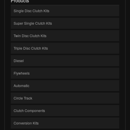
Products
Single Disc Clutch Kits
Super Single Clutch Kits
Twin Disc Clutch Kits
Triple Disc Clutch Kits
Diesel
Flywheels
Automatic
Circle Track
Clutch Components
Conversion Kits