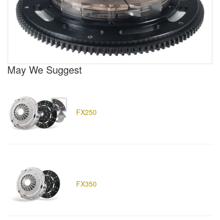
May We Suggest
FX250
FX350