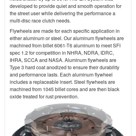
developed to provide quiet and smooth operation for
the street user while delivering the performance a
multi-disc race clutch needs.
Flywheels are made for each specific application in
either aluminum or steel. Our aluminum flywheels are
machined from billet 6061-T6 aluminum to meet SFI
spec 1.2 for competition in NHRA, NDRA, IDRC,
IHRA, SCCA and NASA. Aluminum flywheels are
Type 3 hard coat anodized to ensure their durability
and performance lasts. Each aluminum flywheel
includes a replaceable insert. Steel flywheels are
machined from 1045 billet cores and are then black
oxide treated for rust prevention.