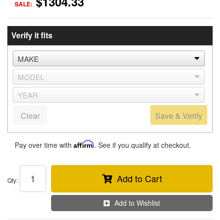
$1304.33
SALE:
Verify it fits
Clear
Save & Verify
Pay over time with
Affirm
. See if you qualify at checkout.
Add to Cart
Qty
:
Add to Wishlist