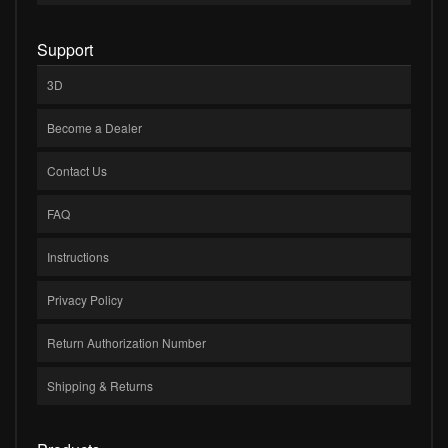
Support
3D
Become a Dealer
Contact Us
FAQ
Instructions
Privacy Policy
Return Authorization Number
Shipping & Returns