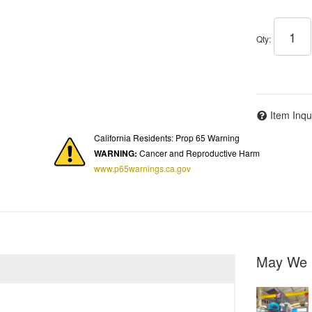
Qty
:
Item Inqu
California Residents: Prop 65 Warning
WARNING:
Cancer and Reproductive Harm
www.p65warnings.ca.gov
May We 