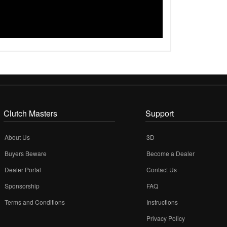
Clutch Masters
Support
About Us
3D
Buyers Beware
Become a Dealer
Dealer Portal
Contact Us
Sponsorship
FAQ
Terms and Conditions
Instructions
Privacy Policy