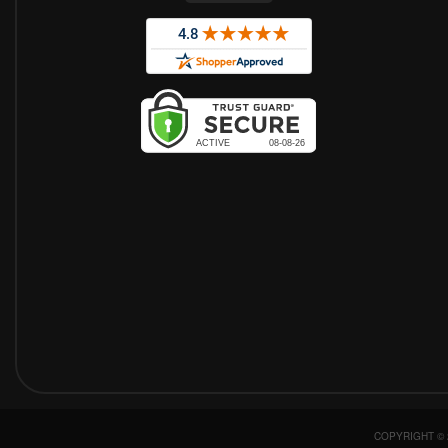
COPYRIGHT © 