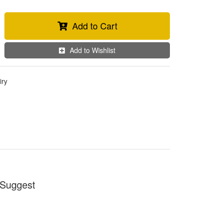
Add to Cart
Add to Wishlist
iry
Suggest