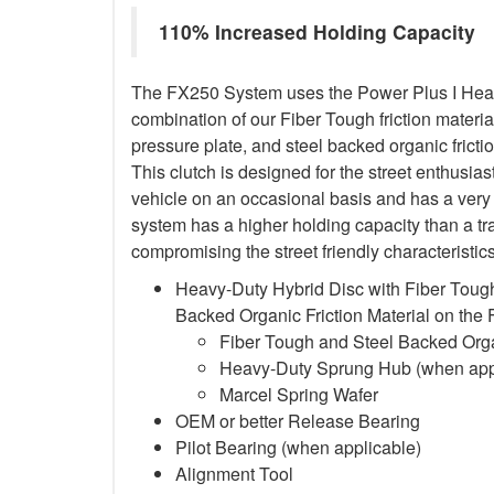
110% Increased Holding Capacity
The FX250 System uses the Power Plus I Heavy
combination of our Fiber Tough friction material
pressure plate, and steel backed organic frictio
This clutch is designed for the street enthusia
vehicle on an occasional basis and has a very 
system has a higher holding capacity than a trad
compromising the street friendly characteristi
Heavy-Duty Hybrid Disc with Fiber Tough
Backed Organic Friction Material on the
Fiber Tough and Steel Backed Organ
Heavy-Duty Sprung Hub (when app
Marcel Spring Wafer
OEM or better Release Bearing
Pilot Bearing
(when applicable)
Alignment Tool