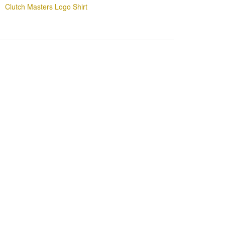
Clutch Masters Logo Shirt