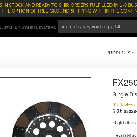
 IN STOCK AND READY TO SHIP. ORDERS FULFILLED IN 1-3 BUS
D THE OPTION OF FREE GROUND SHIPPING WITHIN THE CONTI
LUTCH & FLYWHEEL SYSTEMS
PRODUCTS
FX25
Single Dis
(0) Reviews: 
SKU:
08028
Rigid disc
Availability: