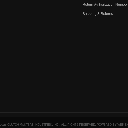
Return Authorization Numbe
Shipping & Returns
2026 CLUTCH MASTERS INDUSTRIES, INC.. ALL RIGHTS RESERVED.
POWERED BY
WEB S