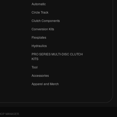
r
Automatic
Circle Track
Clutch Components
Conversion Kits
Flexplates
Hydraulics
PRO SERIES MULTI-DISC CLUTCH
KITS
Tool
Accessories
Apparel and Merch
HOP MANAGER
.