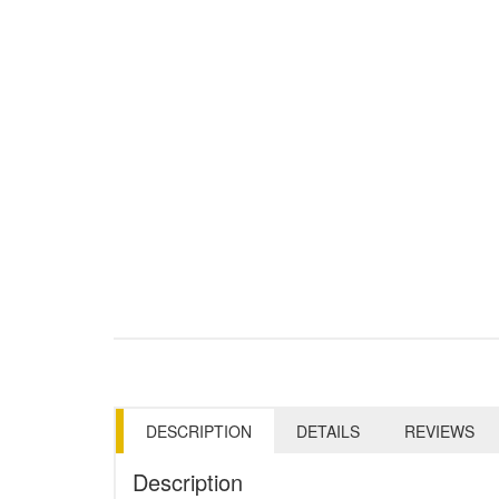
DESCRIPTION
DETAILS
REVIEWS
Description