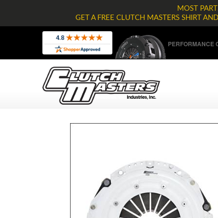
MOST PARTS
GET A FREE CLUTCH MASTERS SHIRT AN
PERFORMANCE C