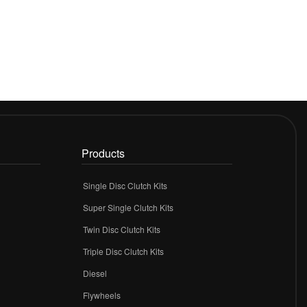
Products
Single Disc Clutch Kits
Super Single Clutch Kits
Twin Disc Clutch Kits
Triple Disc Clutch Kits
Diesel
Flywheels