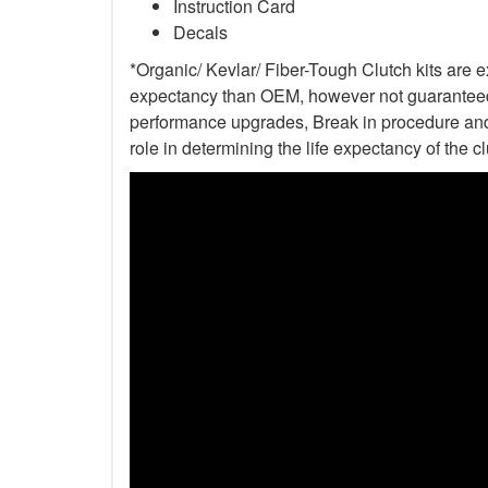
Instruction Card
Decals
*Organic/ Kevlar/ Fiber-Tough Clutch kits are e
expectancy than OEM, however not guaranteed. 
performance upgrades, Break in procedure and 
role in determining the life expectancy of the clu