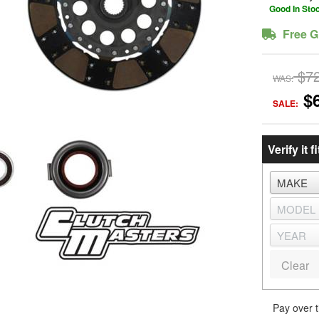
Good In Sto
Free G
$7
WAS:
$
SALE:
Verify it fi
Clear
Pay over 