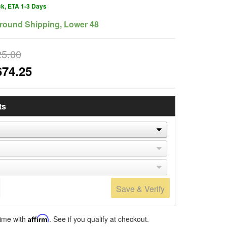
ck, ETA 1-3 Days
round Shipping, Lower 48
25.00
674.25
ts
Save & Verify
time with
Affirm
. See if you qualify at checkout.