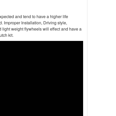
xpected and tend to have a higher life
Improper Installation, Driving style,
light weight flywheels will effect and have a
tch kit.