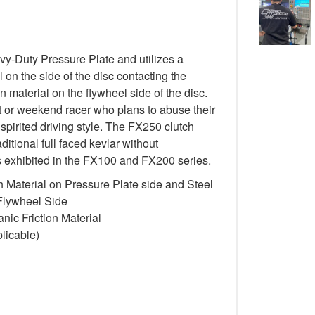
-Duty Pressure Plate and utilizes a
 on the side of the disc contacting the
n material on the flywheel side of the disc.
st or weekend racer who plans to abuse their
spirited driving style. The FX250 clutch
itional full faced kevlar without
cs exhibited in the FX100 and FX200 series.
 Material on Pressure Plate side and Steel
 Flywheel Side
ic Friction Material
licable)