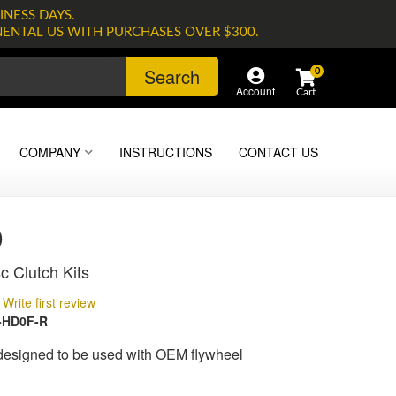
INESS DAYS.
NENTAL US WITH PURCHASES OVER $300.
Search
0
Account
COMPANY
INSTRUCTIONS
CONTACT US
0
c Clutch Kits
Write first review
-HD0F-R
 designed to be used with OEM flywheel