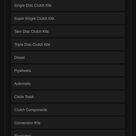
Single Disc Clutch Kits
Super Single Clutch Kits
Twin Disc Clutch Kits
Triple Disc Clutch Kits
Diesel
Flywheels
Automatic
Circle Track
Clutch Components
Conversion Kits
Flexplates