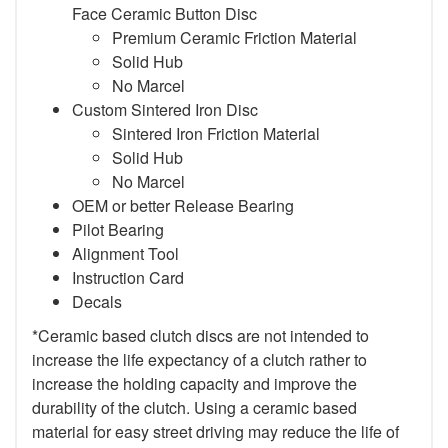
Face Ceramic Button Disc
Premium Ceramic Friction Material
Solid Hub
No Marcel
Custom Sintered Iron Disc
Sintered Iron Friction Material
Solid Hub
No Marcel
OEM or better Release Bearing
Pilot Bearing
Alignment Tool
Instruction Card
Decals
*Ceramic based clutch discs are not intended to
increase the life expectancy of a clutch rather to
increase the holding capacity and improve the
durability of the clutch. Using a ceramic based
material for easy street driving may reduce the life of