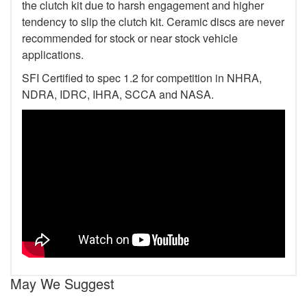
the clutch kit due to harsh engagement and higher
tendency to slip the clutch kit. Ceramic discs are never
recommended for stock or near stock vehicle
applications.
SFI Certified to spec 1.2 for competition in NHRA,
NDRA, IDRC, IHRA, SCCA and NASA.
May We Suggest