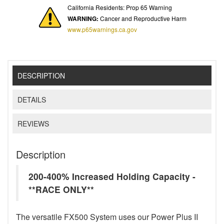
California Residents: Prop 65 Warning
WARNING:
Cancer and Reproductive Harm
www.p65warnings.ca.gov
DESCRIPTION
DETAILS
REVIEWS
Description
200-400% Increased Holding Capacity -
**RACE ONLY**
The versatile FX500 System uses our Power Plus II