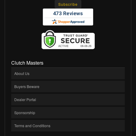
Clutch Masters
About Us
Buyers Beware
Dealer Portal
Sponsorship
Terms and Conditions