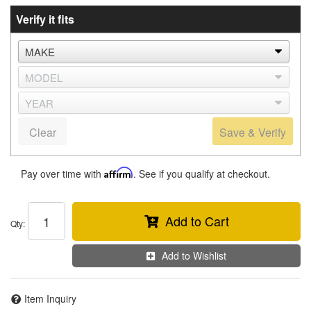
Verify it fits
Clear
Save & Verify
Pay over time with
Affirm
. See if you qualify at checkout.
Add to Cart
Qty
:
Add to Wishlist
Item Inquiry