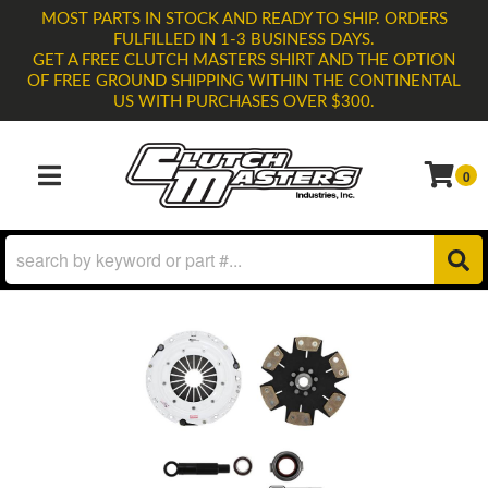
MOST PARTS IN STOCK AND READY TO SHIP. ORDERS
FULFILLED IN 1-3 BUSINESS DAYS.
GET A FREE CLUTCH MASTERS SHIRT AND THE OPTION
OF FREE GROUND SHIPPING WITHIN THE CONTINENTAL
US WITH PURCHASES OVER $300.
0
TOGGLE NAVIGATION