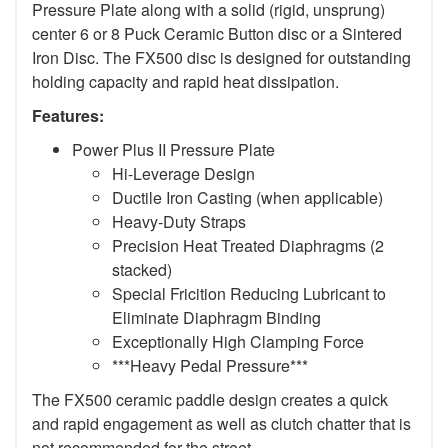
Pressure Plate along with a solid (rigid, unsprung)
center 6 or 8 Puck Ceramic Button disc or a Sintered
Iron Disc. The FX500 disc is designed for outstanding
holding capacity and rapid heat dissipation.
Features:
Power Plus II Pressure Plate
Hi-Leverage Design
Ductile Iron Casting (when applicable)
Heavy-Duty Straps
Precision Heat Treated Diaphragms (2
stacked)
Special Fricition Reducing Lubricant to
Eliminate Diaphragm Binding
Exceptionally High Clamping Force
***Heavy Pedal Pressure***
The FX500 ceramic paddle design creates a quick
and rapid engagement as well as clutch chatter that is
not recommended for the street.