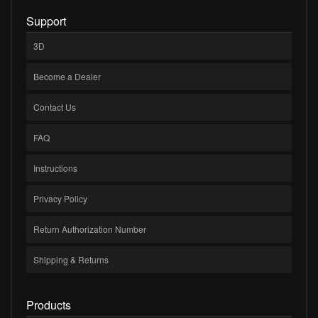
Support
3D
Become a Dealer
Contact Us
FAQ
Instructions
Privacy Policy
Return Authorization Number
Shipping & Returns
Products