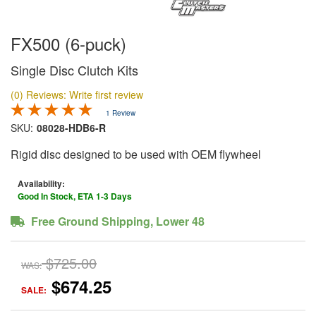
FX500 (6-puck)
Single Disc Clutch Kits
(0) Reviews: Write first review
1 Review
SKU:
08028-HDB6-R
Rigid disc designed to be used with OEM flywheel
Availability:
Good In Stock, ETA 1-3 Days
Free Ground Shipping, Lower 48
$725.00
WAS:
$674.25
SALE: