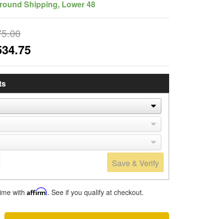
round Shipping, Lower 48
75.00
534.75
ts
Save & Verify
time with
Affirm
. See if you qualify at checkout.