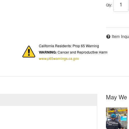
Qty
:
Item Inqu
California Residents: Prop 65 Warning
WARNING:
Cancer and Reproductive Harm
www.p65warnings.ca.gov
May We 