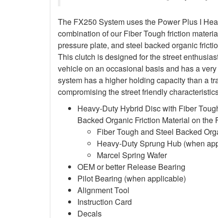
The FX250 System uses the Power Plus I Heavy
combination of our Fiber Tough friction material
pressure plate, and steel backed organic frictio
This clutch is designed for the street enthusia
vehicle on an occasional basis and has a very 
system has a higher holding capacity than a trad
compromising the street friendly characteristi
Heavy-Duty Hybrid Disc with Fiber Tough
Backed Organic Friction Material on the
Fiber Tough and Steel Backed Organ
Heavy-Duty Sprung Hub (when app
Marcel Spring Wafer
OEM or better Release Bearing
Pilot Bearing
(when applicable)
Alignment Tool
Instruction Card
Decals