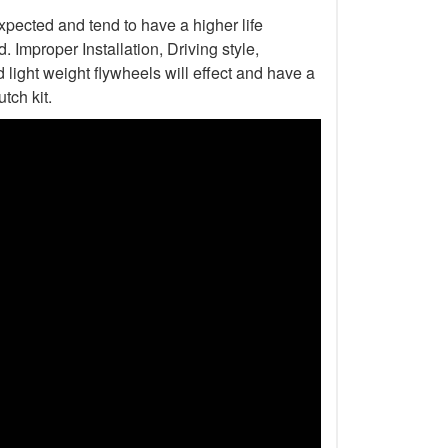
xpected and tend to have a higher life
Improper Installation, Driving style,
light weight flywheels will effect and have a
tch kit.