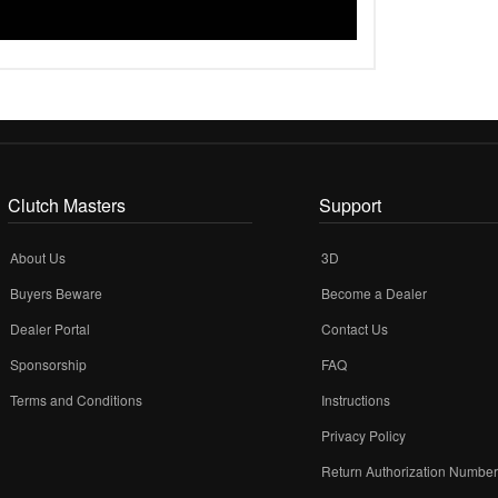
Clutch Masters
Support
About Us
3D
Buyers Beware
Become a Dealer
Dealer Portal
Contact Us
Sponsorship
FAQ
Terms and Conditions
Instructions
Privacy Policy
Return Authorization Numbe