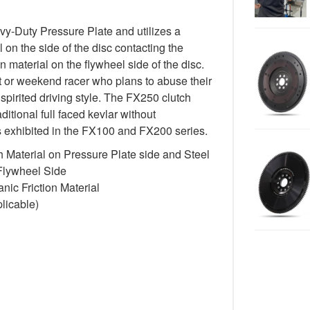
-Duty Pressure Plate and utilizes a
 on the side of the disc contacting the
n material on the flywheel side of the disc.
st or weekend racer who plans to abuse their
spirited driving style. The FX250 clutch
itional full faced kevlar without
cs exhibited in the FX100 and FX200 series.
 Material on Pressure Plate side and Steel
 Flywheel Side
ic Friction Material
licable)