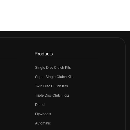
Products
Single Disc Clutch Kits
Super Single Clutch Kits
Twin Disc Clutch Kits
Triple Disc Clutch Kits
Diesel
Flywheels
r
Automatic