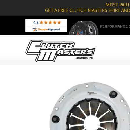
MOST PARTS
GET A FREE CLUTCH MASTERS SHIRT AN
PERFORMANCE C