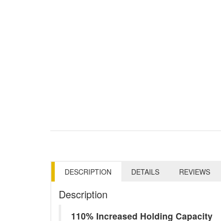
DESCRIPTION
DETAILS
REVIEWS
Description
110% Increased Holding Capacity