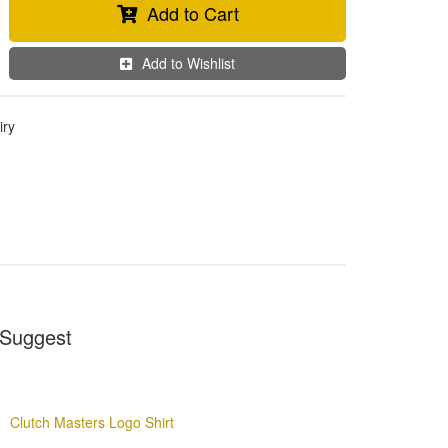
Add to Cart
Add to Wishlist
iry
Suggest
Clutch Masters Logo Shirt