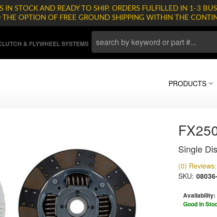
 IN STOCK AND READY TO SHIP. ORDERS FULFILLED IN 1-3 BUS
D THE OPTION OF FREE GROUND SHIPPING WITHIN THE CONTI
LUTCH & FLYWHEEL SYSTEMS
PRODUCTS
FX25
Single Dis
(0) Reviews: 
SKU:
08036
Availability:
Good In Sto