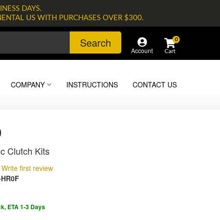
INESS DAYS.
NENTAL US WITH PURCHASES OVER $300.
Search
0
Account
COMPANY
INSTRUCTIONS
CONTACT US
0
c Clutch Kits
Write first review
-HR0F
ck, ETA 1-3 Days