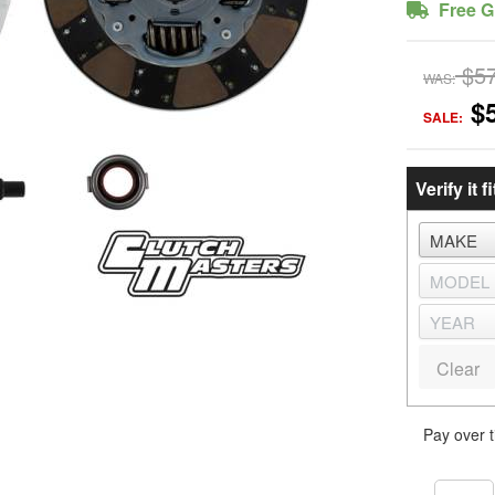
Free G
$5
WAS:
$
SALE:
Verify it fi
Clear
Pay over 