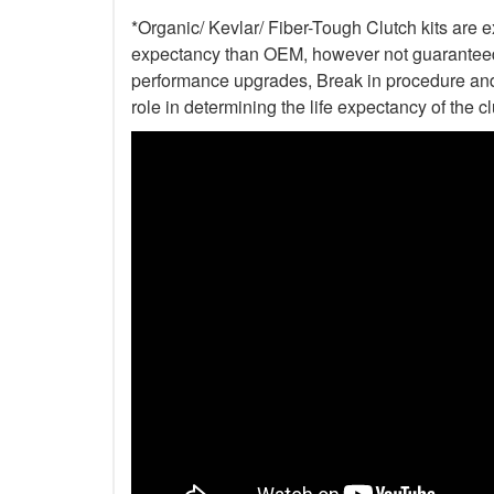
*Organic/ Kevlar/ Fiber-Tough Clutch kits are e
expectancy than OEM, however not guaranteed. 
performance upgrades, Break in procedure and 
role in determining the life expectancy of the clu