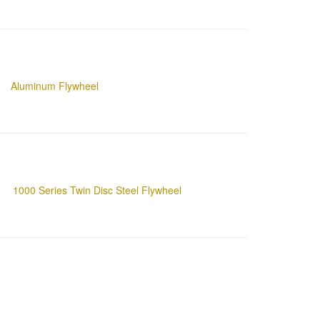
Aluminum Flywheel
1000 Series Twin Disc Steel Flywheel