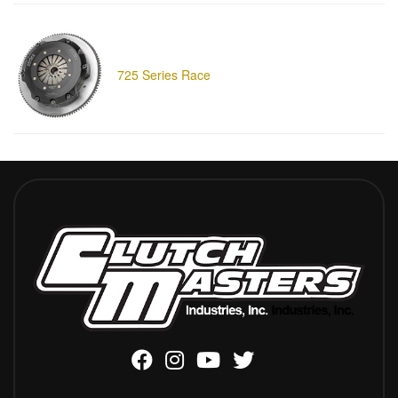
725 Series Race