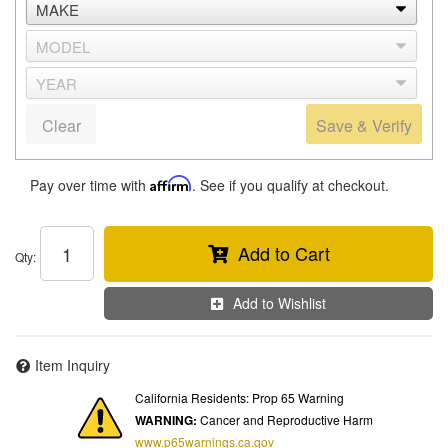
Clear
Save & Verify
Pay over time with
Affirm
. See if you qualify at checkout.
Add to Cart
Qty
:
Add to Wishlist
Item Inquiry
California Residents: Prop 65 Warning
WARNING:
Cancer and Reproductive Harm
www.p65warnings.ca.gov