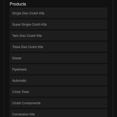
Products
Single Disc Clutch Kits
Super Single Clutch Kits
Twin Disc Clutch Kits
Triple Disc Clutch Kits
Diesel
Flywheels
Automatic
Circle Track
Clutch Components
Conversion Kits