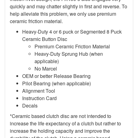
quickly and may chatter slightly in first and reverse. To
help alleviate this problem, we only use premium
ceramic friction material.
Heavy-Duty 4 or 6 puck or Segmented 8 Puck
Ceramic Button Disc
Premium Ceramic Friction Material
Heavy-Duty Sprung Hub (when
applicable)
No Marcel
OEM or better Release Bearing
Pilot Bearing (when applicable)
Alignment Tool
Instruction Card
Decals
*Ceramic based clutch disc are not intended to
increase the life expectancy of a clutch but rather to
increase the holding capacity and improve the