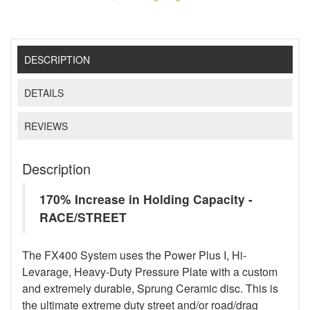
DESCRIPTION
DETAILS
REVIEWS
Description
170% Increase in Holding Capacity -
RACE/STREET
The FX400 System uses the Power Plus I, Hi-
Levarage, Heavy-Duty Pressure Plate with a custom
and extremely durable, Sprung Ceramic disc. This is
the ultimate extreme duty street and/or road/drag