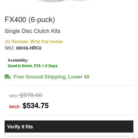
FX400 (6-puck)
Single Disc Clutch Kits
(0) Reviews: Write first review
SKU:
08036-HRC6
Availability:
Good In Stock, ETA 1-3 Days
Free Ground Shipping, Lower 48
$575.00
WAS:
$534.75
SALE:
Verify it fits