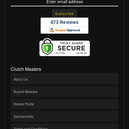
Clutch Masters
About Us
Buyers Beware
Dealer Portal
Sponsorship
Terms and Conditions