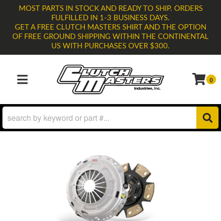
MOST PARTS IN STOCK AND READY TO SHIP. ORDERS
FULFILLED IN 1-3 BUSINESS DAYS.
GET A FREE CLUTCH MASTERS SHIRT AND THE OPTION
OF FREE GROUND SHIPPING WITHIN THE CONTINENTAL
US WITH PURCHASES OVER $300.
0
TOGGLE NAVIGATION