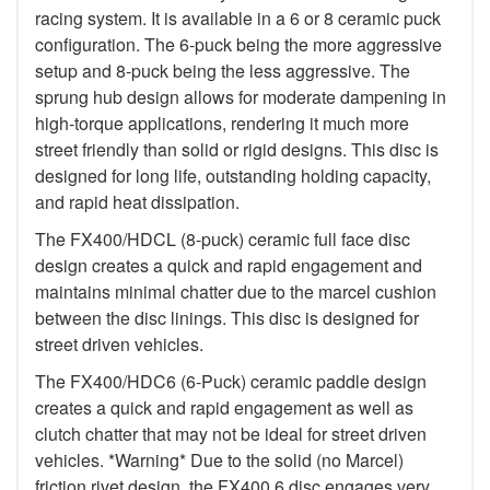
racing system. It is available in a 6 or 8 ceramic puck
configuration. The 6-puck being the more aggressive
setup and 8-puck being the less aggressive. The
sprung hub design allows for moderate dampening in
high-torque applications, rendering it much more
street friendly than solid or rigid designs. This disc is
designed for long life, outstanding holding capacity,
and rapid heat dissipation.
The FX400/HDCL (8-puck) ceramic full face disc
design creates a quick and rapid engagement and
maintains minimal chatter due to the marcel cushion
between the disc linings. This disc is designed for
street driven vehicles.
The FX400/HDC6 (6-Puck) ceramic paddle design
creates a quick and rapid engagement as well as
clutch chatter that may not be ideal for street driven
vehicles. *Warning* Due to the solid (no Marcel)
friction rivet design, the FX400 6 disc engages very