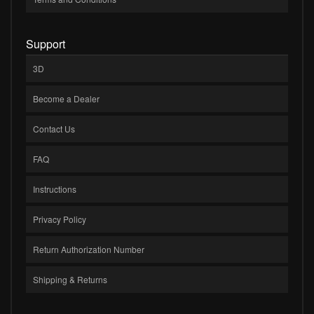
Support
3D
Become a Dealer
Contact Us
FAQ
Instructions
Privacy Policy
Return Authorization Number
Shipping & Returns