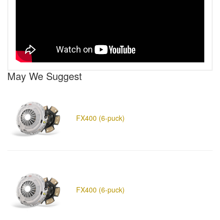
May We Suggest
FX400 (6-puck)
FX400 (6-puck)