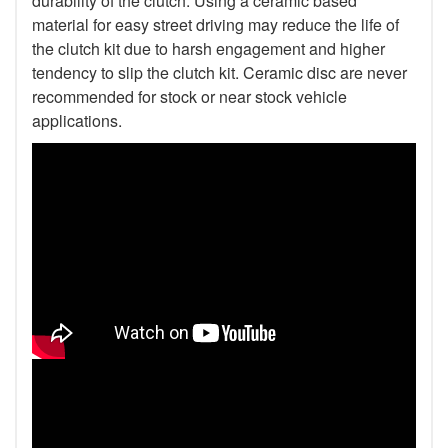
durability of the clutch. Using a ceramic based
material for easy street driving may reduce the life of
the clutch kit due to harsh engagement and higher
tendency to slip the clutch kit. Ceramic disc are never
recommended for stock or near stock vehicle
applications.