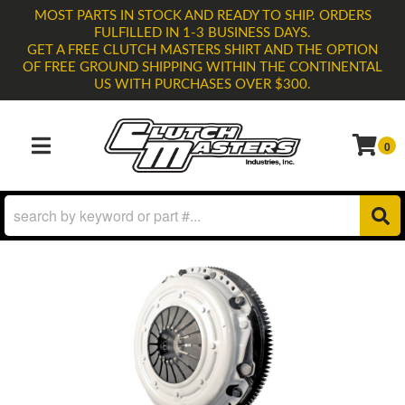
MOST PARTS IN STOCK AND READY TO SHIP. ORDERS
FULFILLED IN 1-3 BUSINESS DAYS.
GET A FREE CLUTCH MASTERS SHIRT AND THE OPTION
OF FREE GROUND SHIPPING WITHIN THE CONTINENTAL
US WITH PURCHASES OVER $300.
0
TOGGLE NAVIGATION