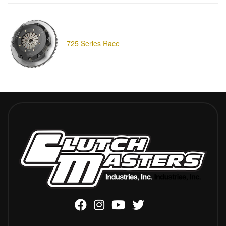
725 Series Race