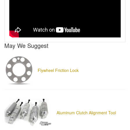
May We Suggest
Flywheel Friction Lock
Aluminum Clutch Alignment Tool