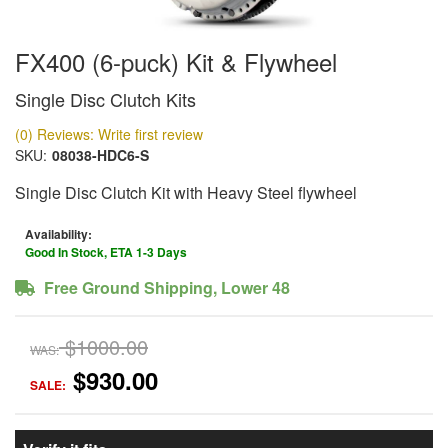
FX400 (6-puck) Kit & Flywheel
Single Disc Clutch Kits
(0) Reviews: Write first review
SKU:
08038-HDC6-S
Single Disc Clutch Kit with Heavy Steel flywheel
Availability:
Good In Stock, ETA 1-3 Days
Free Ground Shipping, Lower 48
$1000.00
WAS:
$930.00
SALE: