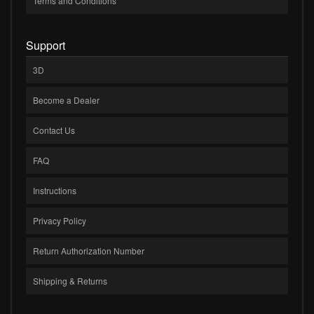
Terms and Conditions
Support
3D
Become a Dealer
Contact Us
FAQ
Instructions
Privacy Policy
Return Authorization Number
Shipping & Returns