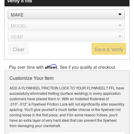
Verify it fits
Clear
Save & Verify
Pay over time with
Affirm
. See if you qualify at checkout.
Customize Your Item
ADD A FLYWHEEL FRICTION LOCK TO YOUR FLYWHEEL? FFL have
successfully eliminated fretting (surface welding) in every application
customers have placed them in. With an installed thickness of
.010"-.012" a Flywheel Friction Lock will not significantly alter assembly
spacing. You'll give yourself a much better chance of the flywheel not
coming loose in the first place, and if for some reason it does, you'll
have an extra layer of very hard steel that can prevent the flywheel
from damaging your crankshaft.