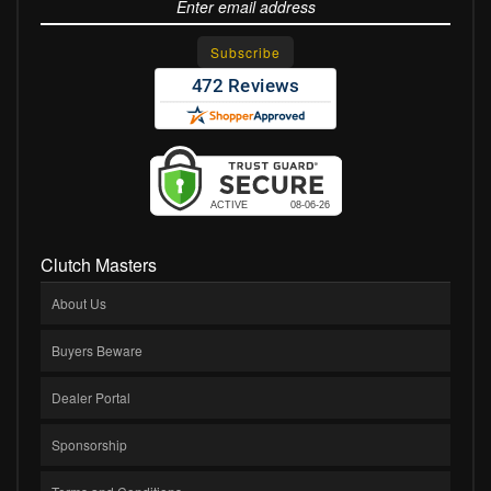
Clutch Masters
About Us
Buyers Beware
Dealer Portal
Sponsorship