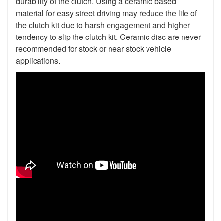
durability of the clutch. Using a ceramic based
material for easy street driving may reduce the life of
the clutch kit due to harsh engagement and higher
tendency to slip the clutch kit. Ceramic disc are never
recommended for stock or near stock vehicle
applications.