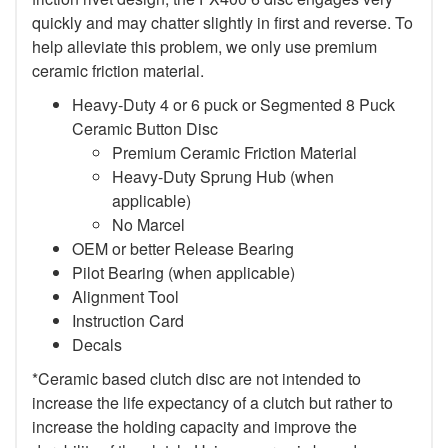
quickly and may chatter slightly in first and reverse. To
help alleviate this problem, we only use premium
ceramic friction material.
Heavy-Duty 4 or 6 puck or Segmented 8 Puck
Ceramic Button Disc
Premium Ceramic Friction Material
Heavy-Duty Sprung Hub (when
applicable)
No Marcel
OEM or better Release Bearing
Pilot Bearing (when applicable)
Alignment Tool
Instruction Card
Decals
*Ceramic based clutch disc are not intended to
increase the life expectancy of a clutch but rather to
increase the holding capacity and improve the