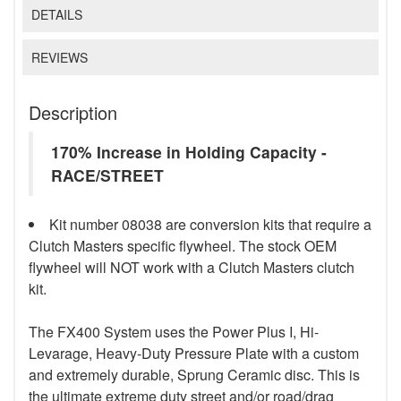
DETAILS
REVIEWS
Description
170% Increase in Holding Capacity -
RACE/STREET
Kit number 08038 are conversion kits that require a
Clutch Masters specific flywheel. The stock OEM
flywheel will NOT work with a Clutch Masters clutch
kit.
The FX400 System uses the Power Plus I, Hi-
Levarage, Heavy-Duty Pressure Plate with a custom
and extremely durable, Sprung Ceramic disc. This is
the ultimate extreme duty street and/or road/drag