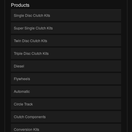
Products
Single Disc Clutch Kits
Super Single Clutch Kits
Twin Disc Clutch Kits
Triple Disc Clutch Kits
Diesel
Flywheels
Automatic
Circle Track
Clutch Components
Conversion Kits