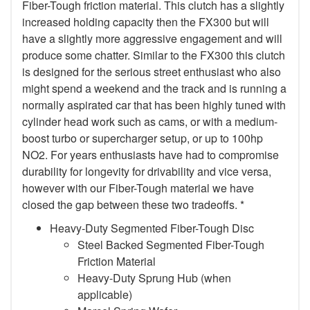
Fiber-Tough friction material. This clutch has a slightly
increased holding capacity then the FX300 but will
have a slightly more aggressive engagement and will
produce some chatter. Similar to the FX300 this clutch
is designed for the serious street enthusiast who also
might spend a weekend and the track and is running a
normally aspirated car that has been highly tuned with
cylinder head work such as cams, or with a medium-
boost turbo or supercharger setup, or up to 100hp
NO2. For years enthusiasts have had to compromise
durability for longevity for drivability and vice versa,
however with our Fiber-Tough material we have
closed the gap between these two tradeoffs. *
Heavy-Duty Segmented Fiber-Tough Disc
Steel Backed Segmented Fiber-Tough
Friction Material
Heavy-Duty Sprung Hub (when
applicable)