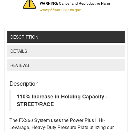
WARNING:
Cancer and Reproductive Harm
www.p65warnings.ca.gov
DESCRIPTION
DETAILS
REVIEWS
Description
110% Increase in Holding Capacity -
STREET/RACE
The FX350 System uses the Power Plus I, Hi-
Levarage, Heavy-Duty Pressure Plate utilizing our