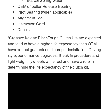
Marcel Spring Wafer
OEM or better Release Bearing
Pilot Bearing (when applicable)
Alignment Tool
Instruction Card
Decals
*Organic/ Kevlar/ Fiber-Tough Clutch kits are expected
and tend to have a higher life expectancy than OEM,
however not guaranteed. Improper Installation, Driving
style, performance upgrades, Break in procedure and
light weight flywheels will effect and have a role in
determining the life expectancy of the clutch kit.