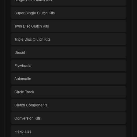
Super Single Clutch Kits
Twin Disc Clutch Kits
Triple Disc Clutch Kits
Diesel
Flywheels
Automatic
Circle Track
Clutch Components
Conversion Kits
Flexplates