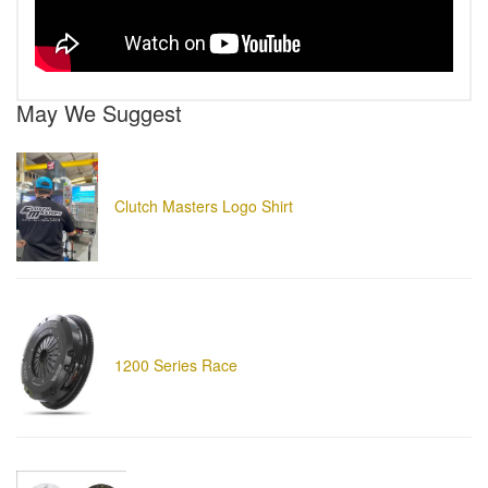
May We Suggest
Clutch Masters Logo Shirt
1200 Series Race