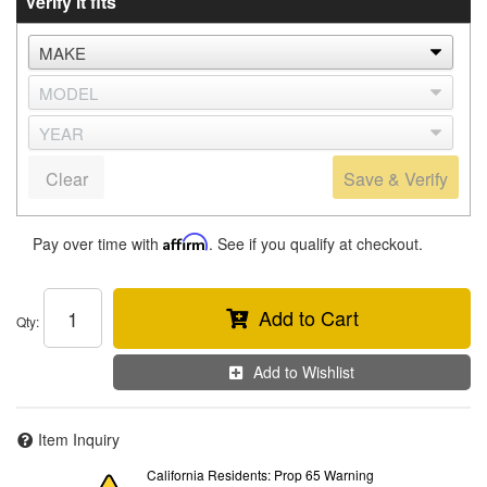
Verify it fits
Clear
Save & Verify
Pay over time with
Affirm
. See if you qualify at checkout.
Add to Cart
Qty
:
Add to Wishlist
Item Inquiry
California Residents: Prop 65 Warning