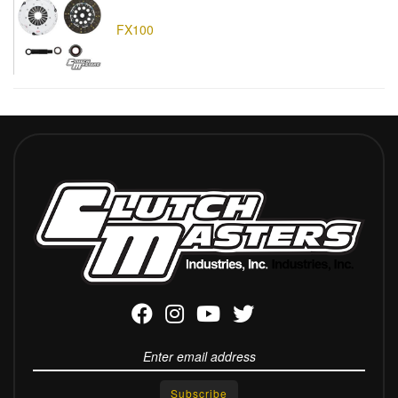
FX100