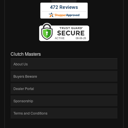
Clutch Masters
About Us
Buyers Beware
Dealer Portal
Sponsorship
Terms and Conditions