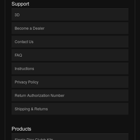
Support
3D
Become a Dealer
Contact Us
FAQ
Instructions
Privacy Policy
Return Authorization Number
Shipping & Returns
Products
Single Disc Clutch Kits