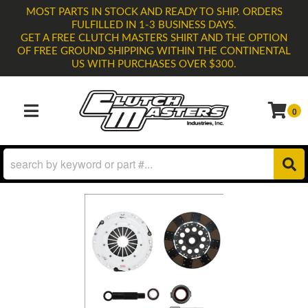
MOST PARTS IN STOCK AND READY TO SHIP. ORDERS
FULFILLED IN 1-3 BUSINESS DAYS.
GET A FREE CLUTCH MASTERS SHIRT AND THE OPTION
OF FREE GROUND SHIPPING WITHIN THE CONTINENTAL
US WITH PURCHASES OVER $300.
0
TOGGLE NAVIGATION