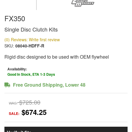
FX350
Single Disc Clutch Kits
(0) Reviews: Write first review
SKU:
08040-HDFF-R
Rigid disc designed to be used with OEM flywheel
Availability:
Good In Stock, ETA 1-3 Days
Free Ground Shipping, Lower 48
$725.00
WAS:
$674.25
SALE: