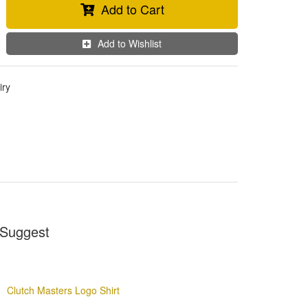
Add to Cart
Add to Wishlist
iry
Suggest
Clutch Masters Logo Shirt