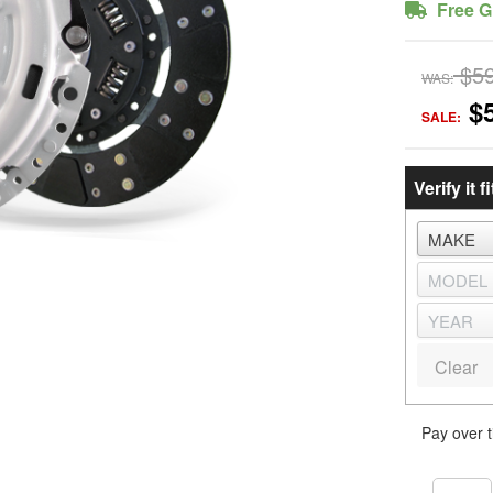
Free G
$5
WAS:
$
SALE:
Verify it fi
Clear
Pay over 