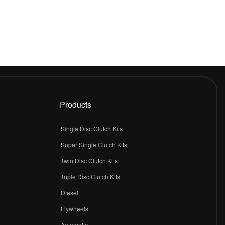
Products
Single Disc Clutch Kits
Super Single Clutch Kits
Twin Disc Clutch Kits
Triple Disc Clutch Kits
Diesel
Flywheels
r
Automatic