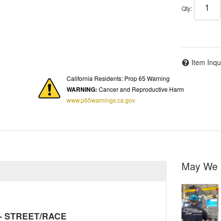
Qty
:
Item Inqu
California Residents: Prop 65 Warning
WARNING:
Cancer and Reproductive Harm
www.p65warnings.ca.gov
May We 
y - STREET/RACE