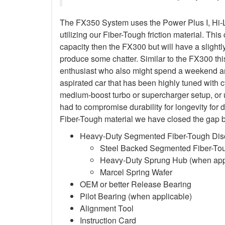
The FX350 System uses the Power Plus I, Hi-
utilizing our Fiber-Tough friction material. This
capacity then the FX300 but will have a sligh
produce some chatter. Similar to the FX300 this
enthusiast who also might spend a weekend and
aspirated car that has been highly tuned with 
medium-boost turbo or supercharger setup, or
had to compromise durability for longevity for 
Fiber-Tough material we have closed the gap b
Heavy-Duty Segmented Fiber-Tough Dis
Steel Backed Segmented Fiber-Toug
Heavy-Duty Sprung Hub (when app
Marcel Spring Wafer
OEM or better Release Bearing
Pilot Bearing (when applicable)
Alignment Tool
Instruction Card