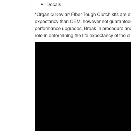
Decals
*Organic/ Kevlar/ Fiber-Tough Clutch kits are e
expectancy than OEM, however not guaranteed. 
performance upgrades, Break in procedure and 
role in determining the life expectancy of the clu