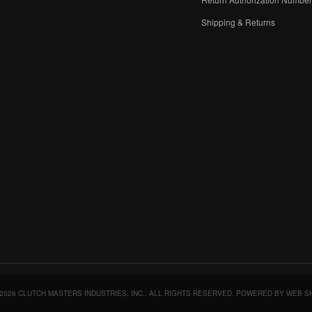
Shipping & Returns
2026 CLUTCH MASTERS INDUSTRIES, INC.. ALL RIGHTS RESERVED.
POWERED BY
WEB S