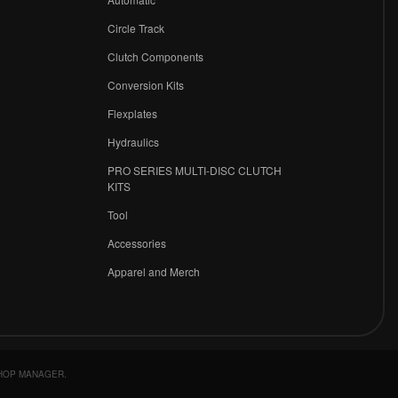
Circle Track
Clutch Components
Conversion Kits
Flexplates
Hydraulics
PRO SERIES MULTI-DISC CLUTCH
KITS
Tool
Accessories
Apparel and Merch
HOP MANAGER
.