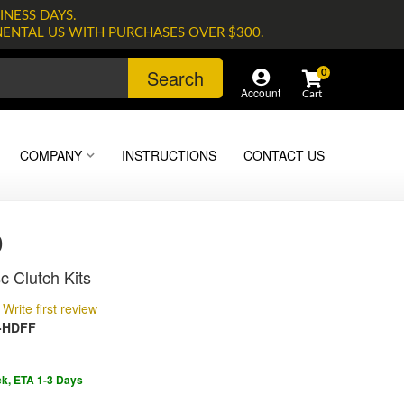
INESS DAYS.
NENTAL US WITH PURCHASES OVER $300.
Search
0
Account
COMPANY
INSTRUCTIONS
CONTACT US
0
c Clutch Kits
Write first review
-HDFF
ck, ETA 1-3 Days