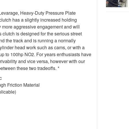
Levarage, Heavy-Duty Pressure Plate
 clutch has a slightly increased holding
tly more aggressive engagement and will
 clutch is designed for the serious street
 the track and is running a normally
cylinder head work such as cams, or with a
 up to 100hp NO2. For years enthusiasts have
drivability and vice versa, however with our
etween these two tradeoffs. *
c
h Friction Material
licable)