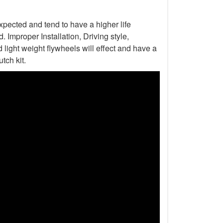
xpected and tend to have a higher life
Improper Installation, Driving style,
light weight flywheels will effect and have a
tch kit.