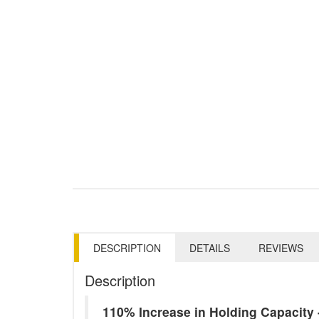
DESCRIPTION
DETAILS
REVIEWS
Description
110% Increase in Holding Capacit