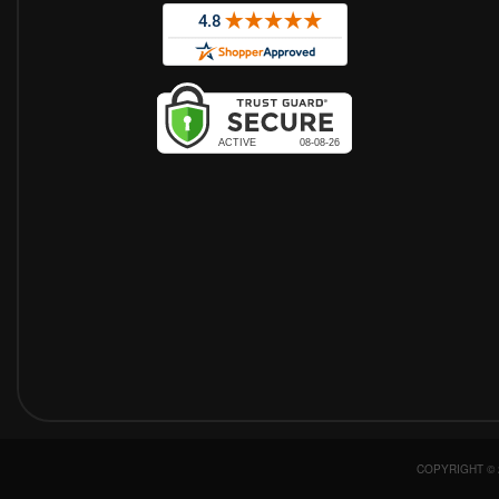
COPYRIGHT © 