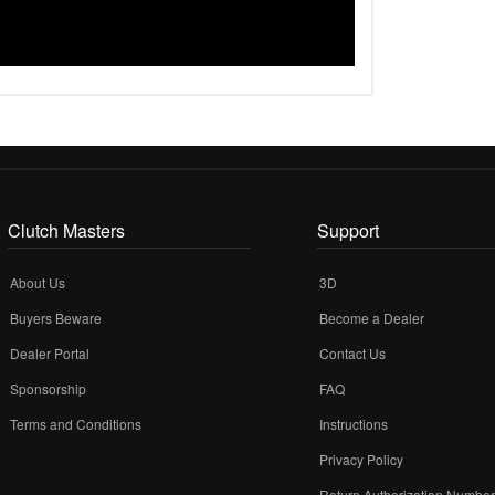
Clutch Masters
Support
About Us
3D
Buyers Beware
Become a Dealer
Dealer Portal
Contact Us
Sponsorship
FAQ
Terms and Conditions
Instructions
Privacy Policy
Return Authorization Numbe