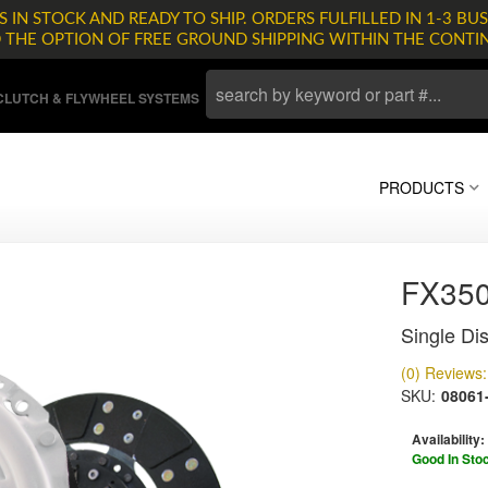
 IN STOCK AND READY TO SHIP. ORDERS FULFILLED IN 1-3 BUS
D THE OPTION OF FREE GROUND SHIPPING WITHIN THE CONTI
LUTCH & FLYWHEEL SYSTEMS
PRODUCTS
FX35
Single Dis
(0) Reviews: 
SKU:
08061
Availability:
Good In Sto