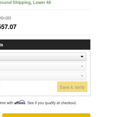
round Shipping, Lower 48
99.00
557.07
ts
Save & Verify
time with
Affirm
. See if you qualify at checkout.