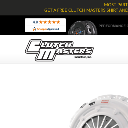
MOST PARTS
GET A FREE CLUTCH MASTERS SHIRT AN
PERFORMANCE C