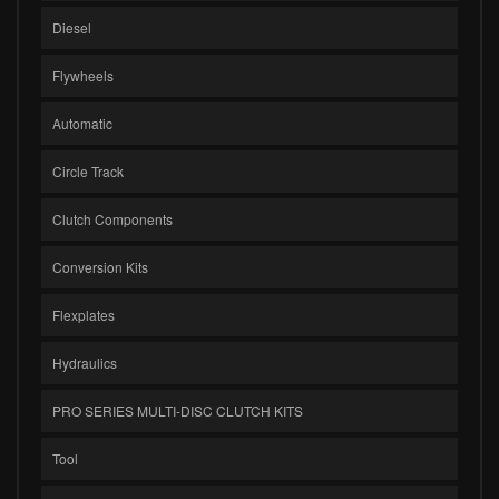
Diesel
Flywheels
Automatic
Circle Track
Clutch Components
Conversion Kits
Flexplates
Hydraulics
PRO SERIES MULTI-DISC CLUTCH KITS
Tool