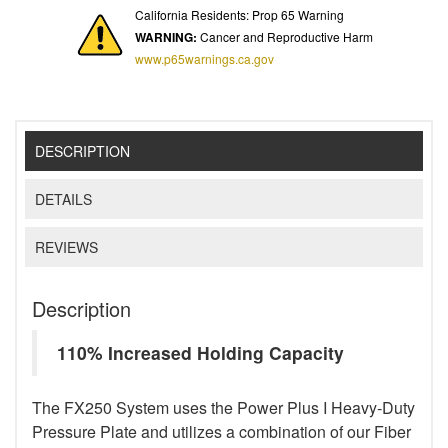
California Residents: Prop 65 Warning
WARNING:
Cancer and Reproductive Harm
www.p65warnings.ca.gov
DESCRIPTION
DETAILS
REVIEWS
Description
110% Increased Holding Capacity
The FX250 System uses the Power Plus I Heavy-Duty
Pressure Plate and utilizes a combination of our Fiber