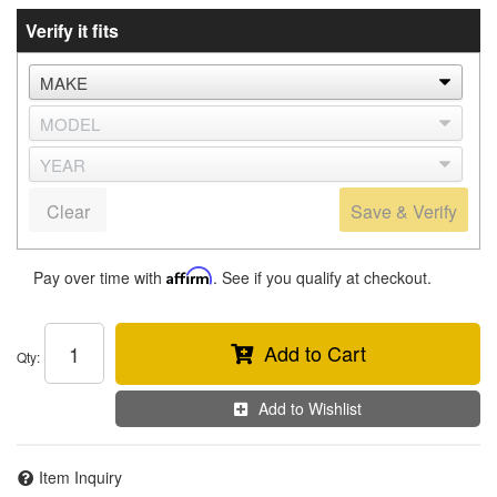
Verify it fits
Clear
Save & Verify
Pay over time with
Affirm
. See if you qualify at checkout.
Add to Cart
Qty
:
Add to Wishlist
Item Inquiry