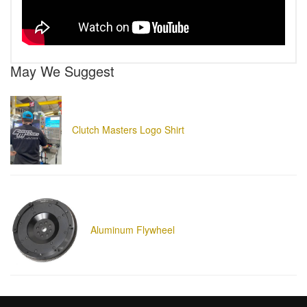
May We Suggest
Clutch Masters Logo Shirt
Aluminum Flywheel