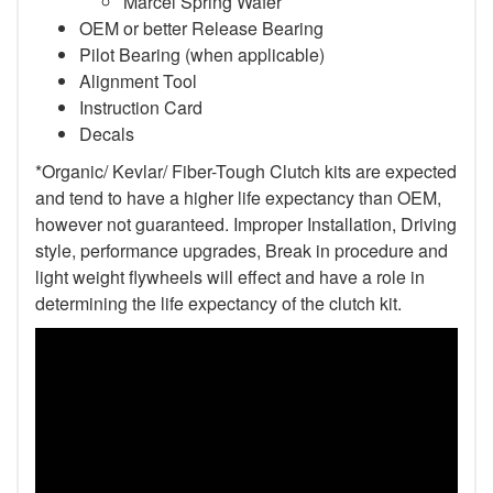
Marcel Spring Wafer
OEM or better Release Bearing
Pilot Bearing
(when applicable)
Alignment Tool
Instruction Card
Decals
*Organic/ Kevlar/ Fiber-Tough Clutch kits are expected
and tend to have a higher life expectancy than OEM,
however not guaranteed. Improper Installation, Driving
style, performance upgrades, Break in procedure and
light weight flywheels will effect and have a role in
determining the life expectancy of the clutch kit.