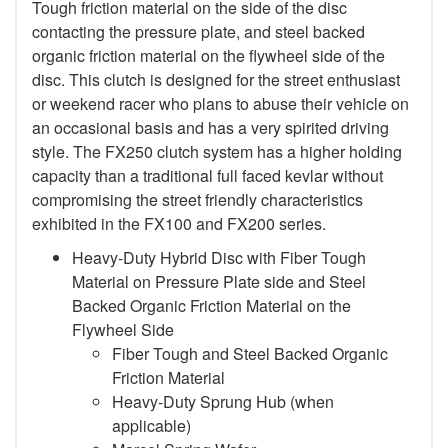
Tough friction material on the side of the disc
contacting the pressure plate, and steel backed
organic friction material on the flywheel side of the
disc. This clutch is designed for the street enthusiast
or weekend racer who plans to abuse their vehicle on
an occasional basis and has a very spirited driving
style. The FX250 clutch system has a higher holding
capacity than a traditional full faced kevlar without
compromising the street friendly characteristics
exhibited in the FX100 and FX200 series.
Heavy-Duty Hybrid Disc with Fiber Tough
Material on Pressure Plate side and Steel
Backed Organic Friction Material on the
Flywheel Side
Fiber Tough and Steel Backed Organic
Friction Material
Heavy-Duty Sprung Hub (when
applicable)