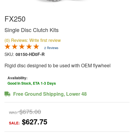
FX250
Single Disc Clutch Kits
(0) Reviews: Write first review
2 Reviews
SKU:
08150-HD0F-R
Rigid disc designed to be used with OEM flywheel
Availability:
Good In Stock, ETA 1-3 Days
Free Ground Shipping, Lower 48
$675.00
WAS:
$627.75
SALE: