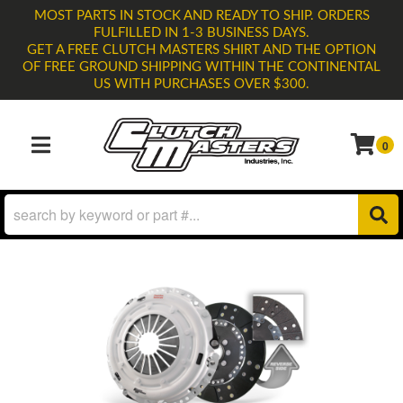
MOST PARTS IN STOCK AND READY TO SHIP. ORDERS
FULFILLED IN 1-3 BUSINESS DAYS.
GET A FREE CLUTCH MASTERS SHIRT AND THE OPTION
OF FREE GROUND SHIPPING WITHIN THE CONTINENTAL
US WITH PURCHASES OVER $300.
0
TOGGLE NAVIGATION