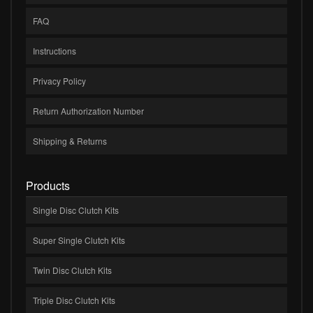
FAQ
Instructions
Privacy Policy
Return Authorization Number
Shipping & Returns
Products
Single Disc Clutch Kits
Super Single Clutch Kits
Twin Disc Clutch Kits
Triple Disc Clutch Kits