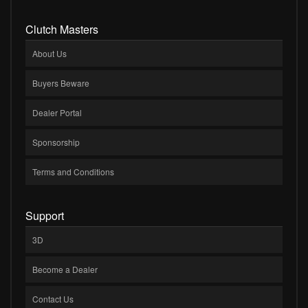
Clutch Masters
About Us
Buyers Beware
Dealer Portal
Sponsorship
Terms and Conditions
Support
3D
Become a Dealer
Contact Us