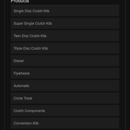
Products
Single Disc Clutch Kits
Super Single Clutch Kits
Twin Disc Clutch Kits
Triple Disc Clutch Kits
Diesel
Flywheels
Automatic
Circle Track
Clutch Components
Conversion Kits