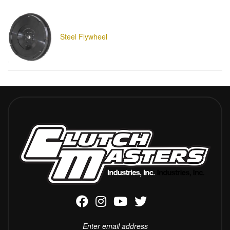
Steel Flywheel