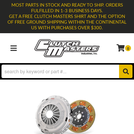
MOST PARTS IN STOCK AND READY TO SHIP. ORDERS
FULFILLED IN 1-3 BUSINESS DAYS.
GET A FREE CLUTCH MASTERS SHIRT AND THE OPTION
OF FREE GROUND SHIPPING WITHIN THE CONTINENTAL
US WITH PURCHASES OVER $300.
0
TOGGLE NAVIGATION