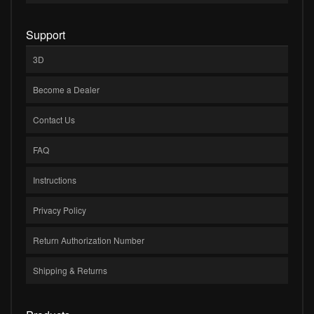
Support
3D
Become a Dealer
Contact Us
FAQ
Instructions
Privacy Policy
Return Authorization Number
Shipping & Returns