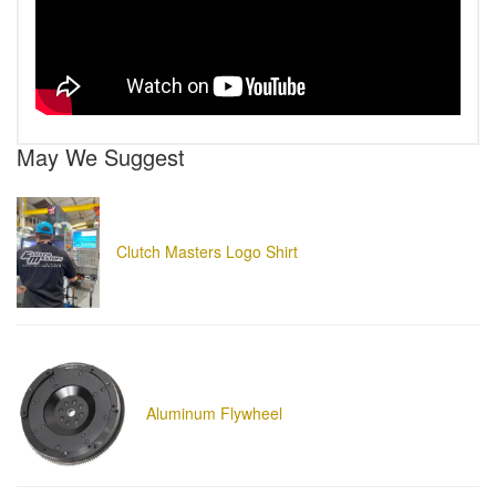
May We Suggest
Clutch Masters Logo Shirt
Aluminum Flywheel