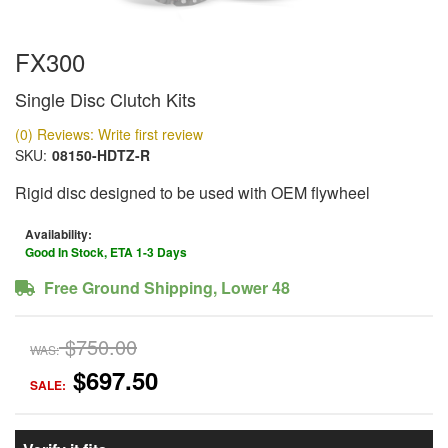
FX300
Single Disc Clutch Kits
(0) Reviews: Write first review
SKU:
08150-HDTZ-R
Rigid disc designed to be used with OEM flywheel
Availability:
Good In Stock, ETA 1-3 Days
Free Ground Shipping, Lower 48
$750.00
WAS:
$697.50
SALE: