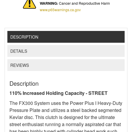
WARNING:
Cancer and Reproductive Harm
www.p65warnings.ca.gov
DESCRIPTION
DETAILS
REVIEWS
Description
110% Increased Holding Capacity - STREET
The FX300 System uses the Power Plus I Heavy-Duty
Pressure Plate and utilizes a steel backed segmented
Kevlar disc. This clutch is designed for the ultimate
street enthusiast running a normally aspirated car that
has been highly tuned with cylinder head work such