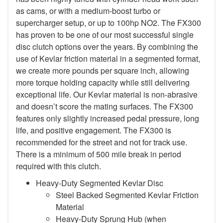
as cams, or with a medium-boost turbo or
supercharger setup, or up to 100hp NO2. The FX300
has proven to be one of our most successful single
disc clutch options over the years. By combining the
use of Kevlar friction material in a segmented format,
we create more pounds per square inch, allowing
more torque holding capacity while still delivering
exceptional life. Our Kevlar material is non-abrasive
and doesn’t score the mating surfaces. The FX300
features only slightly increased pedal pressure, long
life, and positive engagement. The FX300 is
recommended for the street and not for track use.
There is a minimum of 500 mile break in period
required with this clutch.
Heavy-Duty Segmented Kevlar Disc
Steel Backed Segmented Kevlar Friction
Material
Heavy-Duty Sprung Hub (when