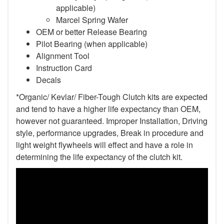
applicable)
Marcel Spring Wafer
OEM or better Release Bearing
Pilot Bearing (when applicable)
Alignment Tool
Instruction Card
Decals
*Organic/ Kevlar/ Fiber-Tough Clutch kits are expected
and tend to have a higher life expectancy than OEM,
however not guaranteed. Improper Installation, Driving
style, performance upgrades, Break in procedure and
light weight flywheels will effect and have a role in
determining the life expectancy of the clutch kit.