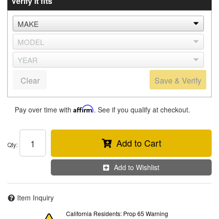
Verify it fits
Clear
Save & Verify
Pay over time with
Affirm
. See if you qualify at checkout.
Add to Cart
Qty
:
Add to Wishlist
Item Inquiry
California Residents: Prop 65 Warning