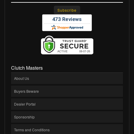
Clutch Masters
About Us
Buyers Beware
Dealer Portal
Sponsorship
Terms and Conditions