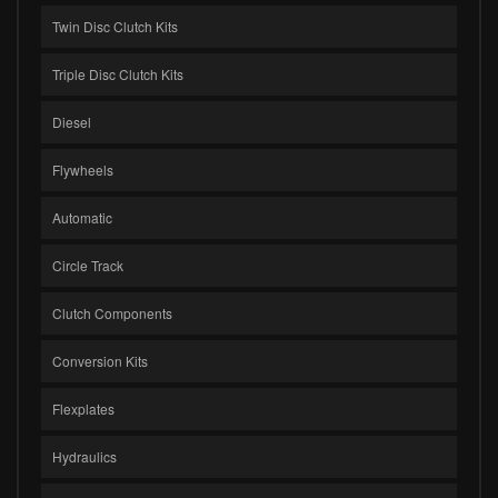
Twin Disc Clutch Kits
Triple Disc Clutch Kits
Diesel
Flywheels
Automatic
Circle Track
Clutch Components
Conversion Kits
Flexplates
Hydraulics