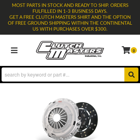
MOST PARTS IN STOCK AND READY TO SHIP. ORDERS
FULFILLED IN 1-3 BUSINESS DAYS.
GET A FREE CLUTCH MASTERS SHIRT AND THE OPTION
OF FREE GROUND SHIPPING WITHIN THE CONTINENTAL
US WITH PURCHASES OVER $300.
0
TOGGLE NAVIGATION