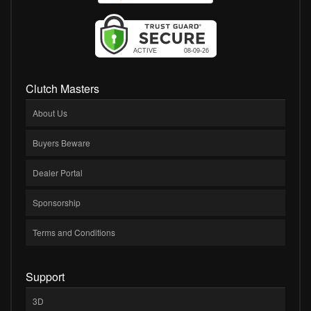
Clutch Masters
About Us
Buyers Beware
Dealer Portal
Sponsorship
Terms and Conditions
Support
3D