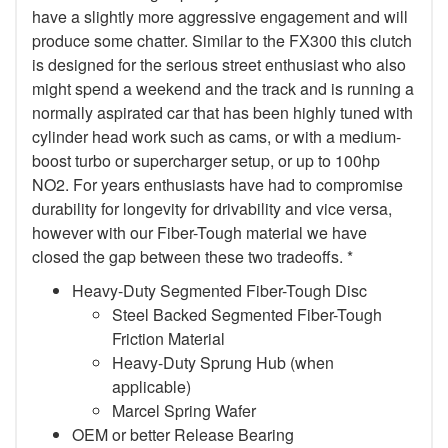
have a slightly more aggressive engagement and will
produce some chatter. Similar to the FX300 this clutch
is designed for the serious street enthusiast who also
might spend a weekend and the track and is running a
normally aspirated car that has been highly tuned with
cylinder head work such as cams, or with a medium-
boost turbo or supercharger setup, or up to 100hp
NO2. For years enthusiasts have had to compromise
durability for longevity for drivability and vice versa,
however with our Fiber-Tough material we have
closed the gap between these two tradeoffs. *
Heavy-Duty Segmented Fiber-Tough Disc
Steel Backed Segmented Fiber-Tough
Friction Material
Heavy-Duty Sprung Hub (when
applicable)
Marcel Spring Wafer
OEM or better Release Bearing