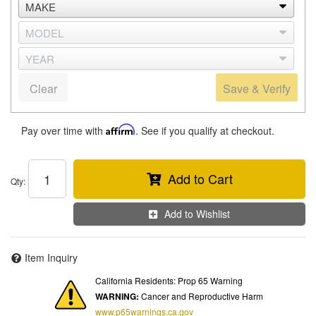
Clear
Save & Verify
Pay over time with
Affirm
. See if you qualify at checkout.
Add to Cart
Qty
:
Add to Wishlist
Item Inquiry
California Residents: Prop 65 Warning
WARNING:
Cancer and Reproductive Harm
www.p65warnings.ca.gov