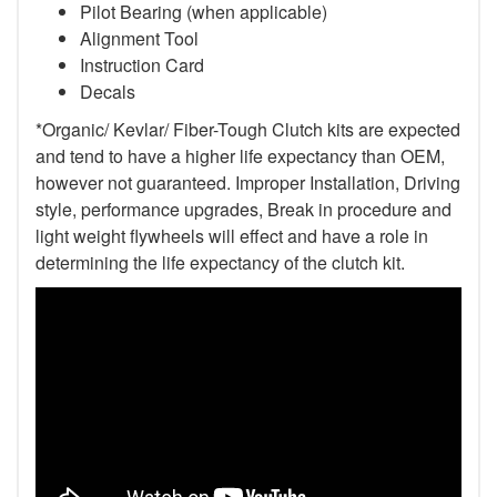
Pilot Bearing (when applicable)
Alignment Tool
Instruction Card
Decals
*Organic/ Kevlar/ Fiber-Tough Clutch kits are expected
and tend to have a higher life expectancy than OEM,
however not guaranteed. Improper Installation, Driving
style, performance upgrades, Break in procedure and
light weight flywheels will effect and have a role in
determining the life expectancy of the clutch kit.