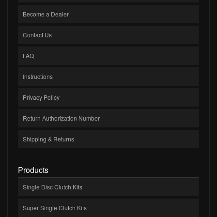
Become a Dealer
Contact Us
FAQ
Instructions
Privacy Policy
Return Authorization Number
Shipping & Returns
Products
Single Disc Clutch Kits
Super Single Clutch Kits