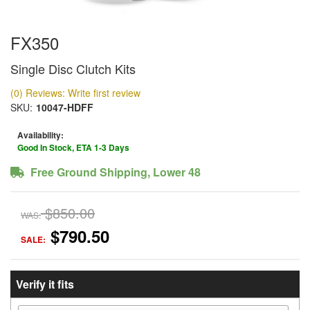
FX350
Single Disc Clutch Kits
(0) Reviews: Write first review
SKU:
10047-HDFF
Availability:
Good In Stock, ETA 1-3 Days
Free Ground Shipping, Lower 48
$850.00
WAS:
$790.50
SALE:
Verify it fits