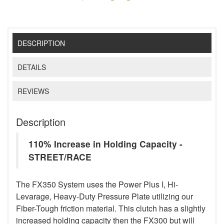
DESCRIPTION
DETAILS
REVIEWS
Description
110% Increase in Holding Capacity -
STREET/RACE
The FX350 System uses the Power Plus I, Hi-
Levarage, Heavy-Duty Pressure Plate utilizing our
Fiber-Tough friction material. This clutch has a slightly
increased holding capacity then the FX300 but will