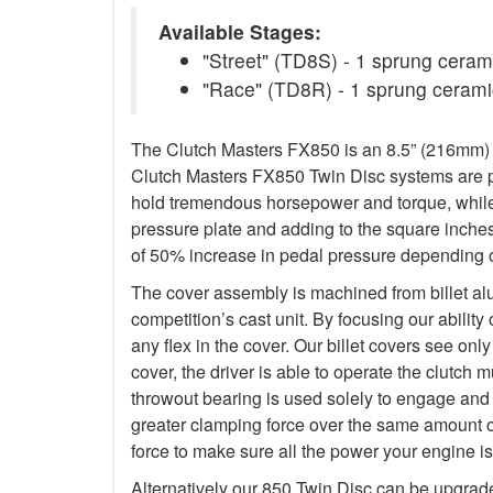
Available Stages:
"Street" (TD8S) - 1 sprung ceramic
"Race" (TD8R) - 1 sprung ceramic
The Clutch Masters FX850 is an 8.5” (216mm) Tw
Clutch Masters FX850 Twin Disc systems are pu
hold tremendous horsepower and torque, while 
pressure plate and adding to the square inche
of 50% increase in pedal pressure depending o
The cover assembly is machined from billet al
competition’s cast unit. By focusing our abilit
any flex in the cover. Our billet covers see onl
cover, the driver is able to operate the clutch
throwout bearing is used solely to engage and d
greater clamping force over the same amount o
force to make sure all the power your engine is
Alternatively our 850 Twin Disc can be upgrad