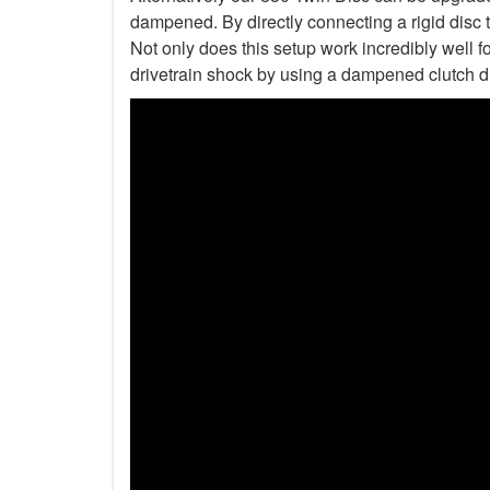
dampened. By directly connecting a rigid disc 
Not only does this setup work incredibly well fo
drivetrain shock by using a dampened clutch d