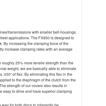
ines/transmissions with smaller bell-housings.
treet applications. The FX850 is designed to
. By increasing the clamping force of the
tly increase clamping rates with an average
e roughly 25% more tensile strength than the
imal weight, we are basically able to eliminate
.030” of flex. By eliminating this flex in the
applied to the diaphragm of the clutch from the
The strength of our covers also results in
re easy to drive and have superior clamping
way for both discs to inherently be