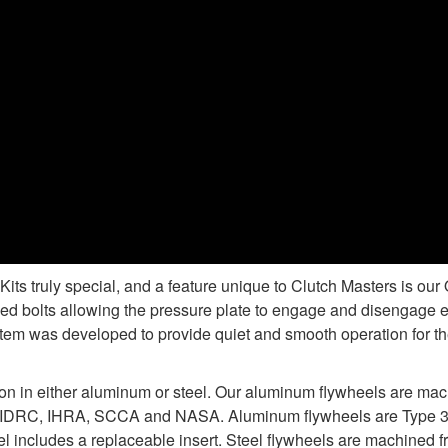
s truly special, and a feature unique to Clutch Masters is ou
d bolts allowing the pressure plate to engage and disengage e
tem was developed to provide quiet and smooth operation for the
ion in either aluminum or steel. Our aluminum flywheels are ma
 IDRC, IHRA, SCCA and NASA. Aluminum flywheels are Type 3 ha
 includes a replaceable insert. Steel flywheels are machined fr