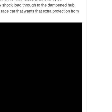
any shock load through to the dampened hub.
 race car that wants that extra protection from