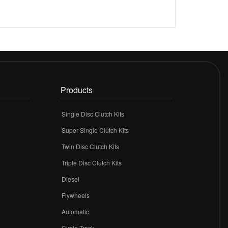
Products
Single Disc Clutch Kits
Super Single Clutch Kits
Twin Disc Clutch Kits
Triple Disc Clutch Kits
Diesel
Flywheels
r
Automatic
Circle Track