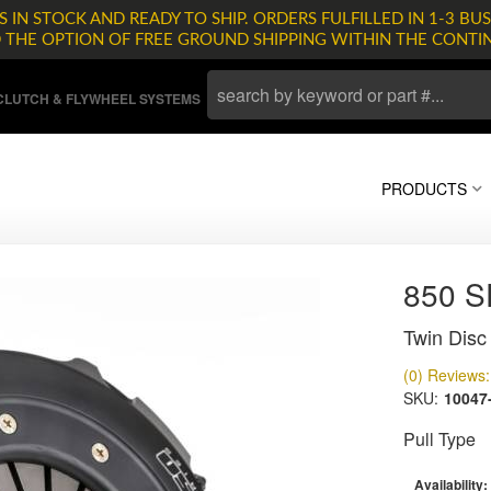
 IN STOCK AND READY TO SHIP. ORDERS FULFILLED IN 1-3 BUS
D THE OPTION OF FREE GROUND SHIPPING WITHIN THE CONTI
LUTCH & FLYWHEEL SYSTEMS
PRODUCTS
850 
Twin Disc 
(0) Reviews: 
SKU:
10047
Pull Type
Availability: