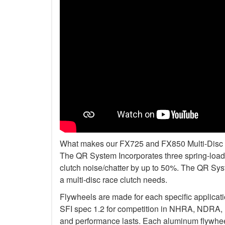
What makes our FX725 and FX850 Multi-Disc Kit
The QR System Incorporates three spring-loade
clutch noise/chatter by up to 50%. The QR Sys
a multi-disc race clutch needs.
Flywheels are made for each specific applicat
SFI spec 1.2 for competition in NHRA, NDRA,
and performance lasts. Each aluminum flywheel