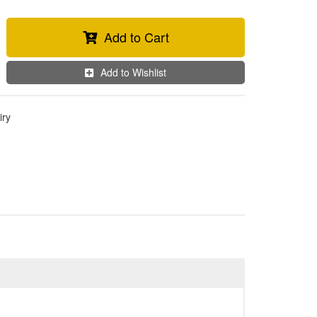
Add to Cart
Add to Wishlist
iry