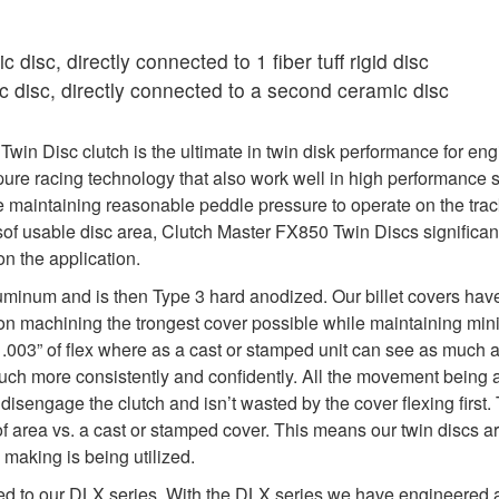
 disc, directly connected to 1 fiber tuff rigid disc
 disc, directly connected to a second ceramic disc
in Disc clutch is the ultimate in twin disk performance for eng
re racing technology that also work well in high performance s
maintaining reasonable peddle pressure to operate on the track
sof usable disc area, Clutch Master FX850 Twin Discs significan
n the application.
uminum and is then Type 3 hard anodized. Our billet covers hav
y on machining the trongest cover possible while maintaining min
y .003” of flex where as a cast or stamped unit can see as much as 
 much more consistently and confidently. All the movement being 
isengage the clutch and isn’t wasted by the cover flexing first. 
f area vs. a cast or stamped cover. This means our twin discs a
 making is being utilized.
ed to our DLX series. With the DLX series we have engineered a 