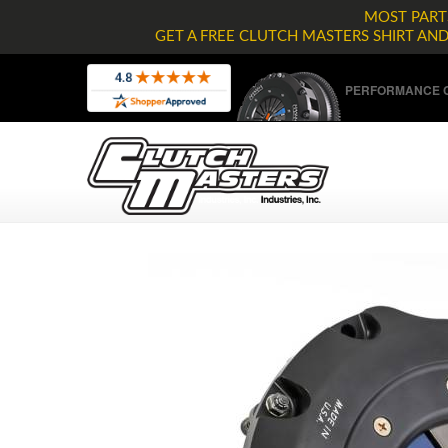
MOST PARTS
GET A FREE CLUTCH MASTERS SHIRT AN
PERFORMANCE C