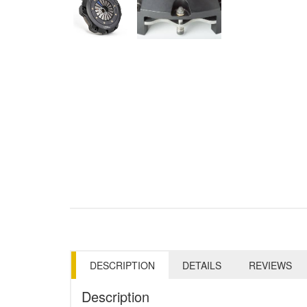
DESCRIPTION
DETAILS
REVIEWS
Description