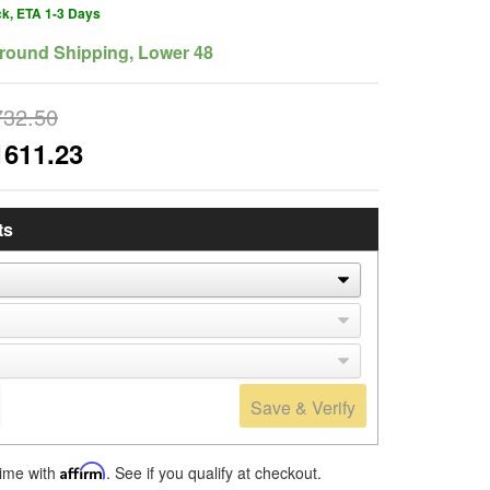
ck, ETA 1-3 Days
round Shipping, Lower 48
732.50
1611.23
ts
Save & Verify
time with
Affirm
. See if you qualify at checkout.