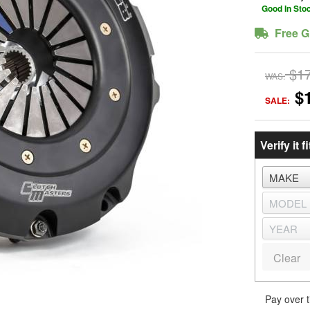
Good In Sto
Free G
$1
WAS:
$
SALE:
Verify it fi
Clear
Pay over 