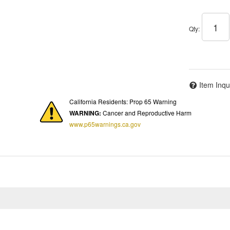
Qty
:
Item Inqu
California Residents: Prop 65 Warning
WARNING:
Cancer and Reproductive Harm
www.p65warnings.ca.gov