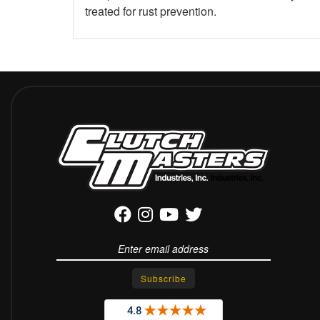
treated for rust prevention.