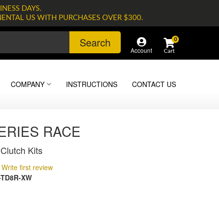
INESS DAYS.
NENTAL US WITH PURCHASES OVER $300.
Search
0
Account
COMPANY
INSTRUCTIONS
CONTACT US
SERIES RACE
Clutch Kits
Write first review
-TD8R-XW