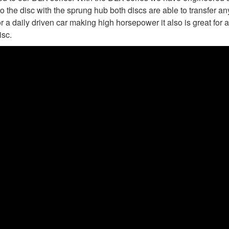
to the disc with the sprung hub both discs are able to transfer 
r a daily driven car making high horsepower it also is great for a
isc.