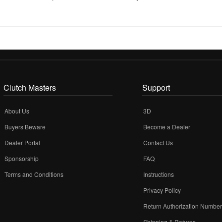
Clutch Masters
Support
About Us
3D
Buyers Beware
Become a Dealer
Dealer Portal
Contact Us
Sponsorship
FAQ
Terms and Conditions
Instructions
Privacy Policy
Return Authorization Numbe
Shipping & Returns