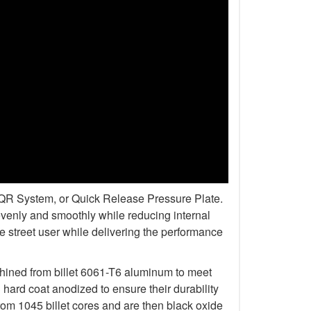
r QR System, or Quick Release Pressure Plate.
venly and smoothly while reducing internal
 street user while delivering the performance
chined from billet 6061-T6 aluminum to meet
rd coat anodized to ensure their durability
om 1045 billet cores and are then black oxide