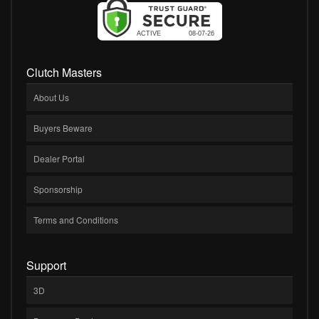
Clutch Masters
About Us
Buyers Beware
Dealer Portal
Sponsorship
Terms and Conditions
Support
3D