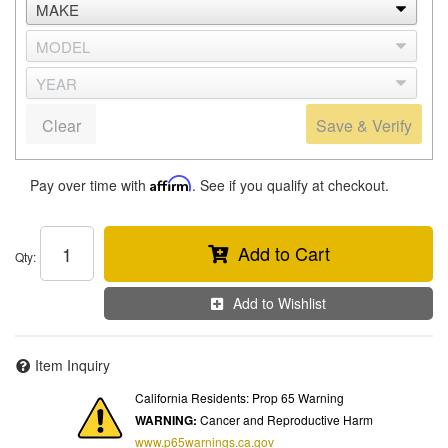
Clear
Save & Verify
Pay over time with
Affirm
. See if you qualify at checkout.
Add to Cart
Qty
:
Add to Wishlist
Item Inquiry
California Residents: Prop 65 Warning
WARNING:
Cancer and Reproductive Harm
www.p65warnings.ca.gov