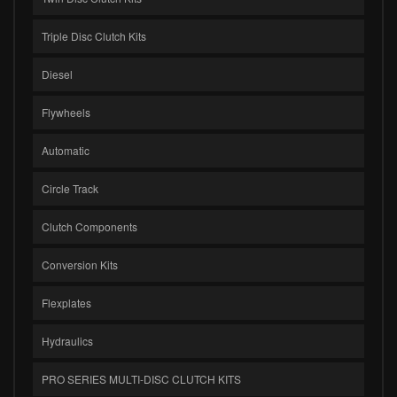
Triple Disc Clutch Kits
Diesel
Flywheels
Automatic
Circle Track
Clutch Components
Conversion Kits
Flexplates
Hydraulics
PRO SERIES MULTI-DISC CLUTCH KITS