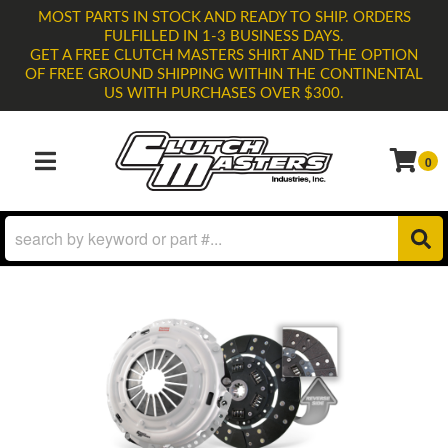
MOST PARTS IN STOCK AND READY TO SHIP. ORDERS
FULFILLED IN 1-3 BUSINESS DAYS.
GET A FREE CLUTCH MASTERS SHIRT AND THE OPTION
OF FREE GROUND SHIPPING WITHIN THE CONTINENTAL
US WITH PURCHASES OVER $300.
0
TOGGLE NAVIGATION