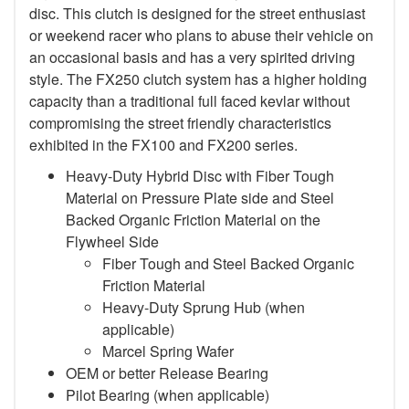
disc. This clutch is designed for the street enthusiast
or weekend racer who plans to abuse their vehicle on
an occasional basis and has a very spirited driving
style. The FX250 clutch system has a higher holding
capacity than a traditional full faced kevlar without
compromising the street friendly characteristics
exhibited in the FX100 and FX200 series.
Heavy-Duty Hybrid Disc with Fiber Tough
Material on Pressure Plate side and Steel
Backed Organic Friction Material on the
Flywheel Side
Fiber Tough and Steel Backed Organic
Friction Material
Heavy-Duty Sprung Hub (when
applicable)
Marcel Spring Wafer
OEM or better Release Bearing
Pilot Bearing
(when applicable)