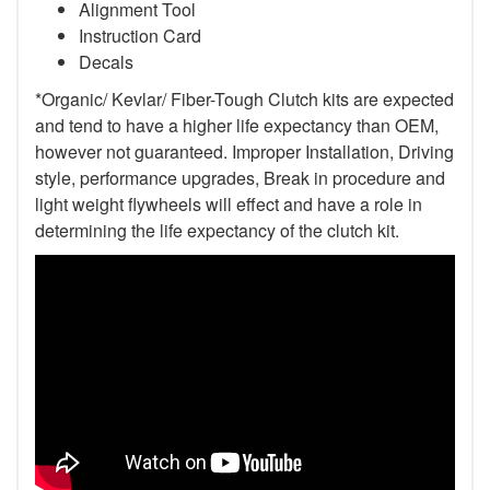
Alignment Tool
Instruction Card
Decals
*Organic/ Kevlar/ Fiber-Tough Clutch kits are expected
and tend to have a higher life expectancy than OEM,
however not guaranteed. Improper Installation, Driving
style, performance upgrades, Break in procedure and
light weight flywheels will effect and have a role in
determining the life expectancy of the clutch kit.