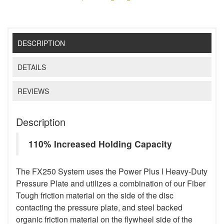
DESCRIPTION
DETAILS
REVIEWS
Description
110% Increased Holding Capacity
The FX250 System uses the Power Plus I Heavy-Duty
Pressure Plate and utilizes a combination of our Fiber
Tough friction material on the side of the disc
contacting the pressure plate, and steel backed
organic friction material on the flywheel side of the