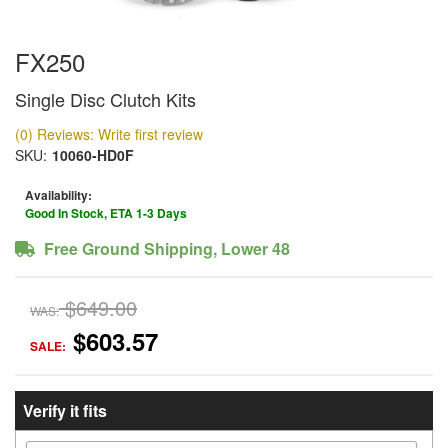
FX250
Single Disc Clutch Kits
(0) Reviews: Write first review
SKU:
10060-HD0F
Availability:
Good In Stock, ETA 1-3 Days
Free Ground Shipping, Lower 48
$649.00
WAS:
$603.57
SALE:
Verify it fits