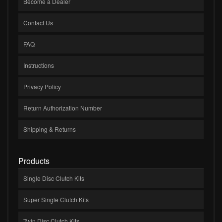
Become a Dealer
Contact Us
FAQ
Instructions
Privacy Policy
Return Authorization Number
Shipping & Returns
Products
Single Disc Clutch Kits
Super Single Clutch Kits
Twin Disc Clutch Kits