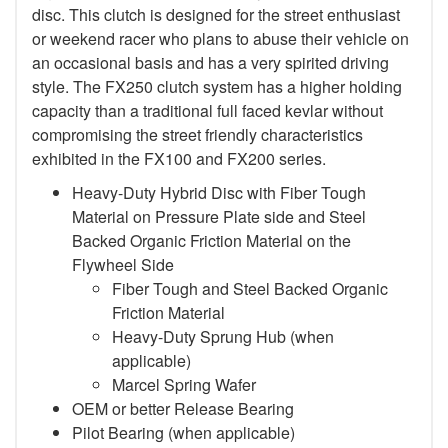
disc. This clutch is designed for the street enthusiast
or weekend racer who plans to abuse their vehicle on
an occasional basis and has a very spirited driving
style. The FX250 clutch system has a higher holding
capacity than a traditional full faced kevlar without
compromising the street friendly characteristics
exhibited in the FX100 and FX200 series.
Heavy-Duty Hybrid Disc with Fiber Tough
Material on Pressure Plate side and Steel
Backed Organic Friction Material on the
Flywheel Side
Fiber Tough and Steel Backed Organic
Friction Material
Heavy-Duty Sprung Hub (when
applicable)
Marcel Spring Wafer
OEM or better Release Bearing
Pilot Bearing
(when applicable)