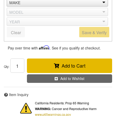
Clear
Save & Verify
Pay over time with
Affirm
. See if you qualify at checkout.
Add to Cart
Qty
:
Add to Wishlist
Item Inquiry
California Residents: Prop 65 Warning
WARNING:
Cancer and Reproductive Harm
www.p65warnings.ca.gov