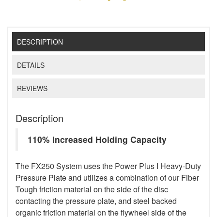
DESCRIPTION
DETAILS
REVIEWS
Description
110% Increased Holding Capacity
The FX250 System uses the Power Plus I Heavy-Duty
Pressure Plate and utilizes a combination of our Fiber
Tough friction material on the side of the disc
contacting the pressure plate, and steel backed
organic friction material on the flywheel side of the