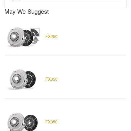
May We Suggest
FX250
FX350
FX350