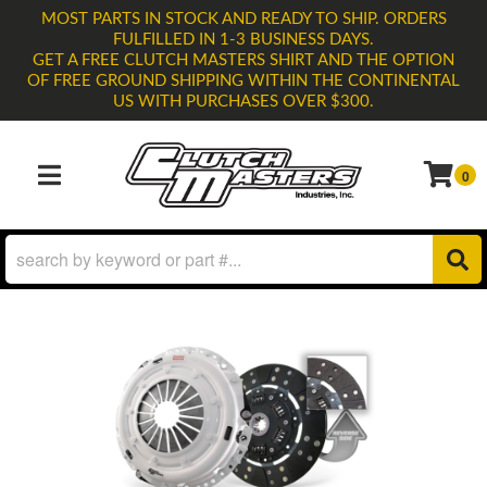
MOST PARTS IN STOCK AND READY TO SHIP. ORDERS
FULFILLED IN 1-3 BUSINESS DAYS.
GET A FREE CLUTCH MASTERS SHIRT AND THE OPTION
OF FREE GROUND SHIPPING WITHIN THE CONTINENTAL
US WITH PURCHASES OVER $300.
0
TOGGLE NAVIGATION