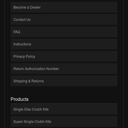
Become a Dealer
Contact Us
FAQ
Instructions
Privacy Policy
Return Authorization Number
Shipping & Returns
Products
Single Disc Clutch Kits
Super Single Clutch Kits