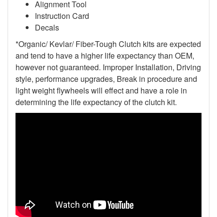
Alignment Tool
Instruction Card
Decals
*Organic/ Kevlar/ Fiber-Tough Clutch kits are expected
and tend to have a higher life expectancy than OEM,
however not guaranteed. Improper Installation, Driving
style, performance upgrades, Break in procedure and
light weight flywheels will effect and have a role in
determining the life expectancy of the clutch kit.