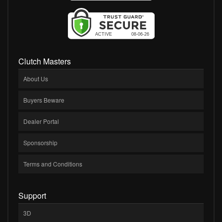
Clutch Masters
About Us
Buyers Beware
Dealer Portal
Sponsorship
Terms and Conditions
Support
3D