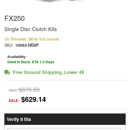
FX250
Single Disc Clutch Kits
(0) Reviews: Write first review
SKU:
10063-HD0F
Availability:
Good In Stock, ETA 1-3 Days
Free Ground Shipping, Lower 48
$676.50
WAS:
$629.14
SALE:
Verify it fits