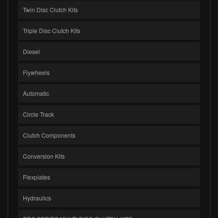
Twin Disc Clutch Kits
Triple Disc Clutch Kits
Diesel
Flywheels
Automatic
Circle Track
Clutch Components
Conversion Kits
Flexplates
Hydraulics