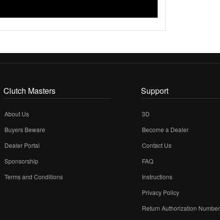
Clutch Masters
Support
About Us
3D
Buyers Beware
Become a Dealer
Dealer Portal
Contact Us
Sponsorship
FAQ
Terms and Conditions
Instructions
Privacy Policy
Return Authorization Numbe