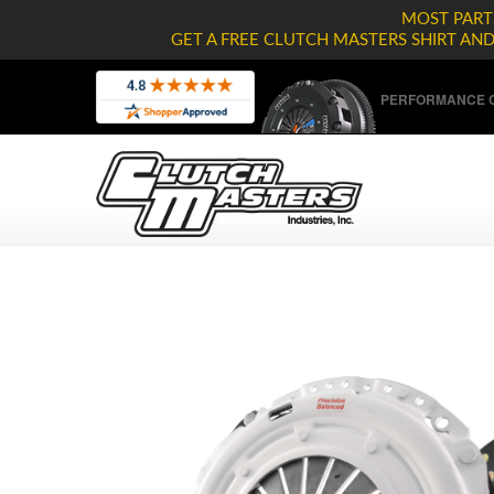
MOST PARTS
GET A FREE CLUTCH MASTERS SHIRT AN
PERFORMANCE C