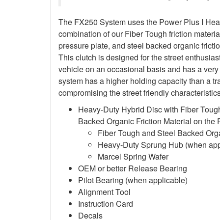
The FX250 System uses the Power Plus I Heavy
combination of our Fiber Tough friction material
pressure plate, and steel backed organic frictio
This clutch is designed for the street enthusia
vehicle on an occasional basis and has a very 
system has a higher holding capacity than a trad
compromising the street friendly characteristi
Heavy-Duty Hybrid Disc with Fiber Tough
Backed Organic Friction Material on the
Fiber Tough and Steel Backed Organ
Heavy-Duty Sprung Hub (when app
Marcel Spring Wafer
OEM or better Release Bearing
Pilot Bearing
(when applicable)
Alignment Tool
Instruction Card
Decals