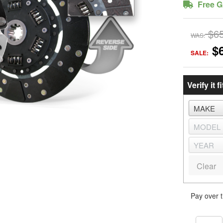
Free G
$6
WAS:
$
SALE:
Verify it fi
Clear
Pay over 