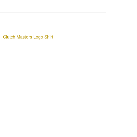
Clutch Masters Logo Shirt