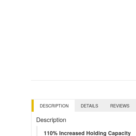
DESCRIPTION
DETAILS
REVIEWS
Description
110% Increased Holding Capacity