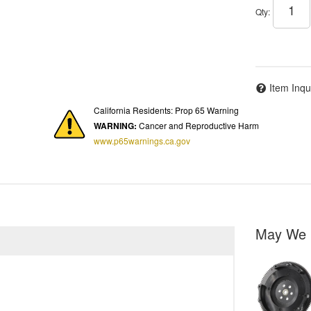
Qty
:
Item Inqu
California Residents: Prop 65 Warning
WARNING:
Cancer and Reproductive Harm
www.p65warnings.ca.gov
May We 