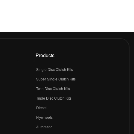
Products
Single Disc Clutch Kits
Super Single Clutch Kits
Twin Disc Clutch Kits
Triple Disc Clutch Kits
Diesel
Flywheels
r
Automatic