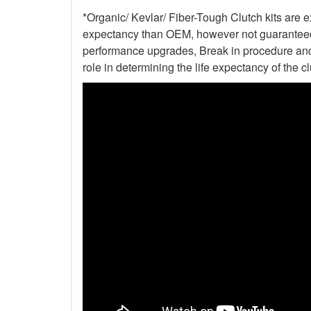
*Organic/ Kevlar/ Fiber-Tough Clutch kits are e
expectancy than OEM, however not guaranteed. 
performance upgrades, Break in procedure and 
role in determining the life expectancy of the clu