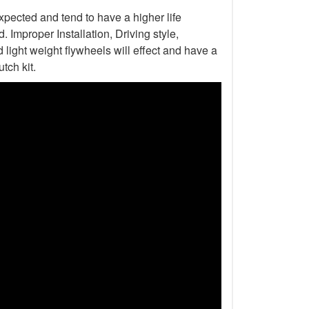
xpected and tend to have a higher life
Improper Installation, Driving style,
light weight flywheels will effect and have a
tch kit.