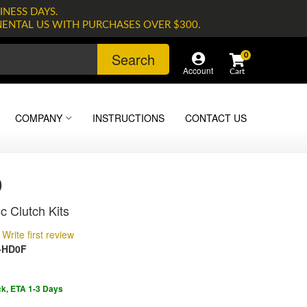
INESS DAYS.
NENTAL US WITH PURCHASES OVER $300.
Search
0
Account
COMPANY
INSTRUCTIONS
CONTACT US
0
c Clutch Kits
Write first review
-HD0F
ck, ETA 1-3 Days