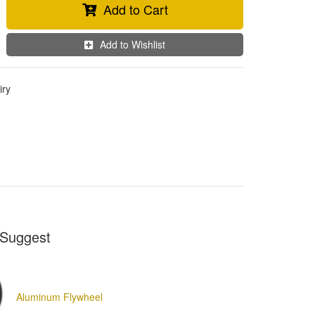
Add to Cart
Add to Wishlist
iry
Suggest
Aluminum Flywheel