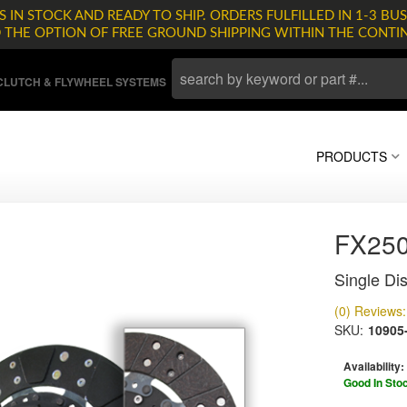
 IN STOCK AND READY TO SHIP. ORDERS FULFILLED IN 1-3 BUS
D THE OPTION OF FREE GROUND SHIPPING WITHIN THE CONTI
LUTCH & FLYWHEEL SYSTEMS
PRODUCTS
FX25
Single Dis
(0) Reviews: 
SKU:
10905
Availability:
Good In Sto