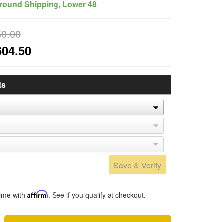
round Shipping, Lower 48
50.00
604.50
ts
Save & Verify
time with
Affirm
. See if you qualify at checkout.