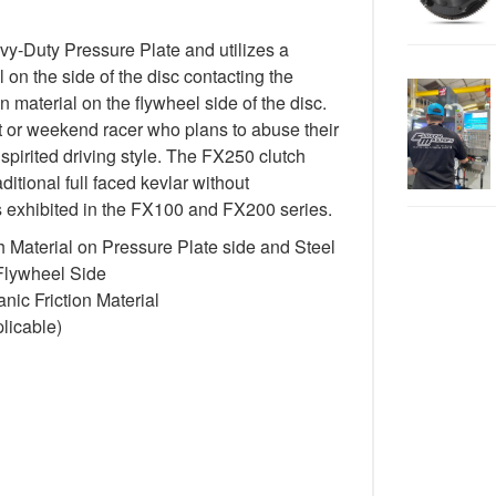
-Duty Pressure Plate and utilizes a
 on the side of the disc contacting the
n material on the flywheel side of the disc.
st or weekend racer who plans to abuse their
spirited driving style. The FX250 clutch
itional full faced kevlar without
cs exhibited in the FX100 and FX200 series.
 Material on Pressure Plate side and Steel
 Flywheel Side
ic Friction Material
licable)