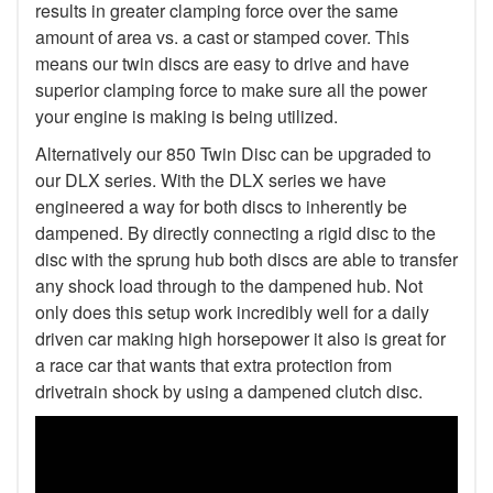
results in greater clamping force over the same
amount of area vs. a cast or stamped cover. This
means our twin discs are easy to drive and have
superior clamping force to make sure all the power
your engine is making is being utilized.
Alternatively our 850 Twin Disc can be upgraded to
our DLX series. With the DLX series we have
engineered a way for both discs to inherently be
dampened. By directly connecting a rigid disc to the
disc with the sprung hub both discs are able to transfer
any shock load through to the dampened hub. Not
only does this setup work incredibly well for a daily
driven car making high horsepower it also is great for
a race car that wants that extra protection from
drivetrain shock by using a dampened clutch disc.