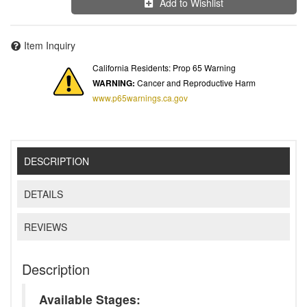
Add to Wishlist
Item Inquiry
California Residents: Prop 65 Warning
WARNING:
Cancer and Reproductive Harm
www.p65warnings.ca.gov
DESCRIPTION
DETAILS
REVIEWS
Description
Available Stages: