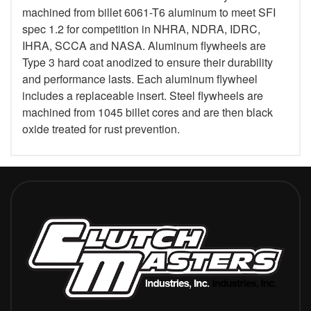
machined from billet 6061-T6 aluminum to meet SFI
spec 1.2 for competition in NHRA, NDRA, IDRC,
IHRA, SCCA and NASA. Aluminum flywheels are
Type 3 hard coat anodized to ensure their durability
and performance lasts. Each aluminum flywheel
includes a replaceable insert. Steel flywheels are
machined from 1045 billet cores and are then black
oxide treated for rust prevention.