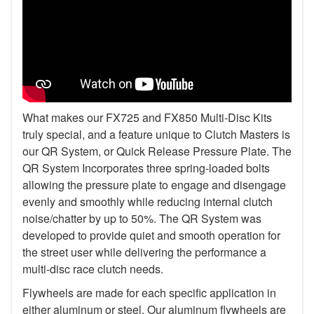
What makes our FX725 and FX850 Multi-Disc Kits
truly special, and a feature unique to Clutch Masters is
our QR System, or Quick Release Pressure Plate. The
QR System Incorporates three spring-loaded bolts
allowing the pressure plate to engage and disengage
evenly and smoothly while reducing internal clutch
noise/chatter by up to 50%. The QR System was
developed to provide quiet and smooth operation for
the street user while delivering the performance a
multi-disc race clutch needs.
Flywheels are made for each specific application in
either aluminum or steel. Our aluminum flywheels are