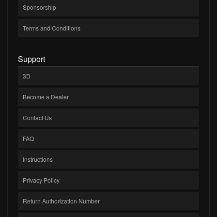
Sponsorship
Terms and Conditions
Support
3D
Become a Dealer
Contact Us
FAQ
Instructions
Privacy Policy
Return Authorization Number