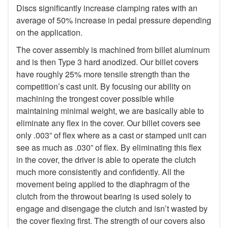
Discs significantly increase clamping rates with an
average of 50% increase in pedal pressure depending
on the application.
The cover assembly is machined from billet aluminum
and is then Type 3 hard anodized. Our billet covers
have roughly 25% more tensile strength than the
competition’s cast unit. By focusing our ability on
machining the trongest cover possible while
maintaining minimal weight, we are basically able to
eliminate any flex in the cover. Our billet covers see
only .003” of flex where as a cast or stamped unit can
see as much as .030” of flex. By eliminating this flex
in the cover, the driver is able to operate the clutch
much more consistently and confidently. All the
movement being applied to the diaphragm of the
clutch from the throwout bearing is used solely to
engage and disengage the clutch and isn’t wasted by
the cover flexing first. The strength of our covers also