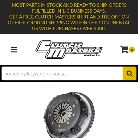
MOST PARTS IN STOCK AND READY TO SHIP. ORDERS
FULFILLED IN 1-3 BUSINESS DAYS.
GET A FREE CLUTCH MASTERS SHIRT AND THE OPTION
OF FREE GROUND SHIPPING WITHIN THE CONTINENTAL
US WITH PURCHASES OVER $300.
0
TOGGLE NAVIGATION