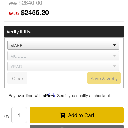
$2640.00
WAS:
$2455.20
SALE:
Verify it fits
Clear
Save & Verify
Pay over time with
Affirm
. See if you qualify at checkout.
Add to Cart
Qty
: