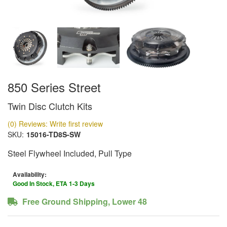
850 Series Street
Twin Disc Clutch Kits
(0) Reviews: Write first review
SKU:
15016-TD8S-SW
Steel Flywheel Included, Pull Type
Availability:
Good In Stock, ETA 1-3 Days
Free Ground Shipping, Lower 48