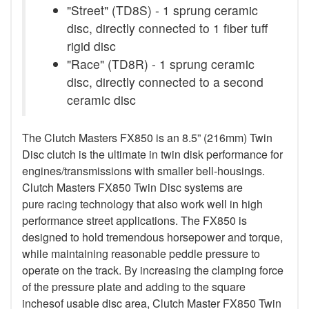
"Street" (TD8S) - 1 sprung ceramic
disc, directly connected to 1 fiber tuff
rigid disc
"Race" (TD8R) - 1 sprung ceramic
disc, directly connected to a second
ceramic disc
The Clutch Masters FX850 is an 8.5” (216mm) Twin
Disc clutch is the ultimate in twin disk performance for
engines/transmissions with smaller bell-housings.
Clutch Masters FX850 Twin Disc systems are
pure racing technology that also work well in high
performance street applications. The FX850 is
designed to hold tremendous horsepower and torque,
while maintaining reasonable peddle pressure to
operate on the track. By increasing the clamping force
of the pressure plate and adding to the square
inchesof usable disc area, Clutch Master FX850 Twin