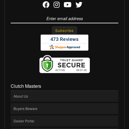
Clutch Masters
About Us
Buyers Beware
Dealer Portal