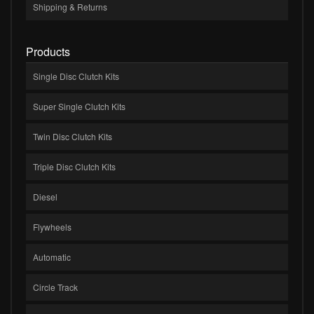
Shipping & Returns
Products
Single Disc Clutch Kits
Super Single Clutch Kits
Twin Disc Clutch Kits
Triple Disc Clutch Kits
Diesel
Flywheels
Automatic
Circle Track