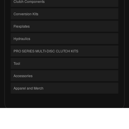
Clutch Components
Conversion Kits
Flexplates
Hydraulics
PRO SERIES MULTI-DISC CLUTCH KITS
Tool
Accessories
Apparel and Merch
COPYRIGHT © 2026 CLUTCH MASTERS INDUSTRIES, INC.. ALL RIGHTS
RESERVED.
POWERED BY
WEB SHOP MANAGER
.