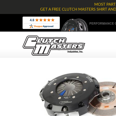
MOST PARTS
GET A FREE CLUTCH MASTERS SHIRT AN
PERFORMANCE C