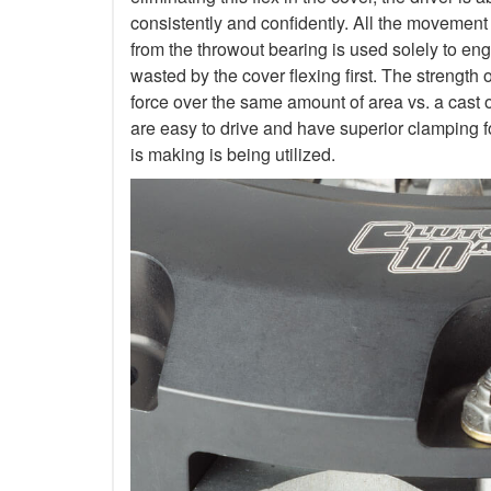
consistently and confidently. All the movement
from the throwout bearing is used solely to en
wasted by the cover flexing first. The strength 
force over the same amount of area vs. a cast 
are easy to drive and have superior clamping f
is making is being utilized.