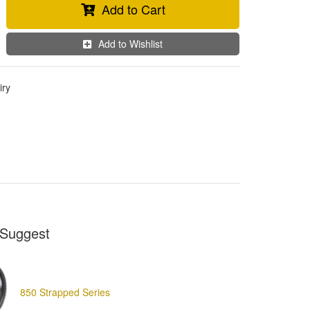
Add to Cart
Add to Wishlist
iry
Suggest
850 Strapped Series