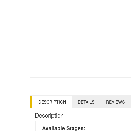
DESCRIPTION
DETAILS
REVIEWS
Description
Available Stages: