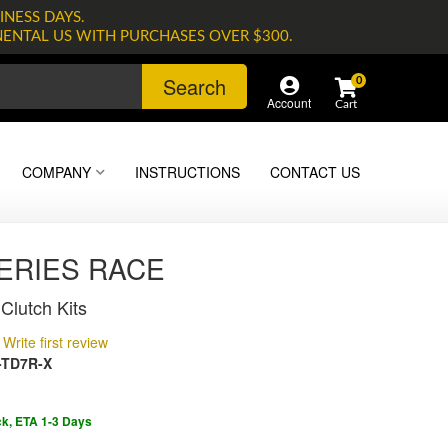
INESS DAYS.
NENTAL US WITH PURCHASES OVER $300.
Search
0
Account
COMPANY
INSTRUCTIONS
CONTACT US
SERIES RACE
Clutch Kits
Write first review
-TD7R-X
ck, ETA 1-3 Days