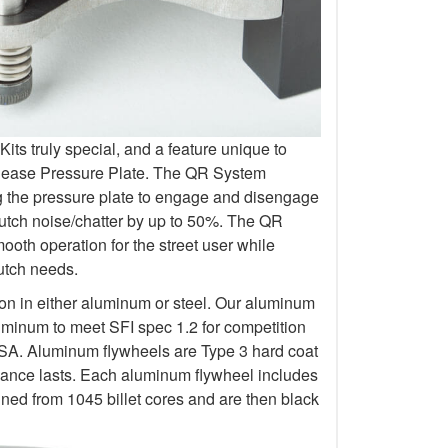
s truly special, and a feature unique to
elease Pressure Plate. The QR System
ng the pressure plate to engage and disengage
lutch noise/chatter by up to 50%. The QR
oth operation for the street user while
lutch needs.
ion in either aluminum or steel. Our aluminum
uminum to meet SFI spec 1.2 for competition
 Aluminum flywheels are Type 3 hard coat
rmance lasts. Each aluminum flywheel includes
ined from 1045 billet cores and are then black