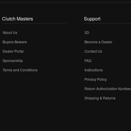
Clutch Masters
Support
About Us
3D
Buyers Beware
Become a Dealer
Dealer Portal
Contact Us
Sponsorship
FAQ
Terms and Conditions
Instructions
Privacy Policy
Return Authorization Numbe
Shipping & Returns