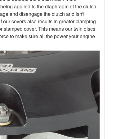
 being applied to the diaphragm of the clutch
gage and disengage the clutch and isn't
of our covers also results in greater clamping
or stamped cover. This means our twin discs
orce to make sure all the power your engine