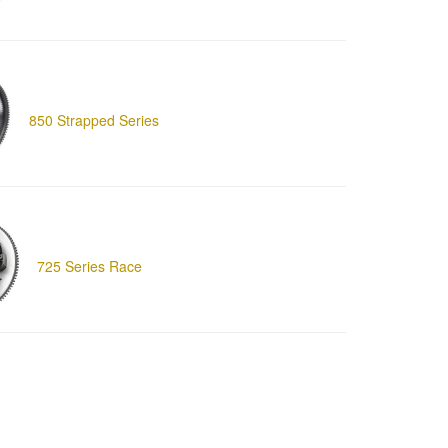
850 Strapped Series
725 Series Race