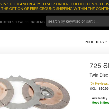
 IN STOCK AND READY TO SHIP. ORDERS FULFILLED IN 1-3 BUS
D THE OPTION OF FREE GROUND SHIPPING WITHIN THE CONTI
LUTCH & FLYWHEEL SYSTEMS
PRODUCTS
725 
Twin Disc 
(0) Reviews: 
SKU:
15020
Availability:
Good In Sto