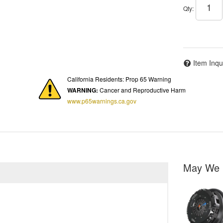
Qty
:
Item Inqu
California Residents: Prop 65 Warning
WARNING:
Cancer and Reproductive Harm
www.p65warnings.ca.gov
May We 