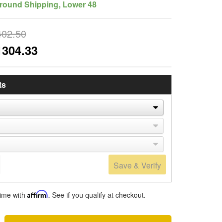
round Shipping, Lower 48
402.50
1304.33
ts
Save & Verify
time with
Affirm
. See if you qualify at checkout.