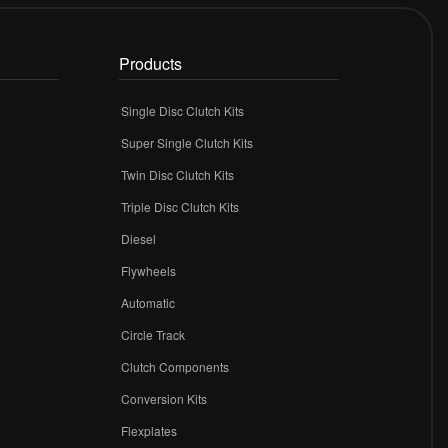
Products
Single Disc Clutch Kits
Super Single Clutch Kits
Twin Disc Clutch Kits
Triple Disc Clutch Kits
Diesel
Flywheels
r
Automatic
Circle Track
Clutch Components
Conversion Kits
Flexplates