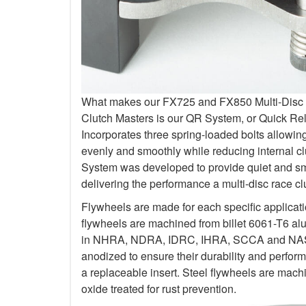
What makes our FX725 and FX850 Multi-Disc Kit
Clutch Masters is our QR System, or Quick R
Incorporates three spring-loaded bolts allowi
evenly and smoothly while reducing internal c
System was developed to provide quiet and smo
delivering the performance a multi-disc race c
Flywheels are made for each specific applicat
flywheels are machined from billet 6061-T6 al
in NHRA, NDRA, IDRC, IHRA, SCCA and NASA.
anodized to ensure their durability and perfo
a replaceable insert. Steel flywheels are mach
oxide treated for rust prevention.