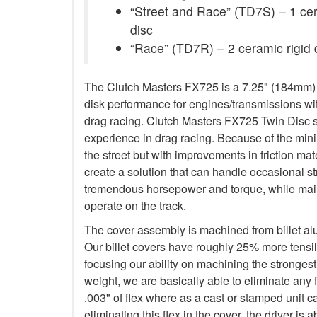
“Street and Race” (TD7S) – 1 ceram
disc
“Race” (TD7R) – 2 ceramic rigid 
The Clutch Masters FX725 is a 7.25" (184mm) Tw
disk performance for engines/transmissions wit
drag racing. Clutch Masters FX725 Twin Disc 
experience in drag racing. Because of the minim
the street but with improvements in friction ma
create a solution that can handle occasional s
tremendous horsepower and torque, while main
operate on the track.
The cover assembly is machined from billet a
Our billet covers have roughly 25% more tensile
focusing our ability on machining the stronges
weight, we are basically able to eliminate any f
.003" of flex where as a cast or stamped unit c
eliminating this flex in the cover, the driver is