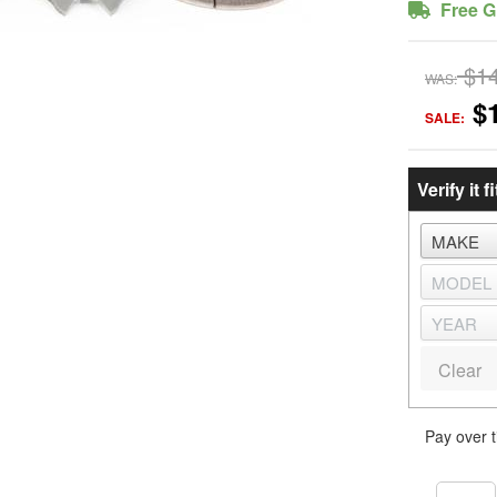
Free G
$1
WAS:
$
SALE:
Verify it fi
Clear
Pay over 