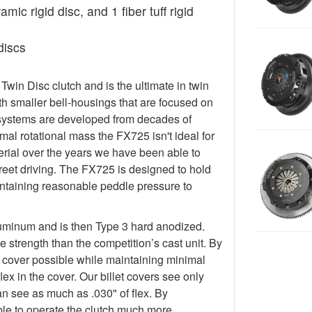
ic rigid disc, and 1 fiber tuff rigid
discs
in Disc clutch and is the ultimate in twin
h smaller bell-housings that are focused on
systems are developed from decades of
al rotational mass the FX725 isn't ideal for
terial over the years we have been able to
treet driving. The FX725 is designed to hold
taining reasonable peddle pressure to
luminum and is then Type 3 hard anodized.
 strength than the competition’s cast unit. By
t cover possible while maintaining minimal
lex in the cover. Our billet covers see only
an see as much as .030" of flex. By
 able to operate the clutch much more