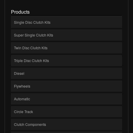
Products
Single Disc Clutch Kits
Super Single Clutch Kits
Twin Disc Clutch Kits
Triple Disc Clutch Kits
Diesel
Flywheels
Automatic
Circle Track
Clutch Components