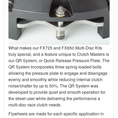
What makes our FX725 and FX850 Multi-Disc Kits
truly special, and a feature unique to Clutch Masters is
our QR System, or Quick Release Pressure Plate. The
QR System Incorporates three spring-loaded bolts
allowing the pressure plate to engage and disengage
evenly and smoothly while reducing internal clutch
noise/chatter by up to 50%. The QR System was
developed to provide quiet and smooth operation for
the street user while delivering the performance a
multi-disc race clutch needs.
Flywheels are made for each specific application in