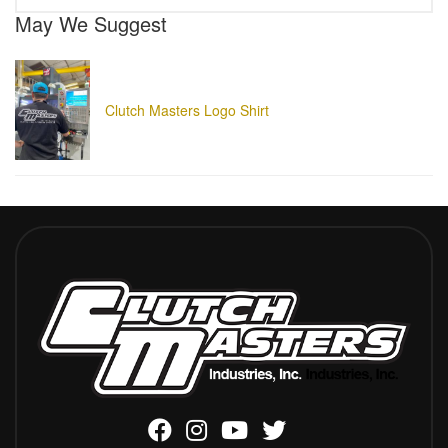
May We Suggest
Clutch Masters Logo Shirt