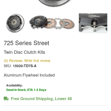
725 Series Street
Twin Disc Clutch Kits
(0) Reviews: Write first review
SKU:
15020-TD7S-A
Aluminum Flywheel Included
Availability:
Good In Stock, ETA 1-3 Days
Free Ground Shipping, Lower 48