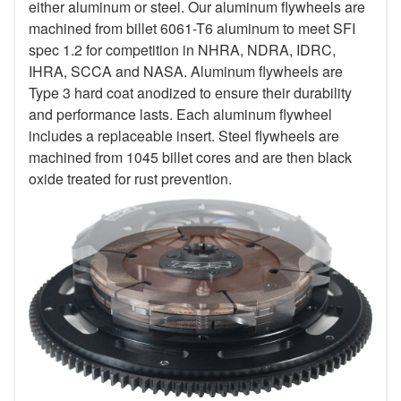
either aluminum or steel. Our aluminum flywheels are
machined from billet 6061-T6 aluminum to meet SFI
spec 1.2 for competition in NHRA, NDRA, IDRC,
IHRA, SCCA and NASA. Aluminum flywheels are
Type 3 hard coat anodized to ensure their durability
and performance lasts. Each aluminum flywheel
includes a replaceable insert. Steel flywheels are
machined from 1045 billet cores and are then black
oxide treated for rust prevention.