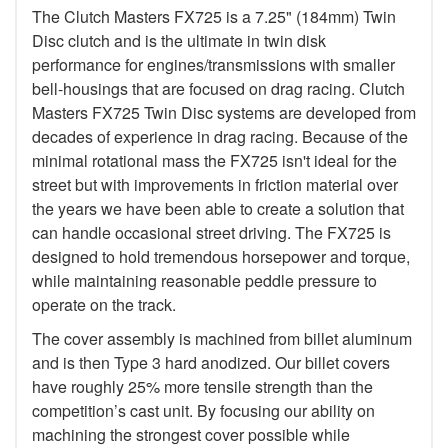
The Clutch Masters FX725 is a 7.25" (184mm) Twin
Disc clutch and is the ultimate in twin disk
performance for engines/transmissions with smaller
bell-housings that are focused on drag racing. Clutch
Masters FX725 Twin Disc systems are developed from
decades of experience in drag racing. Because of the
minimal rotational mass the FX725 isn't ideal for the
street but with improvements in friction material over
the years we have been able to create a solution that
can handle occasional street driving. The FX725 is
designed to hold tremendous horsepower and torque,
while maintaining reasonable peddle pressure to
operate on the track.
The cover assembly is machined from billet aluminum
and is then Type 3 hard anodized. Our billet covers
have roughly 25% more tensile strength than the
competition’s cast unit. By focusing our ability on
machining the strongest cover possible while