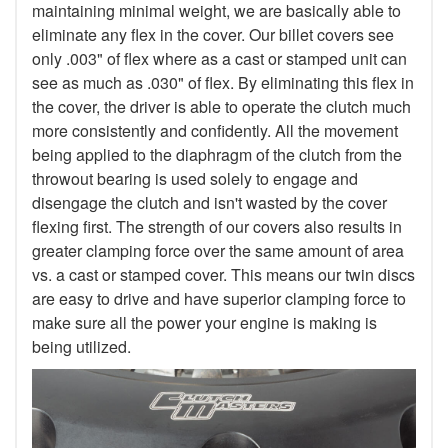
maintaining minimal weight, we are basically able to
eliminate any flex in the cover. Our billet covers see
only .003" of flex where as a cast or stamped unit can
see as much as .030" of flex. By eliminating this flex in
the cover, the driver is able to operate the clutch much
more consistently and confidently. All the movement
being applied to the diaphragm of the clutch from the
throwout bearing is used solely to engage and
disengage the clutch and isn't wasted by the cover
flexing first. The strength of our covers also results in
greater clamping force over the same amount of area
vs. a cast or stamped cover. This means our twin discs
are easy to drive and have superior clamping force to
make sure all the power your engine is making is
being utilized.