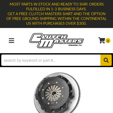
MOST PARTS IN STOCK AND READY TO SHIP. ORDERS
FULFILLED IN 1-3 BUSINESS DAYS.
GET A FREE CLUTCH MASTERS SHIRT AND THE OPTION
OF FREE GROUND SHIPPING WITHIN THE CONTINENTAL
US WITH PURCHASES OVER $300.
0
TOGGLE NAVIGATION