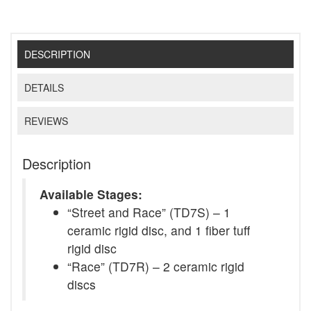
DESCRIPTION
DETAILS
REVIEWS
Description
Available Stages:
“Street and Race” (TD7S) – 1
ceramic rigid disc, and 1 fiber tuff
rigid disc
“Race” (TD7R) – 2 ceramic rigid
discs