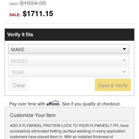
$1834.35
WAS:
$1711.15
SALE:
Verify it fits
Clear
Save & Verify
Pay over time with
Affirm
. See if you qualify at checkout.
Customize Your Item
ADD A FLYWHEEL FRICTION LOCK TO YOUR FLYWHEEL? FFL have
successfully eliminated fretting (surface welding) in every application
customers have placed them in. With an installed thickness of