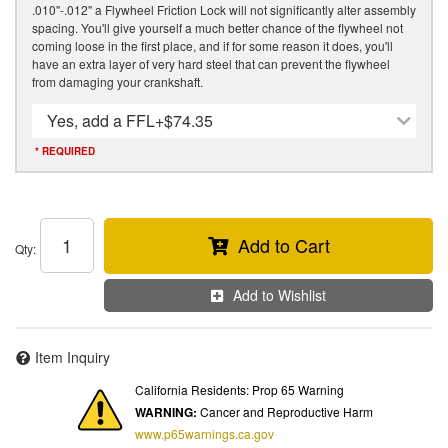
.010"-.012" a Flywheel Friction Lock will not significantly alter assembly
spacing. You'll give yourself a much better chance of the flywheel not
coming loose in the first place, and if for some reason it does, you'll
have an extra layer of very hard steel that can prevent the flywheel
from damaging your crankshaft.
Yes, add a FFL
+$74.35
* REQUIRED
Add to Cart
Qty
:
Add to Wishlist
Item Inquiry
California Residents: Prop 65 Warning
WARNING:
Cancer and Reproductive Harm
www.p65warnings.ca.gov