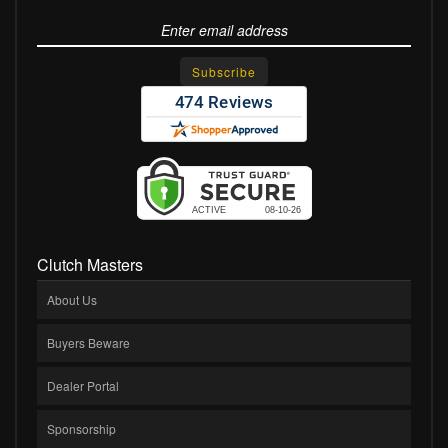
Clutch Masters
About Us
Buyers Beware
Dealer Portal
Sponsorship