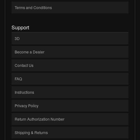
Terms and Conditions
Support
3D
Become a Dealer
Contact Us
FAQ
Instructions
Privacy Policy
Return Authorization Number
Shipping & Returns